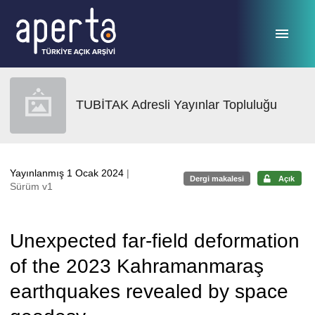
Ana sayfaya geç
TUBİTAK Adresli Yayınlar Topluluğu
Yayınlanmış 1 Ocak 2024
|
Dergi makalesi
Açık
Sürüm v1
Unexpected far-field deformation
of the 2023 Kahramanmaraş
earthquakes revealed by space