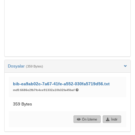
Dosyalar
(359 Bytes)
bib-ea9ab02c-7a67-41fe-a552-030fa5719d56.txt
md5:6686e2fb7fc4ce91332a10b32fa45baf
359 Bytes
Ön İzleme
İndir