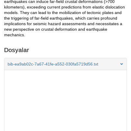
earthquakes can induce far-field crustal deformations (>700
kilometers), exceeding current predictions from elastic dislocation
models. They can lead to the mobilization of tectonic plates and
the triggering of far-field earthquakes, which carries profound
implications for seismic hazard assessments and necessitates a
new perspective on crustal deformation and earthquake
mechanics.
Dosyalar
bib-ea9ab02c-7a67-41fe-a552-030fa5719d56.txt