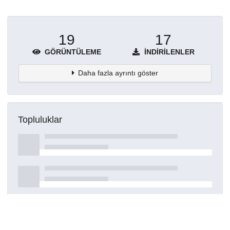
19
17
GÖRÜNTÜLEME
İNDIRILENLER
Daha fazla ayrıntı göster
Topluluklar