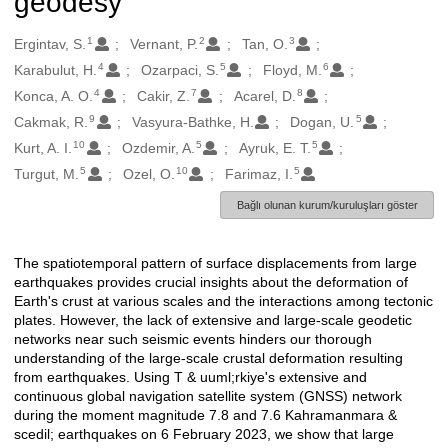
geodesy
1
2
3
Oluşturanlar
Ergintav, S.
Vernant, P.
Tan, O.
4
5
6
Karabulut, H.
Ozarpaci, S.
Floyd, M.
4
7
8
Konca, A. O.
Cakir, Z.
Acarel, D.
9
5
Cakmak, R.
Vasyura-Bathke, H.
Dogan, U.
10
5
5
Kurt, A. I.
Ozdemir, A.
Ayruk, E. T.
5
10
5
Turgut, M.
Ozel, O.
Farimaz, I.
Bağlı olunan kurum/kuruluşları göster
The spatiotemporal pattern of surface displacements from large
Açıklama
earthquakes provides crucial insights about the deformation of
Earth's crust at various scales and the interactions among tectonic
plates. However, the lack of extensive and large-scale geodetic
networks near such seismic events hinders our thorough
understanding of the large-scale crustal deformation resulting
from earthquakes. Using T & uuml;rkiye's extensive and
continuous global navigation satellite system (GNSS) network
during the moment magnitude 7.8 and 7.6 Kahramanmara &
scedil; earthquakes on 6 February 2023, we show that large