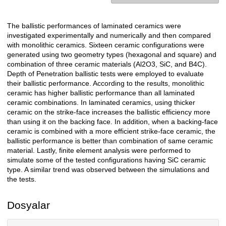
The ballistic performances of laminated ceramics were
Açıklama
investigated experimentally and numerically and then compared
with monolithic ceramics. Sixteen ceramic configurations were
generated using two geometry types (hexagonal and square) and
combination of three ceramic materials (Al2O3, SiC, and B4C).
Depth of Penetration ballistic tests were employed to evaluate
their ballistic performance. According to the results, monolithic
ceramic has higher ballistic performance than all laminated
ceramic combinations. In laminated ceramics, using thicker
ceramic on the strike-face increases the ballistic efficiency more
than using it on the backing face. In addition, when a backing-face
ceramic is combined with a more efficient strike-face ceramic, the
ballistic performance is better than combination of same ceramic
material. Lastly, finite element analysis were performed to
simulate some of the tested configurations having SiC ceramic
type. A similar trend was observed between the simulations and
the tests.
Dosyalar