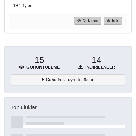
197 Bytes
Ön İzleme
İndir
15
14
GÖRÜNTÜLEME
İNDIRILENLER
Daha fazla ayrıntı göster
Topluluklar