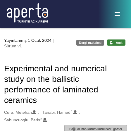
Ana sayfaya geç
Yayınlanmış 1 Ocak 2024
|
Dergi makalesi
Açık
Sürüm v1
Experimental and numerical
study on the ballistic
performance of laminated
ceramics
1
Oluşturanlar
Cura, Metehan
Tanabi, Hamed
2
Sabuncuoglu, Baris
Bağlı olunan kurum/kuruluşları göster