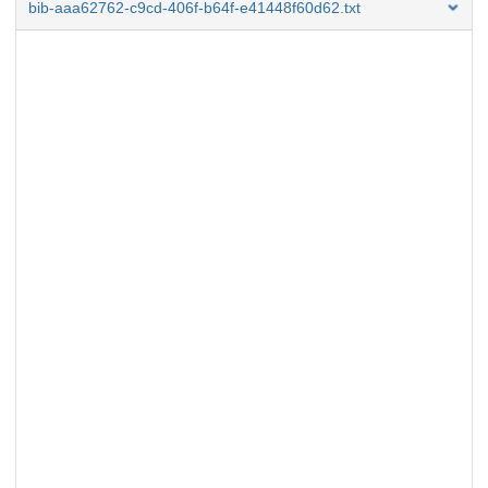
bib-aaa62762-c9cd-406f-b64f-e41448f60d62.txt