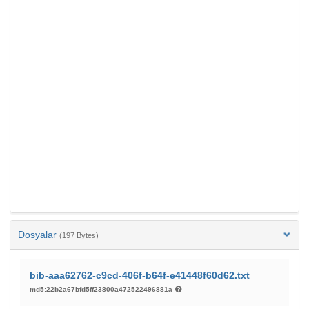
Dosyalar
(197 Bytes)
bib-aaa62762-c9cd-406f-b64f-e41448f60d62.txt
md5:22b2a67bfd5ff23800a472522496881a