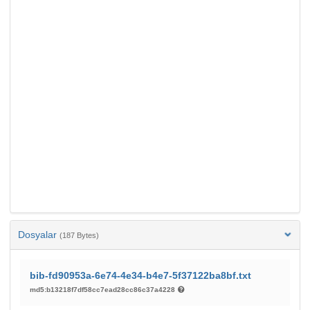
Dosyalar
(187 Bytes)
bib-fd90953a-6e74-4e34-b4e7-5f37122ba8bf.txt
md5:b13218f7df58cc7ead28cc86c37a4228