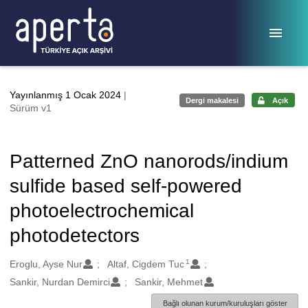
Ana sayfaya geç
Yayınlanmış 1 Ocak 2024
|
Dergi makalesi
Açık
Sürüm v1
Patterned ZnO nanorods/indium
sulfide based self-powered
photoelectrochemical
photodetectors
1
Oluşturanlar
Eroglu, Ayse Nur
Altaf, Cigdem Tuc
Sankir, Nurdan Demirci
Sankir, Mehmet
Bağlı olunan kurum/kuruluşları göster