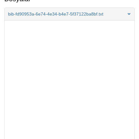
bib-fd90953a-6e74-4e34-b4e7-5f37122ba8bf.txt