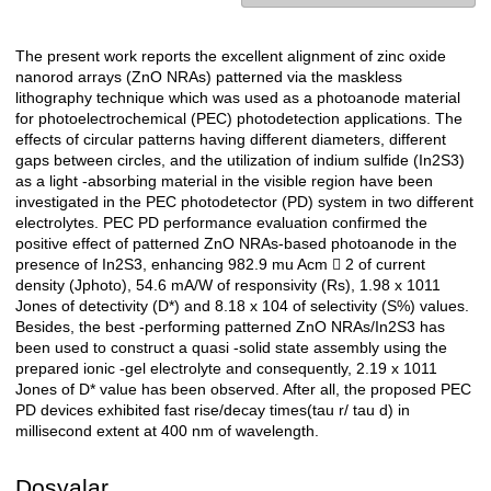
The present work reports the excellent alignment of zinc oxide
Açıklama
nanorod arrays (ZnO NRAs) patterned via the maskless
lithography technique which was used as a photoanode material
for photoelectrochemical (PEC) photodetection applications. The
effects of circular patterns having different diameters, different
gaps between circles, and the utilization of indium sulfide (In2S3)
as a light -absorbing material in the visible region have been
investigated in the PEC photodetector (PD) system in two different
electrolytes. PEC PD performance evaluation confirmed the
positive effect of patterned ZnO NRAs-based photoanode in the
presence of In2S3, enhancing 982.9 mu Acm  2 of current
density (Jphoto), 54.6 mA/W of responsivity (Rs), 1.98 x 1011
Jones of detectivity (D*) and 8.18 x 104 of selectivity (S%) values.
Besides, the best -performing patterned ZnO NRAs/In2S3 has
been used to construct a quasi -solid state assembly using the
prepared ionic -gel electrolyte and consequently, 2.19 x 1011
Jones of D* value has been observed. After all, the proposed PEC
PD devices exhibited fast rise/decay times(tau r/ tau d) in
millisecond extent at 400 nm of wavelength.
Dosyalar