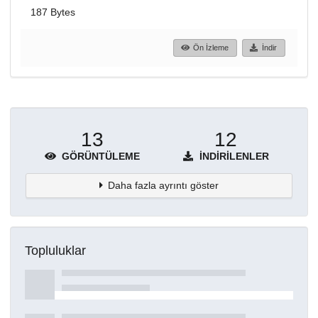
187 Bytes
Ön İzleme
İndir
13
12
GÖRÜNTÜLEME
İNDIRILENLER
Daha fazla ayrıntı göster
Topluluklar