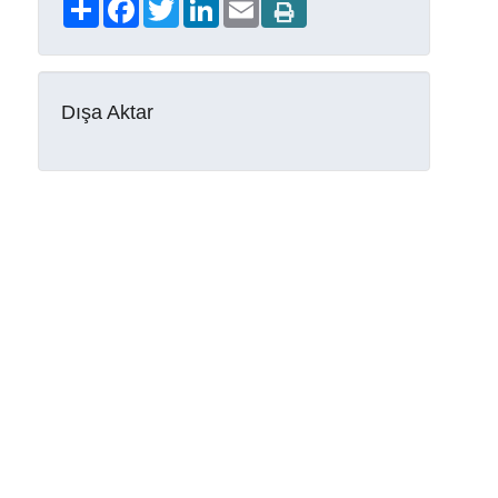
Share
Facebook
Twitter
LinkedIn
Email
Dışa Aktar