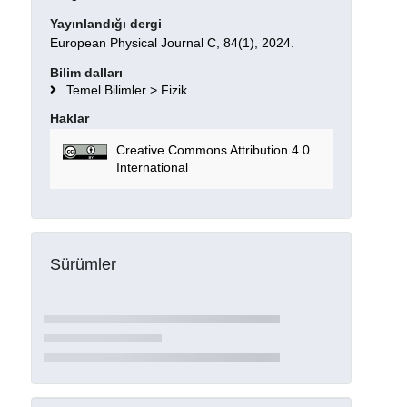
Yayınlandığı dergi
European Physical Journal C, 84(1), 2024.
Bilim dalları
Temel Bilimler > Fizik
Haklar
Creative Commons Attribution 4.0
International
Sürümler