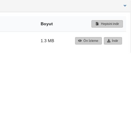
Boyut
Hepisini indir
1.3 MB
Ön İzleme
İndir
Başa dön
TÜBİTAK ULAKBİM
Ulusal Akademik Ağ v
Merkezi
Cahit Arf Bilgi Merke
© 2018 Tüm Hakları 