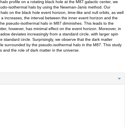
alo profile on a rotating black hole at the M87 galactic center, we
seudo-isothermal halo by using the Newman-Janis method. Our
alo on the black hole event horizon, time-like and null orbits, as well
 a increases, the interval between the inner event horizon and the
 the pseudo-isothermal halo in M87 diminishes. This leads to the
ter, however, has minimal effect on the event horizon. Moreover, in
dow deviates increasingly from a standard circle, with larger spin
 standard circle. Surprisingly, we observe that the dark matter
hole surrounded by the pseudo-isothermal halo in the M87. This study
 and the role of dark matter in the universe.