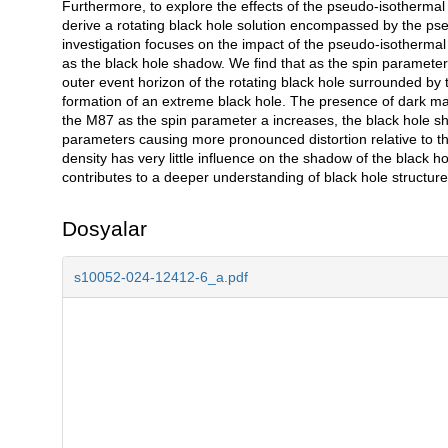
Furthermore, to explore the effects of the pseudo-isothermal h
derive a rotating black hole solution encompassed by the p
investigation focuses on the impact of the pseudo-isothermal h
as the black hole shadow. We find that as the spin parameter
outer event horizon of the rotating black hole surrounded by
formation of an extreme black hole. The presence of dark mat
the M87 as the spin parameter a increases, the black hole sha
parameters causing more pronounced distortion relative to the
density has very little influence on the shadow of the black 
contributes to a deeper understanding of black hole structures
Dosyalar
s10052-024-12412-6_a.pdf