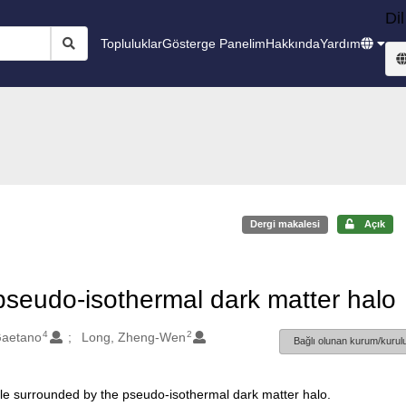
Dil
Topluluklar
Gösterge Panelim
Hakkında
Yardım
Dergi makalesi
Açık
pseudo-isothermal dark matter halo
4
2
Gaetano
Long, Zheng-Wen
Bağlı olunan kurum/kurulu
ole surrounded by the pseudo-isothermal dark matter halo.