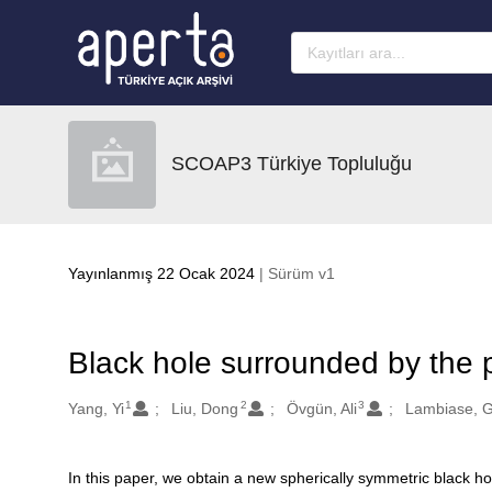
Ana sayfaya geç
SCOAP3 Türkiye Topluluğu
Yayınlanmış 22 Ocak 2024
| Sürüm v1
Black hole surrounded by the 
1
2
3
Oluşturanlar
Yang, Yi
Liu, Dong
Övgün, Ali
Lambiase, 
In this paper, we obtain a new spherically symmetric black h
Açıklama