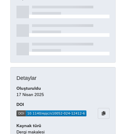
Detaylar
Oluşturuldu
17 Nisan 2025
DOI
Kaynak türü
Dergi makalesi