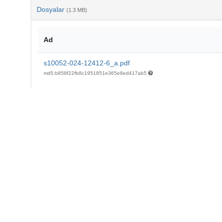
Dosyalar
(1.3 MB)
Ad
s10052-024-12412-6_a.pdf
md5:b858f22fb8c1951851e365e8ed417ab5