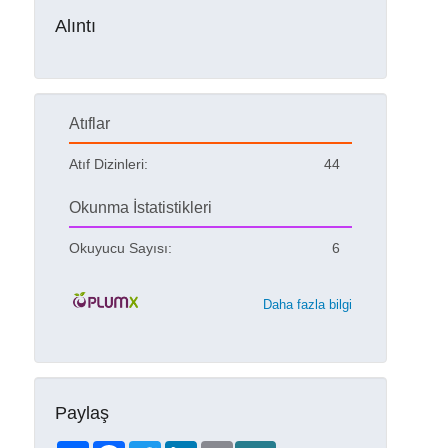
Alıntı
Atıflar
Atıf Dizinleri:
44
Okunma İstatistikleri
Okuyucu Sayısı:
6
Daha fazla bilgi
Paylaş