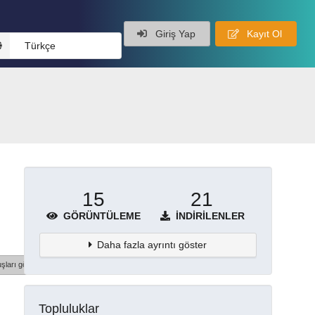
Giriş Yap
Kayıt Ol
Türkçe
15
21
GÖRÜNTÜLEME
İNDIRILENLER
Daha fazla ayrıntı göster
şları göster
Topluluklar