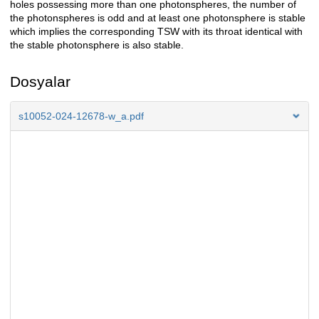
holes possessing more than one photonspheres, the number of
the photonspheres is odd and at least one photonsphere is stable
which implies the corresponding TSW with its throat identical with
the stable photonsphere is also stable.
Dosyalar
s10052-024-12678-w_a.pdf