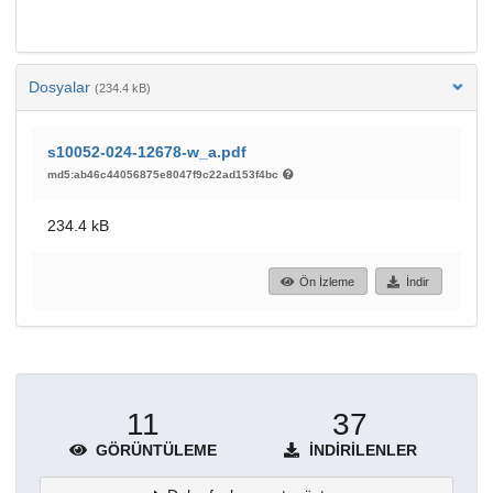
Dosyalar
(234.4 kB)
s10052-024-12678-w_a.pdf
md5:ab46c44056875e8047f9c22ad153f4bc
234.4 kB
Ön İzleme
İndir
11
37
GÖRÜNTÜLEME
İNDIRILENLER