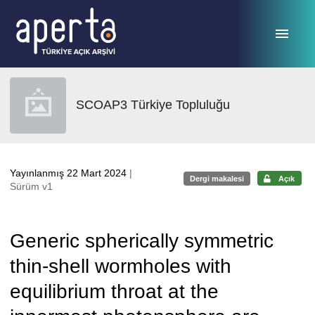
Ana sayfaya geç
SCOAP3 Türkiye Topluluğu
Yayınlanmış 22 Mart 2024
|
Dergi makalesi
Açık
Sürüm v1
Generic spherically symmetric
thin-shell wormholes with
equilibrium throat at the