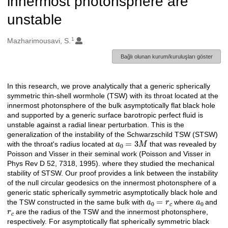
innermost photonsphere are
unstable
1
Oluşturanlar
Mazharimousavi, S.
Bağlı olunan kurum/kuruluşları göster
In this research, we prove analytically that a generic spherically
Açıklama
symmetric thin-shell wormhole (TSW) with its throat located at the
innermost photonsphere of the bulk asymptotically flat black hole
and supported by a generic surface barotropic perfect fluid is
unstable against a radial linear perturbation. This is the
generalization of the instability of the Schwarzschild TSW (STSW)
a
0
=
3
M
with the throat's radius located at
that was revealed by
Poisson and Visser in their seminal work (Poisson and Visser in
Phys Rev D 52, 7318, 1995). where they studied the mechanical
stability of STSW. Our proof provides a link between the instability
of the null circular geodesics on the innermost photonsphere of a
generic static spherically symmetric asymptotically black hole and
a
0
=
r
c
a
0
the TSW constructed in the same bulk with
where
and
r
c
are the radius of the TSW and the innermost photonsphere,
respectively. For asymptotically flat spherically symmetric black