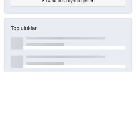
Daha fazla ayrıntı göster
Topluluklar
Detaylar
Oluşturuldu
17 Nisan 2025