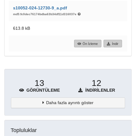
s10052-024-12730-9_a.pdf
md5:fc0dec76174bdba63b34df11d316037e
613.8 kB
Ön İzleme
İndir
13
12
GÖRÜNTÜLEME
İNDIRILENLER
Daha fazla ayrıntı göster
Topluluklar