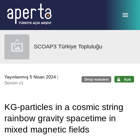
Ana sayfaya geç
SCOAP3 Türkiye Topluluğu
Yayınlanmış 5 Nisan 2024
|
Dergi makalesi
Açık
Sürüm v1
KG-particles in a cosmic string
rainbow gravity spacetime in
mixed magnetic fields