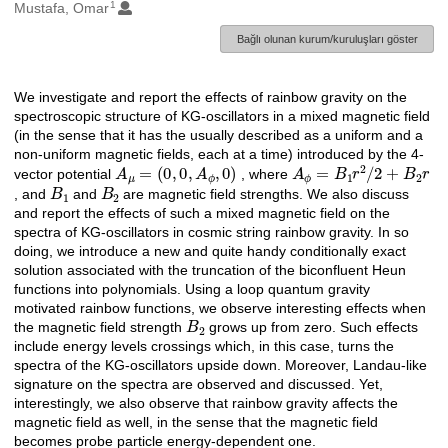
1
Oluşturanlar
Mustafa, Omar
Bağlı olunan kurum/kuruluşları göster
We investigate and report the effects of rainbow gravity on the
Açıklama
spectroscopic structure of KG-oscillators in a mixed magnetic field
(in the sense that it has the usually described as a uniform and a
non-uniform magnetic fields, each at a time) introduced by the 4-
A
μ
=
(
0
,
0
,
A
ϕ
,
0
)
A
ϕ
=
B
1
r
2
/
2
+
B
2
r
vector potential
, where
B
1
B
2
, and
and
are magnetic field strengths. We also discuss
and report the effects of such a mixed magnetic field on the
spectra of KG-oscillators in cosmic string rainbow gravity. In so
doing, we introduce a new and quite handy conditionally exact
solution associated with the truncation of the biconfluent Heun
functions into polynomials. Using a loop quantum gravity
motivated rainbow functions, we observe interesting effects when
B
2
the magnetic field strength
grows up from zero. Such effects
include energy levels crossings which, in this case, turns the
spectra of the KG-oscillators upside down. Moreover, Landau-like
signature on the spectra are observed and discussed. Yet,
interestingly, we also observe that rainbow gravity affects the
magnetic field as well, in the sense that the magnetic field
becomes probe particle energy-dependent one.