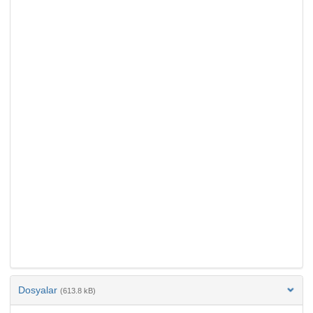
Dosyalar
(613.8 kB)