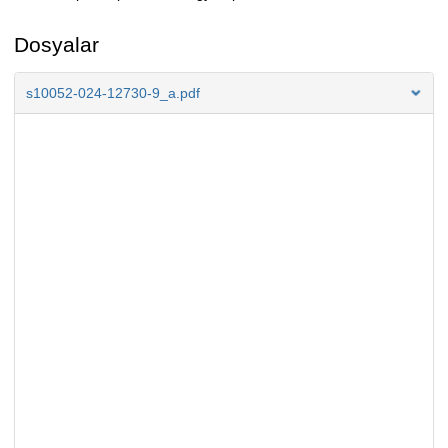
Dosyalar
s10052-024-12730-9_a.pdf