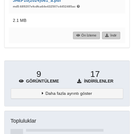
JHEP10(2024)061_a.pdf
md5:689207efcdfca64e432507c4452485ac
2.1 MB
Ön İzleme
İndir
9
17
GÖRÜNTÜLEME
İNDIRILENLER
Daha fazla ayrıntı göster
Topluluklar