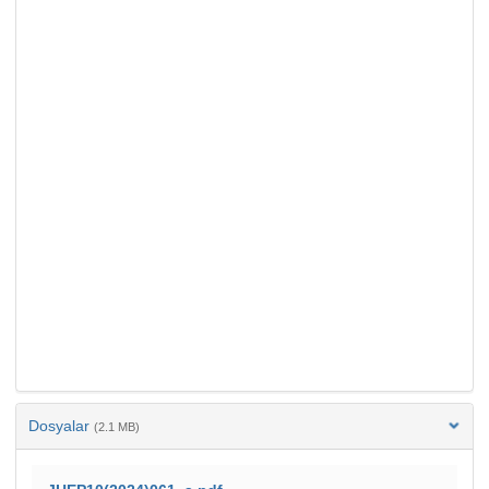
Dosyalar
(2.1 MB)