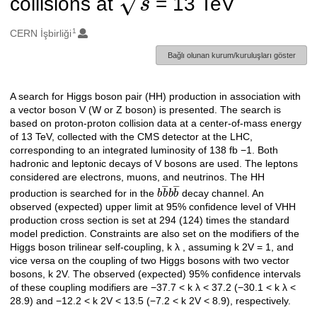
collisions at
= 13 TeV
1
Oluşturanlar
CERN İşbirliği
Bağlı olunan kurum/kuruluşları göster
A search for Higgs boson pair (HH) production in association with
Açıklama
a vector boson V (W or Z boson) is presented. The search is
based on proton-proton collision data at a center-of-mass energy
of 13 TeV, collected with the CMS detector at the LHC,
corresponding to an integrated luminosity of 138 fb −1. Both
hadronic and leptonic decays of V bosons are used. The leptons
considered are electrons, muons, and neutrinos. The HH
b
b
―
b
b
―
production is searched for in the
decay channel. An
observed (expected) upper limit at 95% confidence level of VHH
production cross section is set at 294 (124) times the standard
model prediction. Constraints are also set on the modifiers of the
Higgs boson trilinear self-coupling, k λ , assuming k 2V = 1, and
vice versa on the coupling of two Higgs bosons with two vector
bosons, k 2V. The observed (expected) 95% confidence intervals
of these coupling modifiers are −37.7 < k λ < 37.2 (−30.1 < k λ <
28.9) and −12.2 < k 2V < 13.5 (−7.2 < k 2V < 8.9), respectively.