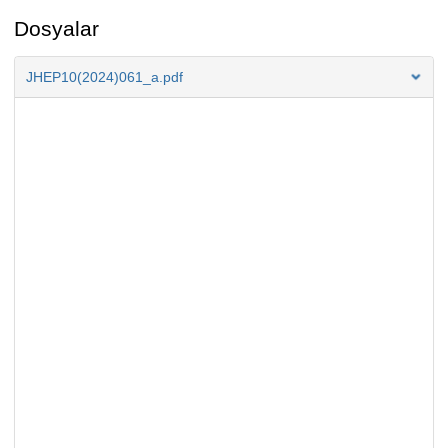
Dosyalar
JHEP10(2024)061_a.pdf