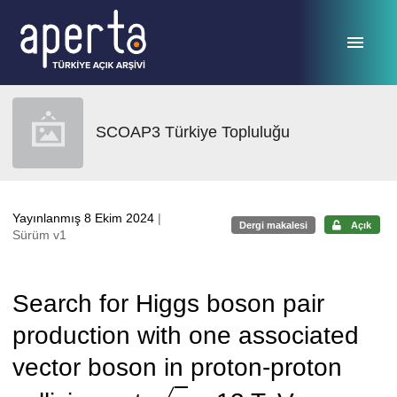
Ana sayfaya geç
SCOAP3 Türkiye Topluluğu
Yayınlanmış 8 Ekim 2024
|
Dergi makalesi
Açık
Sürüm v1
Search for Higgs boson pair
production with one associated
vector boson in proton-proton
s