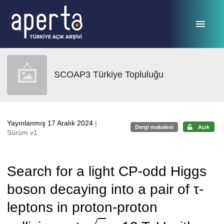
Ana sayfaya geç
SCOAP3 Türkiye Topluluğu
Yayınlanmış 17 Aralık 2024
|
Dergi makalesi
Açık
Sürüm v1
Search for a light CP-odd Higgs
boson decaying into a pair of τ-
leptons in proton-proton
s