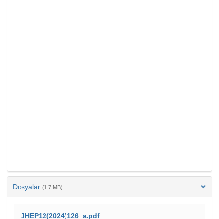
Dosyalar
(1.7 MB)
JHEP12(2024)126_a.pdf