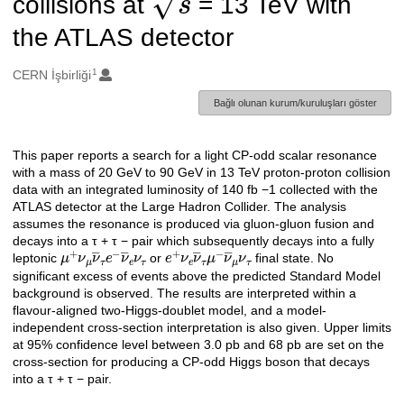
collisions at
= 13 TeV with
the ATLAS detector
1
Oluşturanlar
CERN İşbirliği
Bağlı olunan kurum/kuruluşları göster
This paper reports a search for a light CP-odd scalar resonance
Açıklama
with a mass of 20 GeV to 90 GeV in 13 TeV proton-proton collision
data with an integrated luminosity of 140 fb −1 collected with the
ATLAS detector at the Large Hadron Collider. The analysis
assumes the resonance is produced via gluon-gluon fusion and
decays into a τ + τ − pair which subsequently decays into a fully
μ
+
ν
μ
ν
―
τ
e
−
ν
―
e
e
+
ν
τ
ν
e
ν
―
τ
μ
−
ν
―
μ
ν
τ
leptonic
or
final state. No
significant excess of events above the predicted Standard Model
background is observed. The results are interpreted within a
flavour-aligned two-Higgs-doublet model, and a model-
independent cross-section interpretation is also given. Upper limits
at 95% confidence level between 3.0 pb and 68 pb are set on the
cross-section for producing a CP-odd Higgs boson that decays
into a τ + τ − pair.