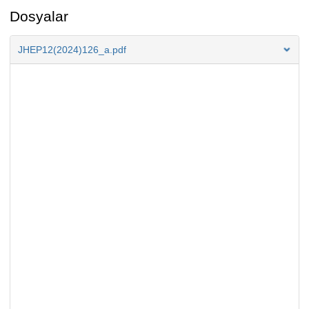
Dosyalar
JHEP12(2024)126_a.pdf