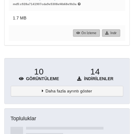
md5:c928a7141907cda9e5308ef4b68e9b3a
1.7 MB
Ön İzleme
İndir
10
14
GÖRÜNTÜLEME
İNDIRILENLER
Daha fazla ayrıntı göster
Topluluklar