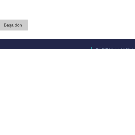
Başa dön
TÜBİTAK ULAKBİM
Ulusal Akademik Ağ v
Merkezi
Cahit Arf Bilgi Merke
© 2018 Tüm Hakları 