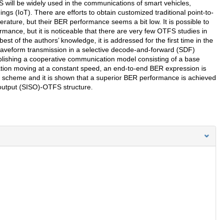
S will be widely used in the communications of smart vehicles,
ngs (IoT). There are efforts to obtain customized traditional point-to-
terature, but their BER performance seems a bit low. It is possible to
ance, but it is noticeable that there are very few OTFS studies in
est of the authors’ knowledge, it is addressed for the first time in the
 waveform transmission in a selective decode-and-forward (SDF)
ablishing a cooperative communication model consisting of a base
ination moving at a constant speed, an end-to-end BER expression is
scheme and it is shown that a superior BER performance is achieved
e-output (SISO)-OTFS structure.