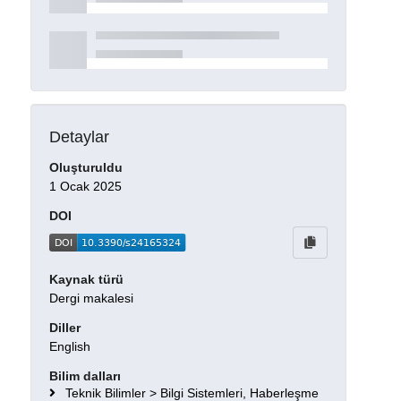
Detaylar
Oluşturuldu
1 Ocak 2025
DOI
Kaynak türü
Dergi makalesi
Diller
English
Bilim dalları
Teknik Bilimler > Bilgi Sistemleri, Haberleşme