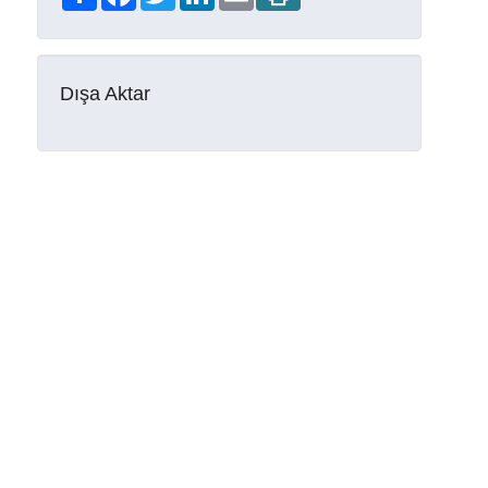
Dışa Aktar