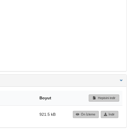
Boyut
Hepisini indir
921.5 kB
Ön İzleme
İndir