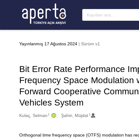
Ana sayfaya geç
Yayınlanmış 17 Ağustos 2024
| Sürüm v1
Bit Error Rate Performance Im
Frequency Space Modulation w
Forward Cooperative Communica
Vehicles System
1
1
Oluşturanlar
Kulaç, Selman
Şahin, Müjdat
Orthogonal time frequency space (OTFS) modulation has recent
Açıklama