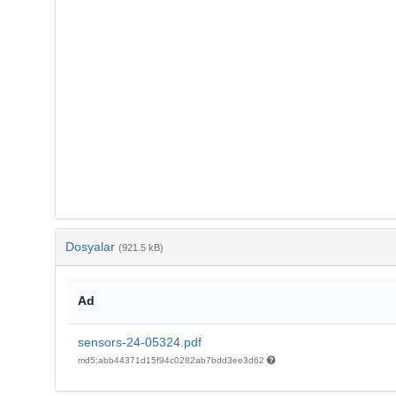
Dosyalar
(921.5 kB)
Ad
sensors-24-05324.pdf
md5:abb44371d15f94c0282ab7bdd3ee3d62