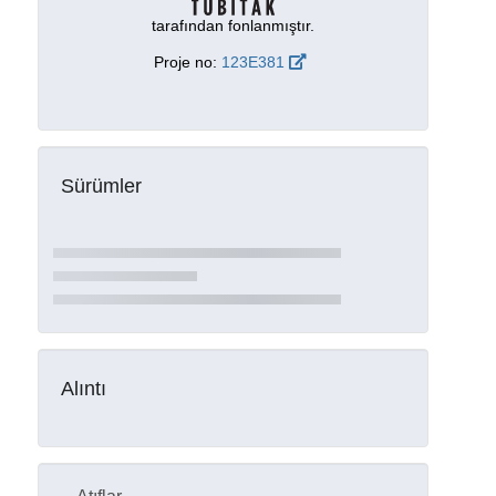
tarafından fonlanmıştır.
Proje no:
123E381
Sürümler
Alıntı