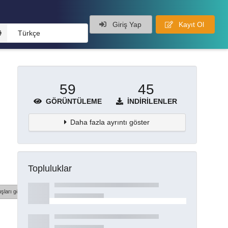
Giriş Yap
Kayıt Ol
Türkçe
59
45
GÖRÜNTÜLEME
İNDIRILENLER
Daha fazla ayrıntı göster
Topluluklar
şları göster