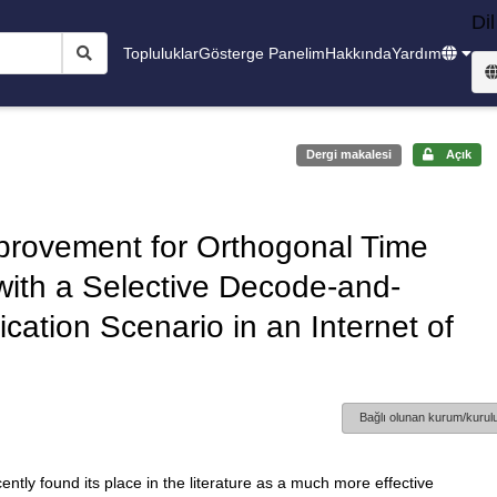
Dil
Topluluklar
Gösterge Panelim
Hakkında
Yardım
Dergi makalesi
Açık
provement for Orthogonal Time
ith a Selective Decode-and-
tion Scenario in an Internet of
Bağlı olunan kurum/kurulu
ly found its place in the literature as a much more effective