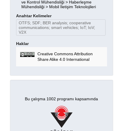
ve Kontrol Mühendisliği > Haberleşme
Mühendisliği > Mobil İletişim Teknolojileri
Anahtar Kelimeler
OTFS; SDF; BER analysis; cooperative
communications; smart vehicles; IoT; IoV;
V2X
Haklar
Creative Commons Attribution
Share Alike 4.0 International
Bu çalışma 1002 programı kapsamında