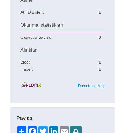
Atıflar
Atıf Dizinleri:
1
Okunma İstatistikleri
Okuyucu Sayısı:
8
Alıntılar
Blog:
1
Haber:
1
Daha fazla bilgi
Paylaş
Share
Facebook
Twitter
LinkedIn
Email