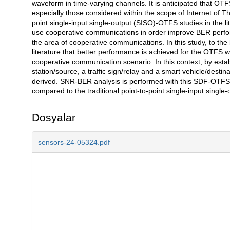
waveform in time-varying channels. It is anticipated that OTF
especially those considered within the scope of Internet of Thi
point single-input single-output (SISO)-OTFS studies in the li
use cooperative communications in order improve BER perform
the area of cooperative communications. In this study, to the b
literature that better performance is achieved for the OTFS
cooperative communication scenario. In this context, by est
station/source, a traffic sign/relay and a smart vehicle/dest
derived. SNR-BER analysis is performed with this SDF-OTFS 
compared to the traditional point-to-point single-input singl
Dosyalar
sensors-24-05324.pdf