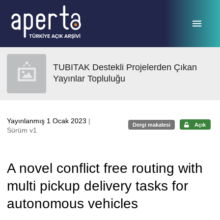
Ana sayfaya geç
TUBITAK Destekli Projelerden Çıkan
Yayınlar Topluluğu
Yayınlanmış 1 Ocak 2023
|
Dergi makalesi
Açık
Sürüm v1
A novel conflict free routing with
multi pickup delivery tasks for
autonomous vehicles