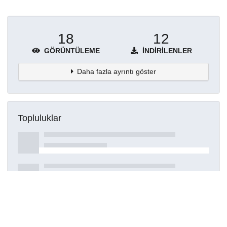
18
12
GÖRÜNTÜLEME
İNDIRILENLER
Daha fazla ayrıntı göster
Topluluklar