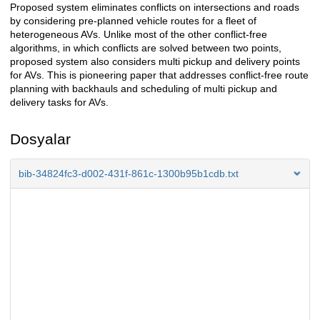
Proposed system eliminates conflicts on intersections and roads
by considering pre-planned vehicle routes for a fleet of
heterogeneous AVs. Unlike most of the other conflict-free
algorithms, in which conflicts are solved between two points,
proposed system also considers multi pickup and delivery points
for AVs. This is pioneering paper that addresses conflict-free route
planning with backhauls and scheduling of multi pickup and
delivery tasks for AVs.
Dosyalar
bib-34824fc3-d002-431f-861c-1300b95b1cdb.txt