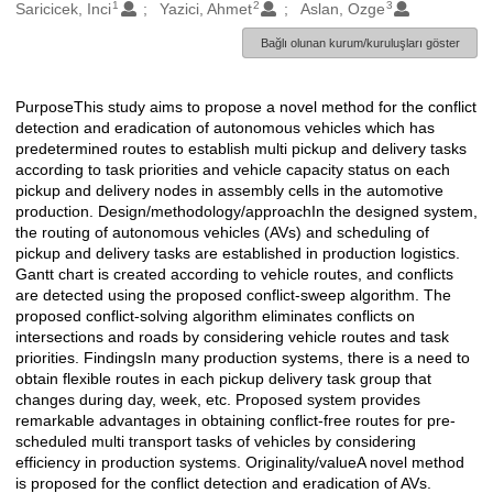
1
2
3
Oluşturanlar
Saricicek, Inci
Yazici, Ahmet
Aslan, Ozge
Bağlı olunan kurum/kuruluşları göster
PurposeThis study aims to propose a novel method for the conflict
Açıklama
detection and eradication of autonomous vehicles which has
predetermined routes to establish multi pickup and delivery tasks
according to task priorities and vehicle capacity status on each
pickup and delivery nodes in assembly cells in the automotive
production. Design/methodology/approachIn the designed system,
the routing of autonomous vehicles (AVs) and scheduling of
pickup and delivery tasks are established in production logistics.
Gantt chart is created according to vehicle routes, and conflicts
are detected using the proposed conflict-sweep algorithm. The
proposed conflict-solving algorithm eliminates conflicts on
intersections and roads by considering vehicle routes and task
priorities. FindingsIn many production systems, there is a need to
obtain flexible routes in each pickup delivery task group that
changes during day, week, etc. Proposed system provides
remarkable advantages in obtaining conflict-free routes for pre-
scheduled multi transport tasks of vehicles by considering
efficiency in production systems. Originality/valueA novel method
is proposed for the conflict detection and eradication of AVs.