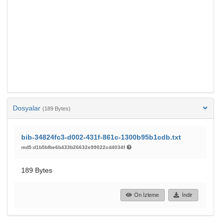
Dosyalar
(189 Bytes)
bib-34824fc3-d002-431f-861c-1300b95b1cdb.txt
md5:d1b5bfbe6b433b26632e99022cd4034f
189 Bytes
Ön İzleme
İndir