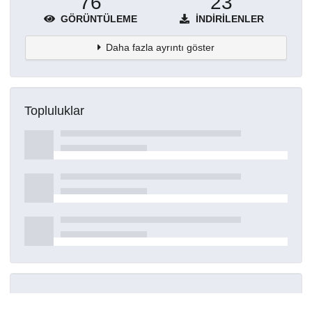
76
23
GÖRÜNTÜLEME
İNDIRILENLER
Daha fazla ayrıntı göster
Topluluklar
Detaylar