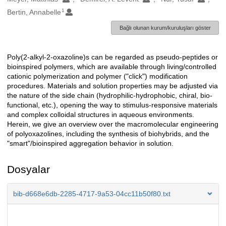
1
Bertin, Annabelle
Bağlı olunan kurum/kuruluşları göster
Poly(2-alkyl-2-oxazoline)s can be regarded as pseudo-peptides or
Açıklama
bioinspired polymers, which are available through living/controlled
cationic polymerization and polymer ("click") modification
procedures. Materials and solution properties may be adjusted via
the nature of the side chain (hydrophilic-hydrophobic, chiral, bio-
functional, etc.), opening the way to stimulus-responsive materials
and complex colloidal structures in aqueous environments.
Herein, we give an overview over the macromolecular engineering
of polyoxazolines, including the synthesis of biohybrids, and the
"smart"/bioinspired aggregation behavior in solution.
Dosyalar
bib-d668e6db-2285-4717-9a53-04cc11b50f80.txt