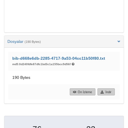
Dosyalar
(190 Bytes)
bib-d668e6db-2285-4717-9a53-04cc11b50f80.txt
md5:0d240fdfe87dfc1bd3c1a155bcc9d56f
190 Bytes
Ön İzleme
İndir