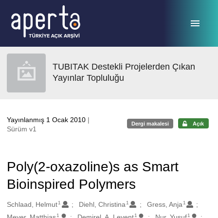
Ana sayfaya geç
TUBITAK Destekli Projelerden Çıkan
Yayınlar Topluluğu
Yayınlanmış 1 Ocak 2010
|
Dergi makalesi
Açık
Sürüm v1
Poly(2-oxazoline)s as Smart
Bioinspired Polymers
1
1
1
Oluşturanlar
Schlaad, Helmut
Diehl, Christina
Gress, Anja
1
1
1
Meyer, Matthias
Demirel, A. Levent
Nur, Yusuf