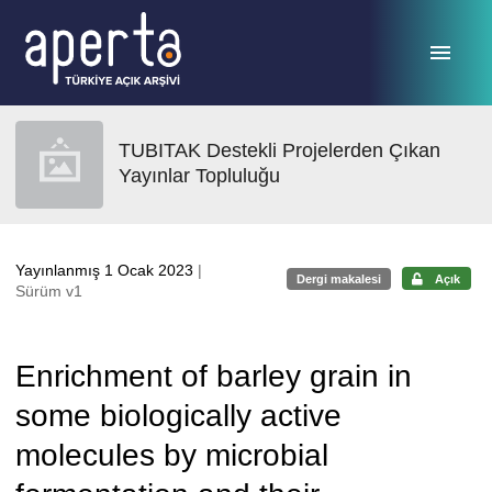
Ana sayfaya geç
TUBITAK Destekli Projelerden Çıkan
Yayınlar Topluluğu
Yayınlanmış 1 Ocak 2023
|
Dergi makalesi
Açık
Sürüm v1
Enrichment of barley grain in
some biologically active
molecules by microbial