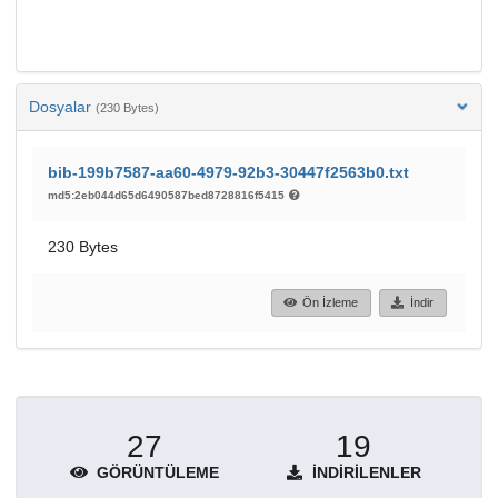
Dosyalar
(230 Bytes)
bib-199b7587-aa60-4979-92b3-30447f2563b0.txt
md5:2eb044d65d6490587bed8728816f5415
230 Bytes
Ön İzleme
İndir
27
19
GÖRÜNTÜLEME
İNDIRILENLER