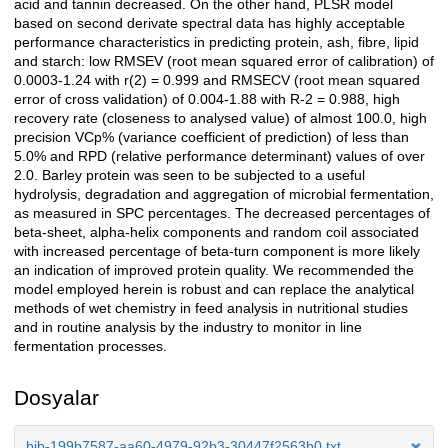
acid and tannin decreased. On the other hand, PLSR model
based on second derivate spectral data has highly acceptable
performance characteristics in predicting protein, ash, fibre, lipid
and starch: low RMSEV (root mean squared error of calibration) of
0.0003-1.24 with r(2) = 0.999 and RMSECV (root mean squared
error of cross validation) of 0.004-1.88 with R-2 = 0.988, high
recovery rate (closeness to analysed value) of almost 100.0, high
precision VCp% (variance coefficient of prediction) of less than
5.0% and RPD (relative performance determinant) values of over
2.0. Barley protein was seen to be subjected to a useful
hydrolysis, degradation and aggregation of microbial fermentation,
as measured in SPC percentages. The decreased percentages of
beta-sheet, alpha-helix components and random coil associated
with increased percentage of beta-turn component is more likely
an indication of improved protein quality. We recommended the
model employed herein is robust and can replace the analytical
methods of wet chemistry in feed analysis in nutritional studies
and in routine analysis by the industry to monitor in line
fermentation processes.
Dosyalar
bib-199b7587-aa60-4979-92b3-30447f2563b0.txt