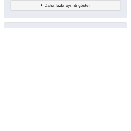
Daha fazla ayrıntı göster
Topluluklar
Detaylar
Oluşturuldu
8 Haziran 2024