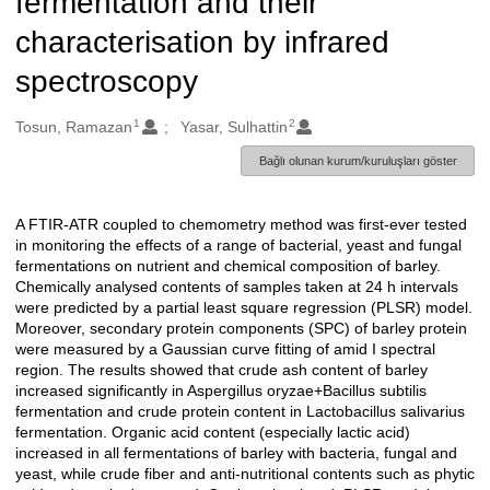
fermentation and their
characterisation by infrared
spectroscopy
1
2
Oluşturanlar
Tosun, Ramazan
Yasar, Sulhattin
Bağlı olunan kurum/kuruluşları göster
A FTIR-ATR coupled to chemometry method was first-ever tested
Açıklama
in monitoring the effects of a range of bacterial, yeast and fungal
fermentations on nutrient and chemical composition of barley.
Chemically analysed contents of samples taken at 24 h intervals
were predicted by a partial least square regression (PLSR) model.
Moreover, secondary protein components (SPC) of barley protein
were measured by a Gaussian curve fitting of amid I spectral
region. The results showed that crude ash content of barley
increased significantly in Aspergillus oryzae+Bacillus subtilis
fermentation and crude protein content in Lactobacillus salivarius
fermentation. Organic acid content (especially lactic acid)
increased in all fermentations of barley with bacteria, fungal and
yeast, while crude fiber and anti-nutritional contents such as phytic