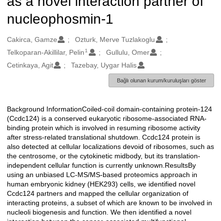
as a novel interaction partner of
nucleophosmin-1
Oluşturanlar
Cakirca, Gamze
Ozturk, Merve Tuzlakoglu
1
Telkoparan-Akillilar, Pelin
Gullulu, Omer
Cetinkaya, Agit
Tazebay, Uygar Halis
Bağlı olunan kurum/kuruluşları göster
Background InformationCoiled-coil domain-containing protein-124
Açıklama
(Ccdc124) is a conserved eukaryotic ribosome-associated RNA-
binding protein which is involved in resuming ribosome activity
after stress-related translational shutdown. Ccdc124 protein is
also detected at cellular localizations devoid of ribosomes, such as
the centrosome, or the cytokinetic midbody, but its translation-
independent cellular function is currently unknown.ResultsBy
using an unbiased LC-MS/MS-based proteomics approach in
human embryonic kidney (HEK293) cells, we identified novel
Ccdc124 partners and mapped the cellular organization of
interacting proteins, a subset of which are known to be involved in
nucleoli biogenesis and function. We then identified a novel