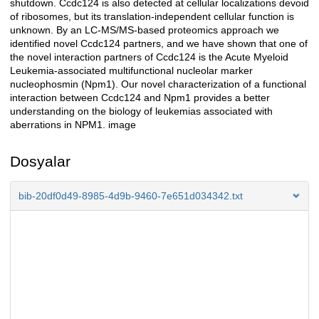
shutdown. Ccdc124 is also detected at cellular localizations devoid
of ribosomes, but its translation-independent cellular function is
unknown. By an LC-MS/MS-based proteomics approach we
identified novel Ccdc124 partners, and we have shown that one of
the novel interaction partners of Ccdc124 is the Acute Myeloid
Leukemia-associated multifunctional nucleolar marker
nucleophosmin (Npm1). Our novel characterization of a functional
interaction between Ccdc124 and Npm1 provides a better
understanding on the biology of leukemias associated with
aberrations in NPM1. image
Dosyalar
bib-20df0d49-8985-4d9b-9460-7e651d034342.txt