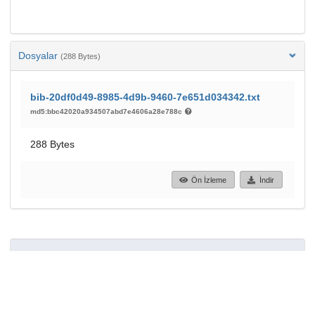
Dosyalar
(288 Bytes)
bib-20df0d49-8985-4d9b-9460-7e651d034342.txt
md5:bbc42020a934507abd7e4606a28e788c
288 Bytes
Ön İzleme
İndir
61
34
GÖRÜNTÜLEME
İNDIRILENLER