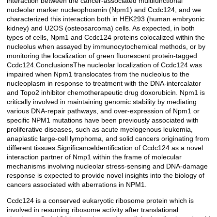
interaction between the cancer-associated multifunctional
nucleolar marker nucleophosmin (Npm1) and Ccdc124, and we
characterized this interaction both in HEK293 (human embryonic
kidney) and U2OS (osteosarcoma) cells. As expected, in both
types of cells, Npm1 and Ccdc124 proteins colocalized within the
nucleolus when assayed by immunocytochemical methods, or by
monitoring the localization of green fluorescent protein-tagged
Ccdc124.ConclusionsThe nucleolar localization of Ccdc124 was
impaired when Npm1 translocates from the nucleolus to the
nucleoplasm in response to treatment with the DNA-intercalator
and Topo2 inhibitor chemotherapeutic drug doxorubicin. Npm1 is
critically involved in maintaining genomic stability by mediating
various DNA-repair pathways, and over-expression of Npm1 or
specific NPM1 mutations have been previously associated with
proliferative diseases, such as acute myelogenous leukemia,
anaplastic large-cell lymphoma, and solid cancers originating from
different tissues.SignificanceIdentification of Ccdc124 as a novel
interaction partner of Nmp1 within the frame of molecular
mechanisms involving nucleolar stress-sensing and DNA-damage
response is expected to provide novel insights into the biology of
cancers associated with aberrations in NPM1.
Ccdc124 is a conserved eukaryotic ribosome protein which is
involved in resuming ribosome activity after translational