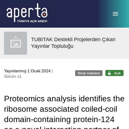
Ana sayfaya geç
TUBITAK Destekli Projelerden Çıkan
Yayınlar Topluluğu
Yayınlanmış 1 Ocak 2024
|
Dergi makalesi
Açık
Sürüm v1
Proteomics analysis identifies the
ribosome associated coiled-coil
domain-containing protein-124