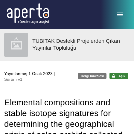
Ana sayfaya geç
TUBITAK Destekli Projelerden Çıkan
Yayınlar Topluluğu
Yayınlanmış 1 Ocak 2023
|
Dergi makalesi
Açık
Sürüm v1
Elemental compositions and
stable isotope signatures for
determining the geographical