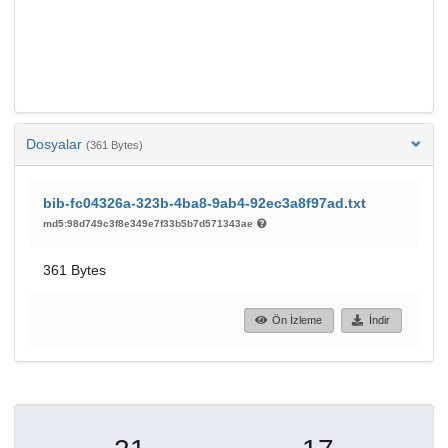
Dosyalar
(361 Bytes)
bib-fc04326a-323b-4ba8-9ab4-92ec3a8f97ad.txt
md5:98d749c3f8e349e7f33b5b7d571343ae
361 Bytes
Ön İzleme
İndir