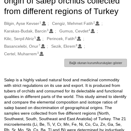
origin of salep orchids collected
from different regions of Turkey
1
2
Oluşturanlar
Bilgin, Ayse Kevser
Cengiz, Mehmet Fatih
3
4
Karakas-Budak, Barcin
Gumus, Cevdet
5
6
Kilic, Serpil Aliriz
Perincek, Fatih
7
8
Basancelebi, Onur
Sezik, Ekrem
3
Certel, Muharrem
Bağlı olunan kurum/kuruluşları göster
Salep is a highly valued natural food and medicinal commodity
Açıklama
with strict regulations on its use and export. It is produced from
tubers of orchids and consumed for its delectable and functional
qualities in different parts of the world. This study aimed to identify
and compare the elemental composition and isotope ratios of
salep based on discrimination of geographical origins. The
samples were collected from five different regions (North,
Southwest, South, Southeast and East Anatolia) of Turkey. The 21
microelements (Li, Be, Ti, V, Cr, Mn, Fe, Ni, Co, Cu, Zn, Ga, Se,
Rb, Sr, Mo, Sb, Cs, Ba, Tl and Bi) were determined by inductively