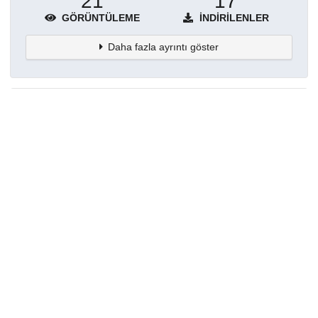
21
17
GÖRÜNTÜLEME
İNDIRILENLER
Daha fazla ayrıntı göster
Topluluklar
Detaylar