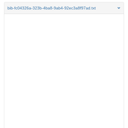
bib-fc04326a-323b-4ba8-9ab4-92ec3a8f97ad.txt