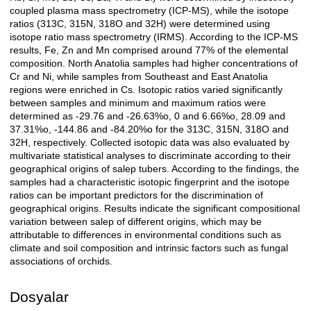
coupled plasma mass spectrometry (ICP-MS), while the isotope
ratios (313C, 315N, 318O and 32H) were determined using
isotope ratio mass spectrometry (IRMS). According to the ICP-MS
results, Fe, Zn and Mn comprised around 77% of the elemental
composition. North Anatolia samples had higher concentrations of
Cr and Ni, while samples from Southeast and East Anatolia
regions were enriched in Cs. Isotopic ratios varied significantly
between samples and minimum and maximum ratios were
determined as -29.76 and -26.63%o, 0 and 6.66%o, 28.09 and
37.31%o, -144.86 and -84.20%o for the 313C, 315N, 318O and
32H, respectively. Collected isotopic data was also evaluated by
multivariate statistical analyses to discriminate according to their
geographical origins of salep tubers. According to the findings, the
samples had a characteristic isotopic fingerprint and the isotope
ratios can be important predictors for the discrimination of
geographical origins. Results indicate the significant compositional
variation between salep of different origins, which may be
attributable to differences in environmental conditions such as
climate and soil composition and intrinsic factors such as fungal
associations of orchids.
Dosyalar