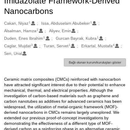
Imidazolate Framework-Derived
Nanocarbons
1
1
Oluşturanlar
Cakan, Niyaz
Issa, Abduselam Abubeker
2
Alsalman, Hamza
Aliyev, Emin
1
1
Duden, Enes Ibrahim
Gurcan Bayrak, Kubra
3
1
4
Caglar, Mujdat
Turan, Servet
Erkartal, Mustafa
Sen, Unal
Bağlı olunan kurum/kuruluşları göster
Ceramic matrix composites (CMCs) reinforced with nanocarbon
Açıklama
have attracted significant interest due to their potential to enhance
mechanical, thermal, and electrical properties. Although the
investigation of carbon-based materials such as graphene and
carbon nanotubes as additives for advanced ceramics has been
widespread, the utilization of metal-organic framework (MOF)-
derived nanocarbons in CMCs remains largely unexplored. We
extended our previous proof-of-concept investigations by
demonstrating the effectiveness of a different type of MOF-
derived carbon as a reinforcing phase in an alternative ceramic