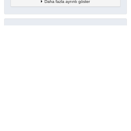
Daha fazla ayrıntı göster
Topluluklar
Detaylar
Oluşturuldu
8 Haziran 2024