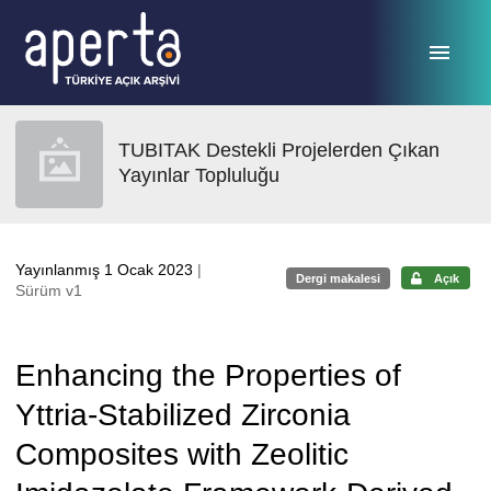
Ana sayfaya geç
TUBITAK Destekli Projelerden Çıkan
Yayınlar Topluluğu
Yayınlanmış 1 Ocak 2023
|
Dergi makalesi
Açık
Sürüm v1
Enhancing the Properties of
Yttria-Stabilized Zirconia
Composites with Zeolitic