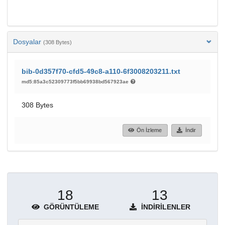
Dosyalar
(308 Bytes)
bib-0d357f70-cfd5-49c8-a110-6f3008203211.txt
md5:85a3c52309773f5bb69938bd567923ae
308 Bytes
Ön İzleme
İndir
18
13
GÖRÜNTÜLEME
İNDIRILENLER