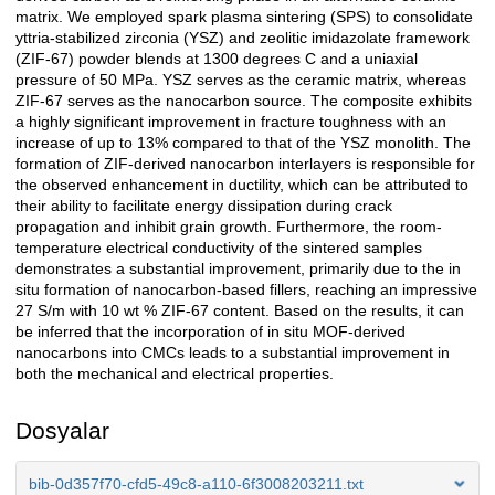
matrix. We employed spark plasma sintering (SPS) to consolidate
yttria-stabilized zirconia (YSZ) and zeolitic imidazolate framework
(ZIF-67) powder blends at 1300 degrees C and a uniaxial
pressure of 50 MPa. YSZ serves as the ceramic matrix, whereas
ZIF-67 serves as the nanocarbon source. The composite exhibits
a highly significant improvement in fracture toughness with an
increase of up to 13% compared to that of the YSZ monolith. The
formation of ZIF-derived nanocarbon interlayers is responsible for
the observed enhancement in ductility, which can be attributed to
their ability to facilitate energy dissipation during crack
propagation and inhibit grain growth. Furthermore, the room-
temperature electrical conductivity of the sintered samples
demonstrates a substantial improvement, primarily due to the in
situ formation of nanocarbon-based fillers, reaching an impressive
27 S/m with 10 wt % ZIF-67 content. Based on the results, it can
be inferred that the incorporation of in situ MOF-derived
nanocarbons into CMCs leads to a substantial improvement in
both the mechanical and electrical properties.
Dosyalar
bib-0d357f70-cfd5-49c8-a110-6f3008203211.txt