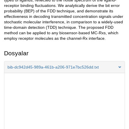
types of ligands, reflected to the noise spectrum of the ligand-
receptor binding fluctuations. We analytically derive the bit error
probability (BEP) of the FDD technique, and demonstrate its
effectiveness in decoding transmitted concentration signals under
stochastic molecular interference, in comparison to a widely-used
time-domain detection (TDD) technique. The proposed FDD
method can be applied to any biosensor-based MC-Rxs, which
employ receptor molecules as the channel-Rx interface.
Dosyalar
bib-dc942d45-989a-461b-a206-971e7bc526dd.txt