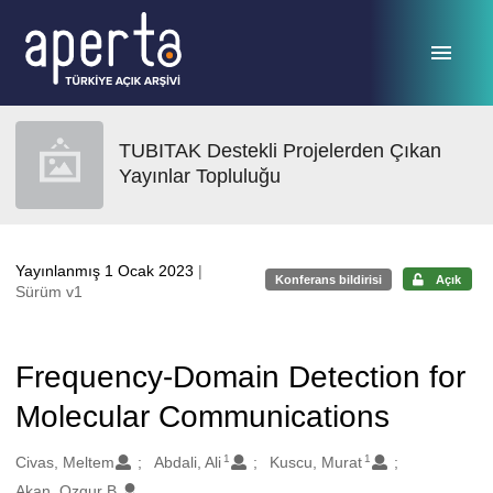
Ana sayfaya geç
TUBITAK Destekli Projelerden Çıkan
Yayınlar Topluluğu
Yayınlanmış 1 Ocak 2023
|
Konferans bildirisi
Açık
Sürüm v1
Frequency-Domain Detection for
Molecular Communications
1
1
Oluşturanlar
Civas, Meltem
Abdali, Ali
Kuscu, Murat
Akan, Ozgur B.