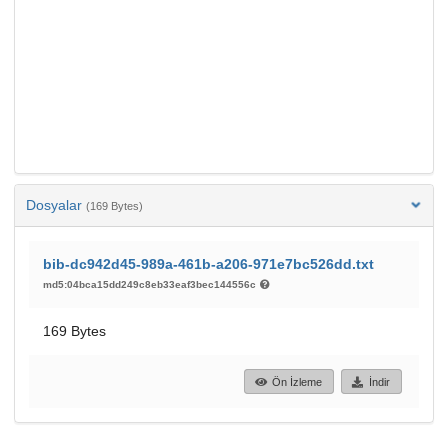
Dosyalar
(169 Bytes)
bib-dc942d45-989a-461b-a206-971e7bc526dd.txt
md5:04bca15dd249c8eb33eaf3bec144556c
169 Bytes
Ön İzleme
İndir