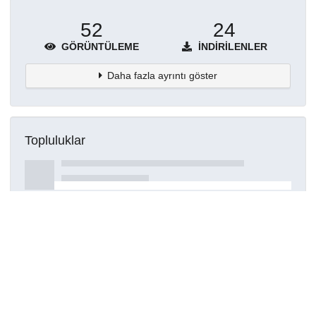
52
24
GÖRÜNTÜLEME
İNDIRILENLER
Daha fazla ayrıntı göster
Topluluklar