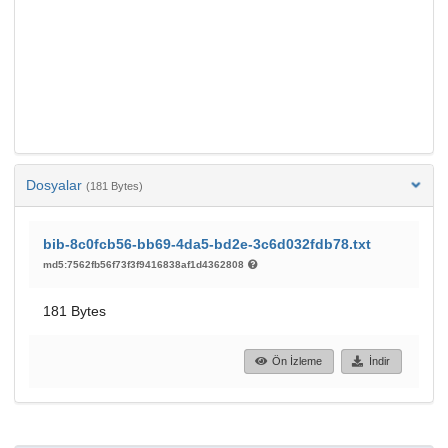
Dosyalar
(181 Bytes)
bib-8c0fcb56-bb69-4da5-bd2e-3c6d032fdb78.txt
md5:7562fb56f73f3f9416838af1d4362808
181 Bytes
Ön İzleme
İndir