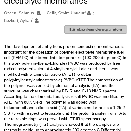
electrolyte membranes
1
1
Oluşturanlar
Ozden, Sehmus
Celik, Sevim Unugur
1
Bozkurt, Ayhan
Bağlı olunan kurum/kuruluşları göster
The development of anhydrous proton-conducting membranes is
Açıklama
important for the operation of polymer electrolyte membrane fuel
cell (PEMFC) at intermediate temperature (100-200 degrees C) In
this work poly(vinylbenzylchloride) PVBC was produced by free
radical polymerization of 4-vinylbenzylchloride and then it was
modified with 5-aminotetrazole (ATET) to obtain
poly(vinylbenzylaminotetrazole) PVBC-ATET The composition of
the polymer was verified by elemental analysis (EA) and the
structure was characterized by FT-IR and C-13 NMR spectra
According to the elemental analysis result PVBC was modified by
ATET with 80% yield The polymer was doped with
trifluoromethanesulfonic acid (TA) at various molar ratios x 1 25 2
5 3 75 with respect to tetrazole unit The proton transfer from TA to
the tetrazole rings was proved with FT-IR spectroscopy
Thermogravimetry (TG) analysis showed that the samples are
thermally stable up to approximately 200 degrees C Differential