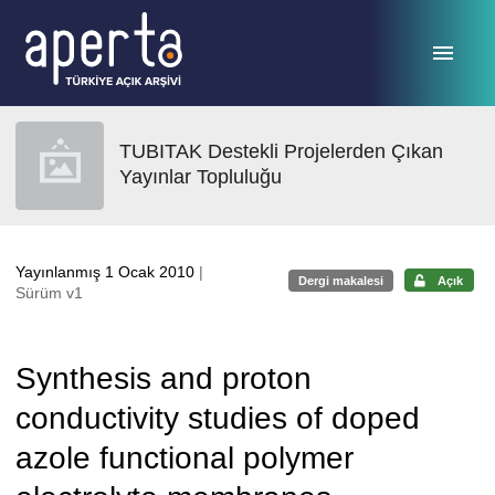
Ana sayfaya geç
TUBITAK Destekli Projelerden Çıkan
Yayınlar Topluluğu
Yayınlanmış 1 Ocak 2010
|
Dergi makalesi
Açık
Sürüm v1
Synthesis and proton
conductivity studies of doped
azole functional polymer