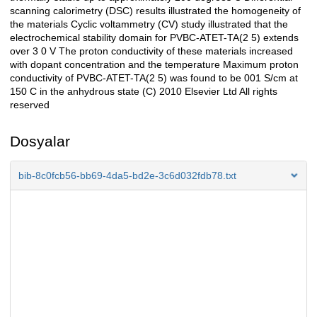
scanning calorimetry (DSC) results illustrated the homogeneity of
the materials Cyclic voltammetry (CV) study illustrated that the
electrochemical stability domain for PVBC-ATET-TA(2 5) extends
over 3 0 V The proton conductivity of these materials increased
with dopant concentration and the temperature Maximum proton
conductivity of PVBC-ATET-TA(2 5) was found to be 001 S/cm at
150 C in the anhydrous state (C) 2010 Elsevier Ltd All rights
reserved
Dosyalar
bib-8c0fcb56-bb69-4da5-bd2e-3c6d032fdb78.txt