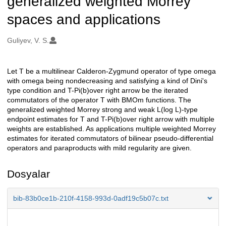
generalized weighted Morrey
spaces and applications
Oluşturanlar
Guliyev, V. S.
Let T be a multilinear Calderon-Zygmund operator of type omega
Açıklama
with omega being nondecreasing and satisfying a kind of Dini's
type condition and T-Pi(b)over right arrow be the iterated
commutators of the operator T with BMOm functions. The
generalized weighted Morrey strong and weak L(log L)-type
endpoint estimates for T and T-Pi(b)over right arrow with multiple
weights are established. As applications multiple weighted Morrey
estimates for iterated commutators of bilinear pseudo-differential
operators and paraproducts with mild regularity are given.
Dosyalar
bib-83b0ce1b-210f-4158-993d-0adf19c5b07c.txt