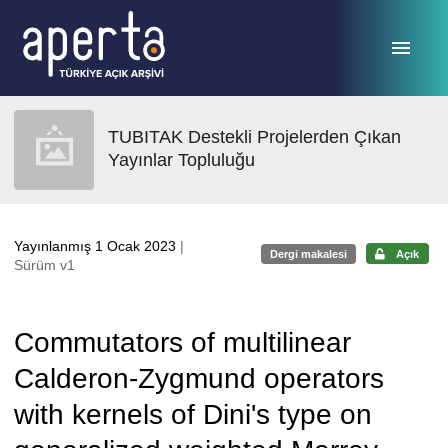
Ana sayfaya geç
TUBITAK Destekli Projelerden Çıkan
Yayınlar Topluluğu
Yayınlanmış 1 Ocak 2023
|
Dergi makalesi
Açık
Sürüm v1
Commutators of multilinear
Calderon-Zygmund operators
with kernels of Dini's type on