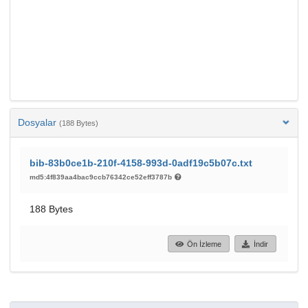
Dosyalar
(188 Bytes)
bib-83b0ce1b-210f-4158-993d-0adf19c5b07c.txt
md5:4f839aa4bac9ccb76342ce52eff3787b
188 Bytes
Ön İzleme
İndir