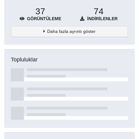
37
74
GÖRÜNTÜLEME
İNDIRILENLER
Daha fazla ayrıntı göster
Topluluklar