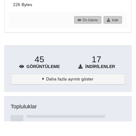
226 Bytes
Ön İzleme
İndir
45
17
GÖRÜNTÜLEME
İNDIRILENLER
Daha fazla ayrıntı göster
Topluluklar