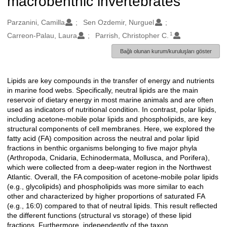
macrobenthic invertebrates
Oluşturanlar
Parzanini, Camilla
Sen Ozdemir, Nurguel
1
Carreon-Palau, Laura
Parrish, Christopher C.
Bağlı olunan kurum/kuruluşları göster
Lipids are key compounds in the transfer of energy and nutrients
Açıklama
in marine food webs. Specifically, neutral lipids are the main
reservoir of dietary energy in most marine animals and are often
used as indicators of nutritional condition. In contrast, polar lipids,
including acetone-mobile polar lipids and phospholipids, are key
structural components of cell membranes. Here, we explored the
fatty acid (FA) composition across the neutral and polar lipid
fractions in benthic organisms belonging to five major phyla
(Arthropoda, Cnidaria, Echinodermata, Mollusca, and Porifera),
which were collected from a deep-water region in the Northwest
Atlantic. Overall, the FA composition of acetone-mobile polar lipids
(e.g., glycolipids) and phospholipids was more similar to each
other and characterized by higher proportions of saturated FA
(e.g., 16:0) compared to that of neutral lipids. This result reflected
the different functions (structural vs storage) of these lipid
fractions. Furthermore, independently of the taxon,