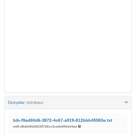
Dosyalar
(226 Bytes)
bib-f9ad60d6-3872-4c67-a919-812bbb45083e.txt
md5:d8d2d4fa36235728cc2cadeb9febe9ad