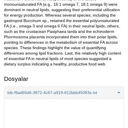
monounsaturated FA (e.g., 16:1 omega 7, 18:1 omega 9) were
dominant in neutral lipids, suggesting their preferential utilization
for energy production. Whereas several species, including the
gastropod Buccinum sp., retained the essential polyunsaturated
FA (i.e., omega 3 and omega 6 FA) in their neutral lipids, others,
such as the crustacean Pasiphaea tarda and the echinoderm
Phormosoma placenta incorporated them into their polar lipids,
pointing to differences in the metabolism of essential FA across
species. These findings highlight the value of quantifying
differences among lipid fractions. Last, the relatively high content
of essential FA in neutral lipids of most species suggested a
dietary surplus indicating a healthy, productive food web.
Dosyalar
bib-f9ad60d6-3872-4c67-a919-812bbb45083e.txt