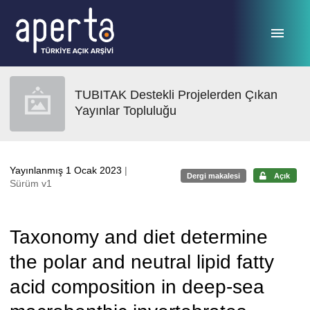
Ana sayfaya geç
TUBITAK Destekli Projelerden Çıkan
Yayınlar Topluluğu
Yayınlanmış 1 Ocak 2023
|
Dergi makalesi
Açık
Sürüm v1
Taxonomy and diet determine
the polar and neutral lipid fatty
acid composition in deep-sea