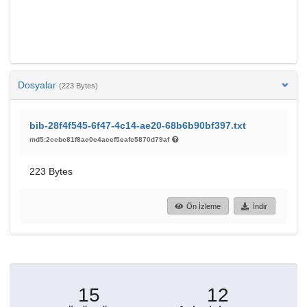
Dosyalar
(223 Bytes)
bib-28f4f545-6f47-4c14-ae20-68b6b90bf397.txt
md5:2ccbc81f8ac0c4acef5eafc5870d79af
223 Bytes
Ön İzleme
İndir
15
12