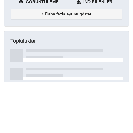
GÖRÜNTÜLEME
İNDIRILENLER
Daha fazla ayrıntı göster
Topluluklar
Detaylar
Oluşturuldu