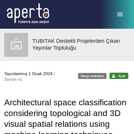
Ana sayfaya geç
TUBITAK Destekli Projelerden Çıkan
Yayınlar Topluluğu
Yayınlanmış 1 Ocak 2024
|
Dergi makalesi
Açık
Sürüm v1
Architectural space classification
considering topological and 3D
visual spatial relations using