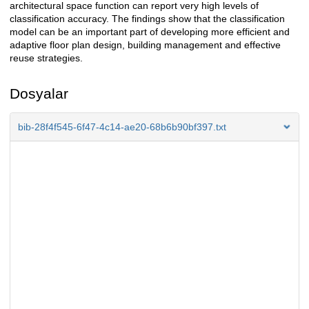
architectural space function can report very high levels of
classification accuracy. The findings show that the classification
model can be an important part of developing more efficient and
adaptive floor plan design, building management and effective
reuse strategies.
Dosyalar
bib-28f4f545-6f47-4c14-ae20-68b6b90bf397.txt