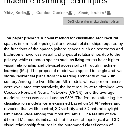
machine learning techniques
1
2
Oluşturanlar
Yildiz, Berfin
Cagdas, Guelen
Zincir, Ibrahim
Bağlı olunan kurum/kuruluşları göster
The paper presents a novel method for classifying architectural
Açıklama
spaces in terms of topological and visual relationships required by
the functions of the spaces (where spaces such as bedrooms and
bathrooms have less visual and physical relationships due to the
privacy, while common spaces such as living rooms have higher
visual relationship and physical accessibility) through machine
learning (ML). The proposed model was applied to single and two-
storey residential plans from the leading architects of the 20th
century Among the five different ML models whose performances
were evaluated comparatively, the best results were obtained with
Cascade Forward Neural Networks (CFNN), and the average
model success was calculated as 93%. The features affecting the
classification models were examined based on SHAP values and
revealed that width, control, 3D visibility and 3D natural daylight
luminance were among the most influential. The results of five
different ML models indicated that the use of topological and 3D
visual relationship features in the automated classification of