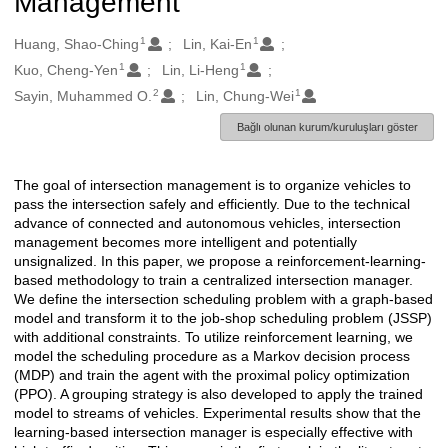
Management
1
1
Oluşturanlar
Huang, Shao-Ching
Lin, Kai-En
1
1
Kuo, Cheng-Yen
Lin, Li-Heng
2
1
Sayin, Muhammed O.
Lin, Chung-Wei
Bağlı olunan kurum/kuruluşları göster
The goal of intersection management is to organize vehicles to
Açıklama
pass the intersection safely and efficiently. Due to the technical
advance of connected and autonomous vehicles, intersection
management becomes more intelligent and potentially
unsignalized. In this paper, we propose a reinforcement-learning-
based methodology to train a centralized intersection manager.
We define the intersection scheduling problem with a graph-based
model and transform it to the job-shop scheduling problem (JSSP)
with additional constraints. To utilize reinforcement learning, we
model the scheduling procedure as a Markov decision process
(MDP) and train the agent with the proximal policy optimization
(PPO). A grouping strategy is also developed to apply the trained
model to streams of vehicles. Experimental results show that the
learning-based intersection manager is especially effective with