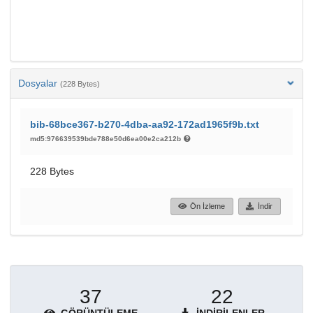
Dosyalar
(228 Bytes)
bib-68bce367-b270-4dba-aa92-172ad1965f9b.txt
md5:976639539bde788e50d6ea00e2ca212b
228 Bytes
Ön İzleme
İndir
37
22