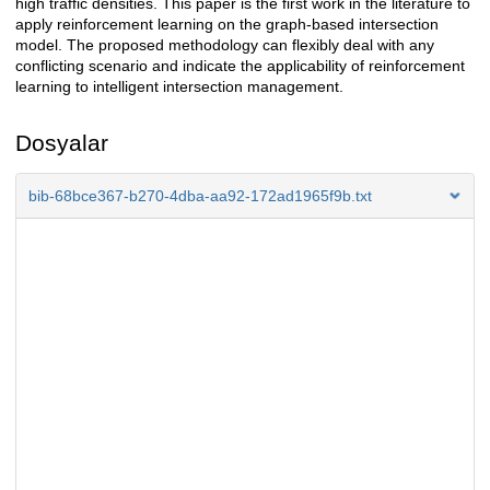
high traffic densities. This paper is the first work in the literature to
apply reinforcement learning on the graph-based intersection
model. The proposed methodology can flexibly deal with any
conflicting scenario and indicate the applicability of reinforcement
learning to intelligent intersection management.
Dosyalar
bib-68bce367-b270-4dba-aa92-172ad1965f9b.txt