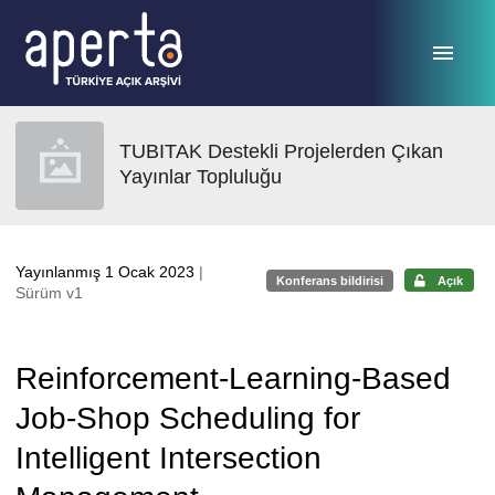
Ana sayfaya geç
TUBITAK Destekli Projelerden Çıkan
Yayınlar Topluluğu
Yayınlanmış 1 Ocak 2023
|
Konferans bildirisi
Açık
Sürüm v1
Reinforcement-Learning-Based
Job-Shop Scheduling for
Intelligent Intersection