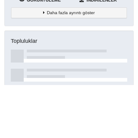
GÖRÜNTÜLEME
İNDIRILENLER
Daha fazla ayrıntı göster
Topluluklar
Detaylar
Oluşturuldu