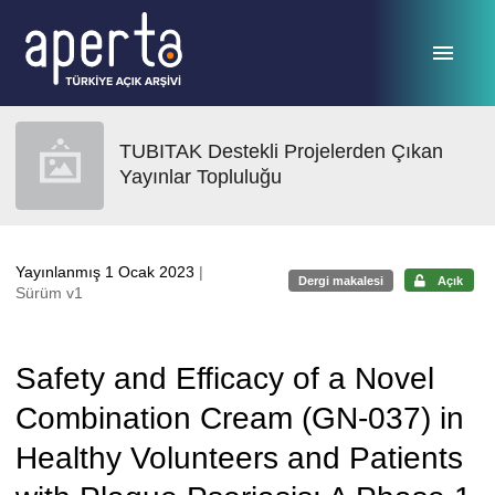
Ana sayfaya geç
TUBITAK Destekli Projelerden Çıkan
Yayınlar Topluluğu
Yayınlanmış 1 Ocak 2023
|
Dergi makalesi
Açık
Sürüm v1
Safety and Efficacy of a Novel
Combination Cream (GN-037) in
Healthy Volunteers and Patients