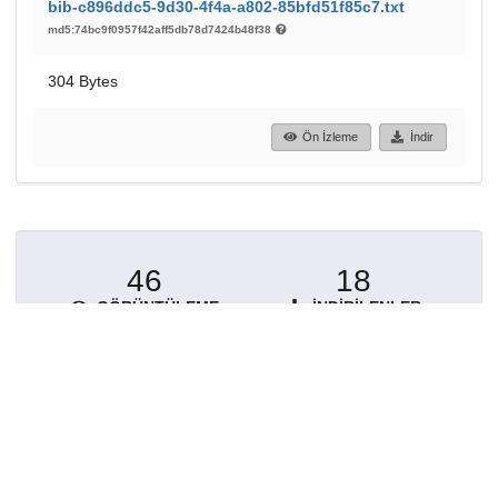
bib-c896ddc5-9d30-4f4a-a802-85bfd51f85c7.txt
md5:74bc9f0957f42aff5db78d7424b48f38
304 Bytes
Ön İzleme
İndir
46
18
GÖRÜNTÜLEME
İNDIRILENLER
Daha fazla ayrıntı göster
Topluluklar