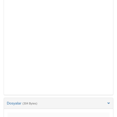
Dosyalar
(304 Bytes)