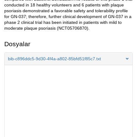
conducted in 18 healthy volunteers and 6 patients with plaque
psoriasis demonstrated a favorable safety and tolerability profile
for GN-037; therefore, further clinical development of GN-037 in a
phase 2 clinical trial has been initiated in patients with mild to
moderate plaque psoriasis (NCT05706870).
Dosyalar
bib-c896ddc5-9d30-4f4a-a802-85bfd51f85c7.txt