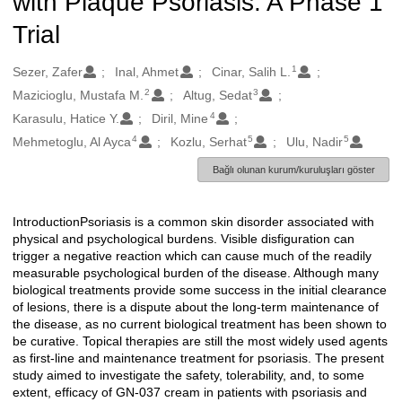
with Plaque Psoriasis: A Phase 1
Trial
1
Oluşturanlar
Sezer, Zafer
Inal, Ahmet
Cinar, Salih L.
2
3
Mazicioglu, Mustafa M.
Altug, Sedat
4
Karasulu, Hatice Y.
Diril, Mine
4
5
5
Mehmetoglu, Al Ayca
Kozlu, Serhat
Ulu, Nadir
Bağlı olunan kurum/kuruluşları göster
IntroductionPsoriasis is a common skin disorder associated with
Açıklama
physical and psychological burdens. Visible disfiguration can
trigger a negative reaction which can cause much of the readily
measurable psychological burden of the disease. Although many
biological treatments provide some success in the initial clearance
of lesions, there is a dispute about the long-term maintenance of
the disease, as no current biological treatment has been shown to
be curative. Topical therapies are still the most widely used agents
as first-line and maintenance treatment for psoriasis. The present
study aimed to investigate the safety, tolerability, and, to some
extent, efficacy of GN-037 cream in patients with psoriasis and