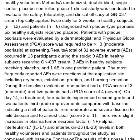
healthy volunteers.MethodsA randomized, double-blind, single-
center, placebo-controlled phase 1 clinical study was conducted to
evaluate the safety, tolerability, and clinical efficacy of GN-037
cream topically applied twice daily for 2 weeks in healthy subjects
(n = 12) and patients (n = 6) diagnosed with plaque-type psoriasis.
Six healthy subjects received placebo. Patients with plaque
psoriasis were evaluated by a dermatologist, and Physician Global
Assessment (PGA) score was required to be >= 3 (moderate
psoriasis) at screening.ResultsA total of 31 adverse events (AEs)
occurred in 13 participants during the study: 9 AEs in healthy
subjects receiving GN-037 cream, 3 AEs in healthy subjects
receiving placebo, and 1 AE in one psoriatic patient. The most
frequently reported AEs were reactions at the application site,
including erythema, exfoliation, pruritus, and burning sensation.
During the baseline evaluation, one patient had a PGA score of 3
(moderate) and five patients had a PGA score of 4 (severe). On
day 14, in treatment, four patients experienced second grade and
two patients third grade improvements compared with baseline,
indicating a shift of patients from moderate and severe disease to
mild disease and to almost clear (score 2 or 1). There were slight
increases in plasma tumor necrosis factor (TNF)-alpha,
interleukin-17 (IL-17) and interleukin-23 (IL-23) levels in both
healthy volunteers and patients throughout the study, as
compared with baseline.ConclusionThe results of this phase 1 trial