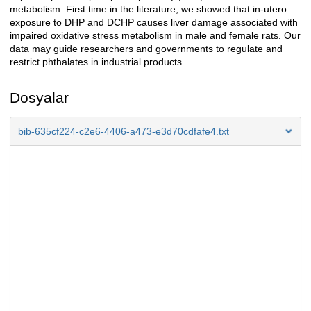
metabolism. First time in the literature, we showed that in-utero
exposure to DHP and DCHP causes liver damage associated with
impaired oxidative stress metabolism in male and female rats. Our
data may guide researchers and governments to regulate and
restrict phthalates in industrial products.
Dosyalar
bib-635cf224-c2e6-4406-a473-e3d70cdfafe4.txt