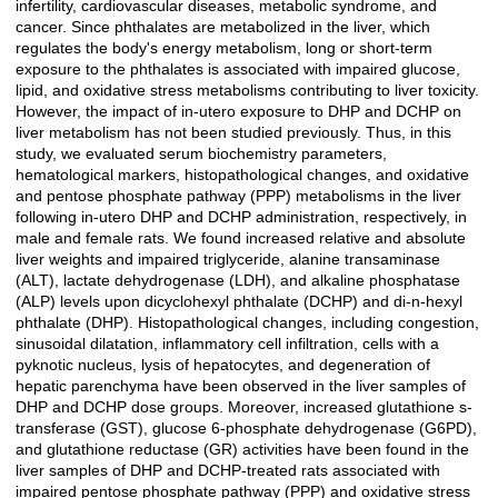
infertility, cardiovascular diseases, metabolic syndrome, and
cancer. Since phthalates are metabolized in the liver, which
regulates the body's energy metabolism, long or short-term
exposure to the phthalates is associated with impaired glucose,
lipid, and oxidative stress metabolisms contributing to liver toxicity.
However, the impact of in-utero exposure to DHP and DCHP on
liver metabolism has not been studied previously. Thus, in this
study, we evaluated serum biochemistry parameters,
hematological markers, histopathological changes, and oxidative
and pentose phosphate pathway (PPP) metabolisms in the liver
following in-utero DHP and DCHP administration, respectively, in
male and female rats. We found increased relative and absolute
liver weights and impaired triglyceride, alanine transaminase
(ALT), lactate dehydrogenase (LDH), and alkaline phosphatase
(ALP) levels upon dicyclohexyl phthalate (DCHP) and di-n-hexyl
phthalate (DHP). Histopathological changes, including congestion,
sinusoidal dilatation, inflammatory cell infiltration, cells with a
pyknotic nucleus, lysis of hepatocytes, and degeneration of
hepatic parenchyma have been observed in the liver samples of
DHP and DCHP dose groups. Moreover, increased glutathione s-
transferase (GST), glucose 6-phosphate dehydrogenase (G6PD),
and glutathione reductase (GR) activities have been found in the
liver samples of DHP and DCHP-treated rats associated with
impaired pentose phosphate pathway (PPP) and oxidative stress