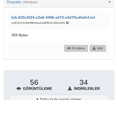
Dosyalar
(358 Bytes)
bib-635cf224-c2e6-4406-a473-e3d70cdfafe4.txt
md5:8c13e4b4ff8ebba2adf0f0e2c8b4c02b
358 Bytes
Ön İzleme
İndir
56
34
GÖRÜNTÜLEME
İNDIRILENLER
Daha fazla ayrıntı göster