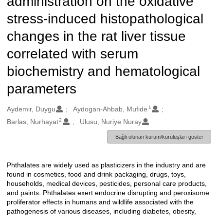
administration on the oxidative
stress-induced histopathological
changes in the rat liver tissue
correlated with serum
biochemistry and hematological
parameters
1
Oluşturanlar
Aydemir, Duygu
Aydogan-Ahbab, Mufide
2
Barlas, Nurhayat
Ulusu, Nuriye Nuray
Bağlı olunan kurum/kuruluşları göster
Phthalates are widely used as plasticizers in the industry and are
Açıklama
found in cosmetics, food and drink packaging, drugs, toys,
households, medical devices, pesticides, personal care products,
and paints. Phthalates exert endocrine disrupting and peroxisome
proliferator effects in humans and wildlife associated with the
pathogenesis of various diseases, including diabetes, obesity,