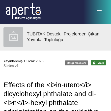
Ana sayfaya geç
TUBITAK Destekli Projelerden Çıkan
Yayınlar Topluluğu
Yayınlanmış 1 Ocak 2023
|
Dergi makalesi
Açık
Sürüm v1
Effects of the <i>in-utero</i>
dicyclohexyl phthalate and di-
<i>n</i>-hexyl phthalate