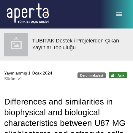
Ana sayfaya geç
TUBITAK Destekli Projelerden Çıkan
Yayınlar Topluluğu
Yayınlanmış 1 Ocak 2024
|
Dergi makalesi
Açık
Sürüm v1
Differences and similarities in
biophysical and biological
characteristics between U87 MG