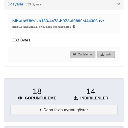
Dosyalar
(333 Bytes)
bib-dbf18fc1-b133-4c78-b072-d0890cf44306.txt
md5:18f1aa6ba327b743e259d56f3a9e2f88
333 Bytes
Ön İzleme
İndir
18
14
GÖRÜNTÜLEME
İNDIRILENLER
Daha fazla ayrıntı göster