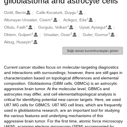
glioblastoma and astrocyte cells
1
Oluşturanlar
Ozdil, Berrin
Calik-Kocaturk, Duygu
2
3
Altunayar-Unsalan, Cisem
Acikgoz, Eda
4
4
4
Oltulu, Fatih
Gorgulu, Volkan
Uysal, Aysegul
4
5
6
Oktem, Gulperi
Unsalan, Ozan
Guler, Gunnur
4
Aktug, Huseyin
Bağlı olunan kurum/kuruluşları göster
Current cancer studies focus on molecular-targeting diagnostics
Açıklama
and interactions with surroundings; however, there are still gaps in
characterization based on topological differences and elemental
composition. Glioblastoma (GBM cells; GBMCs) is an astrocytic
aggressive brain tumor. At the molecular level, GBMCs and
astrocytes may differ, and cell elemental/topological analysis is
critical for identifying potential new cancer targets. Here, we used
U87 MG cells for GBMCS. U87 MG cell lines, which are frequently
used in glioblastoma research, are an important tool for studying
the various features and underlying mechanisms of this
aggressive brain tumor. For the first time, atomic force microscopy
(AFM), scanning electron microscopy (SEM) accompanied by