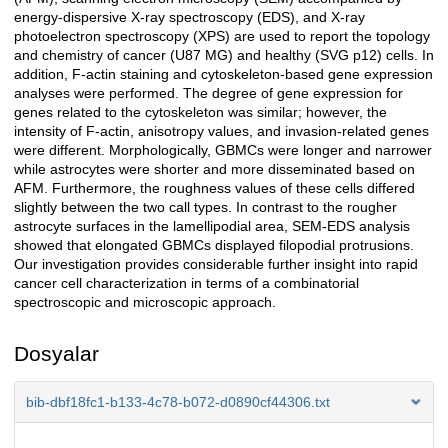
energy-dispersive X-ray spectroscopy (EDS), and X-ray
photoelectron spectroscopy (XPS) are used to report the topology
and chemistry of cancer (U87 MG) and healthy (SVG p12) cells. In
addition, F-actin staining and cytoskeleton-based gene expression
analyses were performed. The degree of gene expression for
genes related to the cytoskeleton was similar; however, the
intensity of F-actin, anisotropy values, and invasion-related genes
were different. Morphologically, GBMCs were longer and narrower
while astrocytes were shorter and more disseminated based on
AFM. Furthermore, the roughness values of these cells differed
slightly between the two call types. In contrast to the rougher
astrocyte surfaces in the lamellipodial area, SEM-EDS analysis
showed that elongated GBMCs displayed filopodial protrusions.
Our investigation provides considerable further insight into rapid
cancer cell characterization in terms of a combinatorial
spectroscopic and microscopic approach.
Dosyalar
bib-dbf18fc1-b133-4c78-b072-d0890cf44306.txt