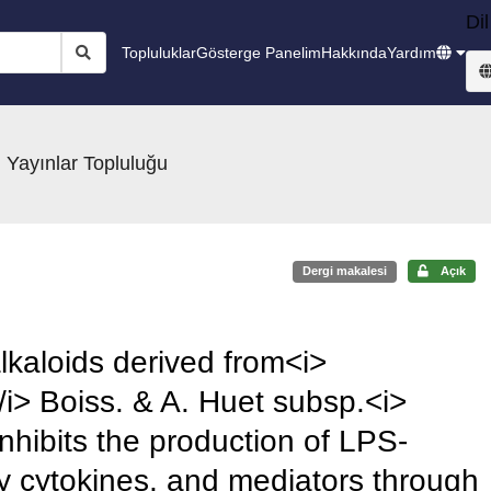
Dil
Topluluklar
Gösterge Panelim
Hakkında
Yardım
 Yayınlar Topluluğu
Dergi makalesi
Açık
alkaloids derived from<i>
i> Boiss. & A. Huet subsp.<i>
nhibits the production of LPS-
 cytokines, and mediators through