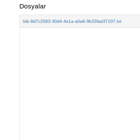
Dosyalar
bib-8d7c2583-30d4-4e1a-a0a6-9b33fad37107.txt