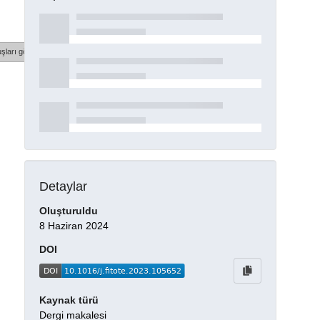
şları göster
Detaylar
Oluşturuldu
8 Haziran 2024
DOI
Kaynak türü
Dergi makalesi