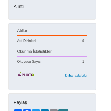
Alıntı
Atıflar
Atıf Dizinleri:
9
Okunma İstatistikleri
Okuyucu Sayısı:
1
Daha fazla bilgi
Paylaş