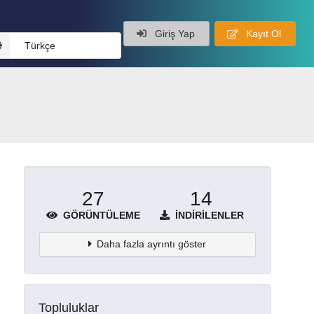
Giriş Yap
Kayıt Ol
Türkçe
27
14
GÖRÜNTÜLEME
İNDIRILENLER
Daha fazla ayrıntı göster
Topluluklar