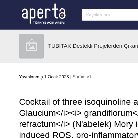
Ana sayfaya geç
TUBITAK Destekli Projelerden Çıkan
Yayınlanmış 1 Ocak 2023
| Sürüm v1
Cocktail of three isoquinoline 
Glaucium</i><i> grandiflorum</
refractum</i> (N'abelek) Mory i
induced ROS, pro-inflammatory