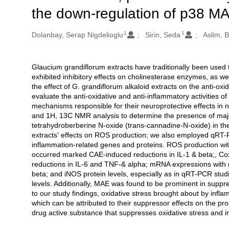
the down-regulation of p38 MA
1
1
Oluşturanlar
Dolanbay, Serap Nigdelioglu
Sirin, Seda
Aslim, 
Glaucium grandiflorum extracts have traditionally been used t
Açıklama
exhibited inhibitory effects on cholinesterase enzymes, as we
the effect of G. grandiflorum alkaloid extracts on the anti-o
evaluate the anti-oxidative and anti-inflammatory activities of
mechanisms responsible for their neuroprotective effects 
and 1H, 13C NMR analysis to determine the presence of major
tetrahydroberberine N-oxide (trans-cannadine-N-oxide) in the 
extracts' effects on ROS production; we also employed qRT-P
inflammation-related genes and proteins. ROS production with
occurred marked CAE-induced reductions in IL-1 & beta;, 
reductions in IL-6 and TNF-& alpha; mRNA expressions with m
beta; and iNOS protein levels, especially as in qRT-PCR stud
levels. Additionally, MAE was found to be prominent in suppr
to our study findings, oxidative stress brought about by inf
which can be attributed to their suppressor effects on the p
drug active substance that suppresses oxidative stress and 