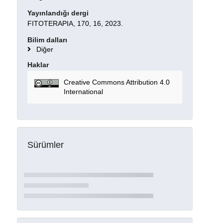
Yayınlandığı dergi
FITOTERAPIA, 170, 16, 2023.
Bilim dalları
Diğer
Haklar
Creative Commons Attribution 4.0
International
Sürümler