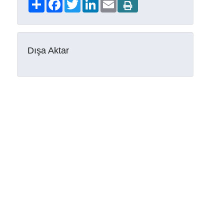
Share
Facebook
Twitter
LinkedIn
Email
Dışa Aktar