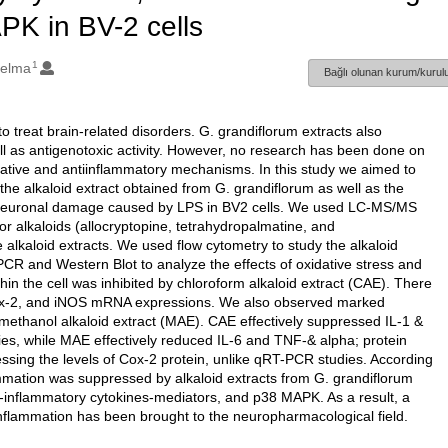
PK in BV-2 cells
1
Belma
Bağlı olunan kurum/kurulu
o treat brain-related disorders. G. grandiflorum extracts also
ll as antigenotoxic activity. However, no research has been done on
xidative and antiinflammatory mechanisms. In this study we aimed to
 the alkaloid extract obtained from G. grandiflorum as well as the
in neuronal damage caused by LPS in BV2 cells. We used LC-MS/MS
 alkaloids (allocryptopine, tetrahydropalmatine, and
alkaloid extracts. We used flow cytometry to study the alkaloid
CR and Western Blot to analyze the effects of oxidative stress and
in the cell was inhibited by chloroform alkaloid extract (CAE). There
Cox-2, and iNOS mRNA expressions. We also observed marked
ethanol alkaloid extract (MAE). CAE effectively suppressed IL-1 &
ies, while MAE effectively reduced IL-6 and TNF-& alpha; protein
essing the levels of Cox-2 protein, unlike qRT-PCR studies. According
lammation was suppressed by alkaloid extracts from G. grandiflorum
ro-inflammatory cytokines-mediators, and p38 MAPK. As a result, a
inflammation has been brought to the neuropharmacological field.