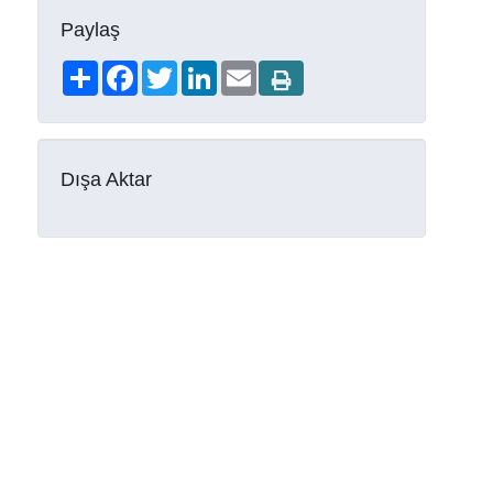
Paylaş
Share
Facebook
Twitter
LinkedIn
Email
Dışa Aktar