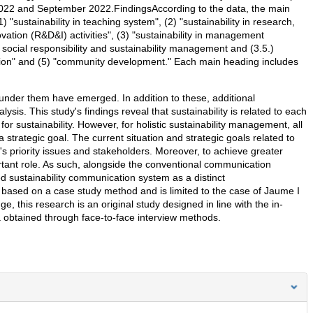
022 and September 2022.FindingsAccording to the data, the main
1) "sustainability in teaching system", (2) "sustainability in research,
tion (R&D&I) activities", (3) "sustainability in management
4) social responsibility and sustainability management and (3.5.)
ation" and (5) "community development." Each main heading includes
s under them have emerged. In addition to these, additional
is. This study's findings reveal that sustainability is related to each
for sustainability. However, for holistic sustainability management, all
strategic goal. The current situation and strategic goals related to
ty's priority issues and stakeholders. Moreover, to achieve greater
ortant role. As such, alongside the conventional communication
ted sustainability communication system as a distinct
 based on a case study method and is limited to the case of Jaume I
e, this research is an original study designed in line with the in-
ta obtained through face-to-face interview methods.