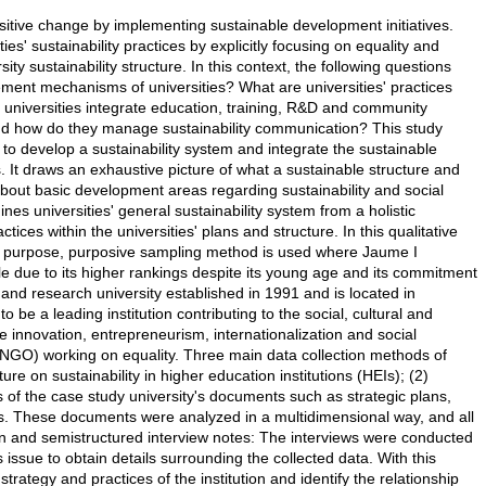
itive change by implementing sustainable development initiatives.
es' sustainability practices by explicitly focusing on equality and
y sustainability structure. In this context, the following questions
ment mechanisms of universities? What are universities' practices
 universities integrate education, training, R&D and community
 and how do they manage sustainability communication? This study
to develop a sustainability system and integrate the sustainable
 It draws an exhaustive picture of what a sustainable structure and
a about basic development areas regarding sustainability and social
universities' general sustainability system from a holistic
ctices within the universities' plans and structure. In this qualitative
is purpose, purposive sampling method is used where Jaume I
ple due to its higher rankings despite its young age and its commitment
n and research university established in 1991 and is located in
to be a leading institution contributing to the social, cultural and
innovation, entrepreneurism, internationalization and social
 (NGO) working on equality. Three main data collection methods of
ure on sustainability in higher education institutions (HEIs); (2)
 of the case study university's documents such as strategic plans,
ts. These documents were analyzed in a multidimensional way, and all
n and semistructured interview notes: The interviews were conducted
ssue to obtain details surrounding the collected data. With this
rategy and practices of the institution and identify the relationship