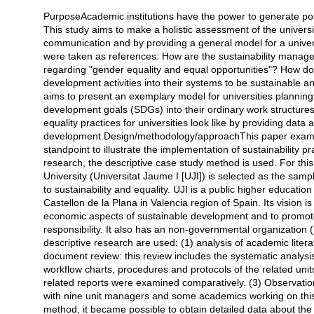
PurposeAcademic institutions have the power to generate pos
Açıklama
This study aims to make a holistic assessment of the universiti
communication and by providing a general model for a universit
were taken as references: How are the sustainability manage
regarding "gender equality and equal opportunities"? How do
development activities into their systems to be sustainable
aims to present an exemplary model for universities planning 
development goals (SDGs) into their ordinary work structures.
equality practices for universities look like by providing dat
development.Design/methodology/approachThis paper examines 
standpoint to illustrate the implementation of sustainability pra
research, the descriptive case study method is used. For th
University (Universitat Jaume I [UJI]) is selected as the sam
to sustainability and equality. UJI is a public higher educatio
Castellon de la Plana in Valencia region of Spain. Its vision is 
economic aspects of sustainable development and to promote 
responsibility. It also has an non-governmental organization
descriptive research are used: (1) analysis of academic literat
document review: this review includes the systematic analysis
workflow charts, procedures and protocols of the related uni
related reports were examined comparatively. (3) Observatio
with nine unit managers and some academics working on this i
method, it became possible to obtain detailed data about the st