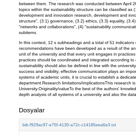
between them. The research was conducted between April 2
topics within the sustainability structure can be classified as (
development and innovation research, development and innova
structure", (3.1) governance, (3.2) ethics, (3.3) equality, (3.
"networks and collaborations", (4) "sustainability communic
subitems.
In this context, 12 s subheadings and a total of 51 indicator
recommendations have been developed as a result of the analys
unit of the university and that every unit engages in practices 
practices should be coordinated and integrated according to a 
sustainability should also be defined in line with the universi
success and visibility, effective communication plays an imp
systems of academic units, it is crucial to establish a dedica
department.Research limitations/implicationsThis research is
University.Originality/valueTo the best of the authors' knowledg
depth analysis of all systems of a university and also the da
Dosyalar
bib-f929ac97-e75f-4130-a72c-c14185eea6e3.txt