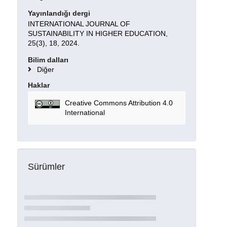
Yayınlandığı dergi
INTERNATIONAL JOURNAL OF
SUSTAINABILITY IN HIGHER EDUCATION,
25(3), 18, 2024.
Bilim dalları
Diğer
Haklar
Creative Commons Attribution 4.0
International
Sürümler