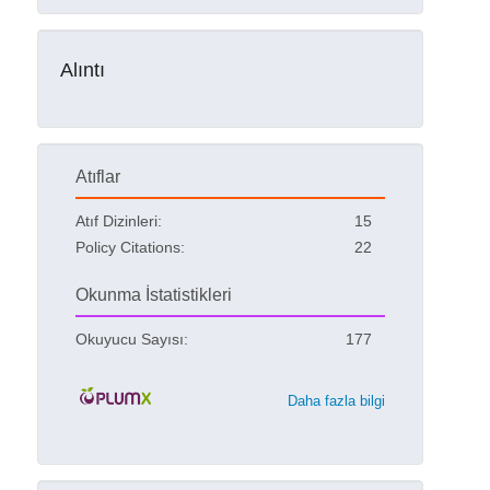
Alıntı
Atıflar
Atıf Dizinleri:
15
Policy Citations:
22
Okunma İstatistikleri
Okuyucu Sayısı:
177
Daha fazla bilgi