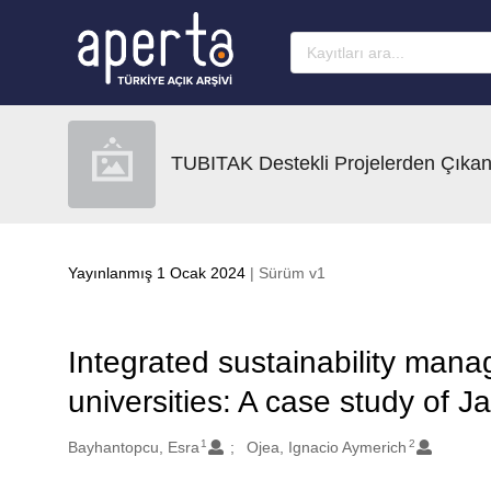
Ana sayfaya geç
TUBITAK Destekli Projelerden Çıkan
Yayınlanmış 1 Ocak 2024
| Sürüm v1
Integrated sustainability mana
universities: A case study of J
1
2
Oluşturanlar
Bayhantopcu, Esra
Ojea, Ignacio Aymerich