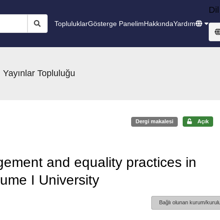
Dil
Topluluklar
Gösterge Panelim
Hakkında
Yardım
 Yayınlar Topluluğu
Dergi makalesi
Açık
gement and equality practices in
aume I University
Bağlı olunan kurum/kurulu