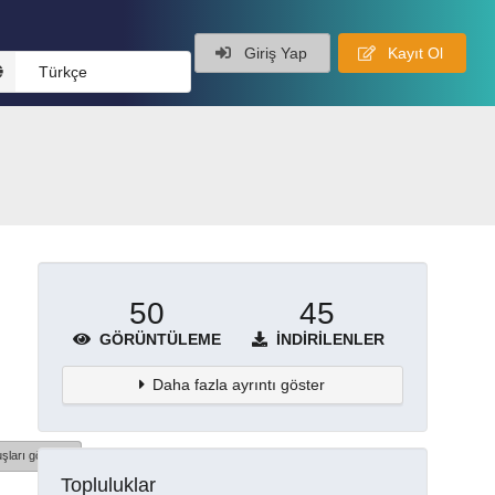
Giriş Yap
Kayıt Ol
Türkçe
50
45
GÖRÜNTÜLEME
İNDIRILENLER
Daha fazla ayrıntı göster
şları göster
Topluluklar