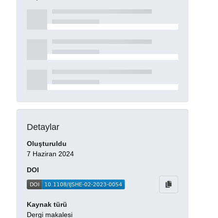
Detaylar
Oluşturuldu
7 Haziran 2024
DOI
Kaynak türü
Dergi makalesi