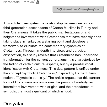
1
Oluşturanlar
Nerantzaki, Efpraxia
Bağlı olunan kurum/kuruluşları göster
This article investigates the relationship between second- and
Açıklama
third-generation descendants of Cretan Muslims in Turkey and
their Cretanness. It takes the public manifestations of and
heightened involvement with Cretanness that have recently been
taking place in Turkey as a starting point and develops a
framework to elucidate the contemporary dynamics of
Cretanness. Through in-depth interviews and participant
observation, this study reveals that Cretanness has undergone
transformation for the current generations. It is characterized by
the fading of certain cultural aspects, but by a parallel vocal
identification with Cretanness. This dual pattern is unified under
the concept "symbolic Cretanness," inspired by Herbert Gans'
notion of "symbolic ethnicity." The article argues that this current
form of Cretanness encompasses the pursuit of visibility, an
intermittent involvement with origins, and the precedence of
symbols, the most significant of which is food.
Dosyalar