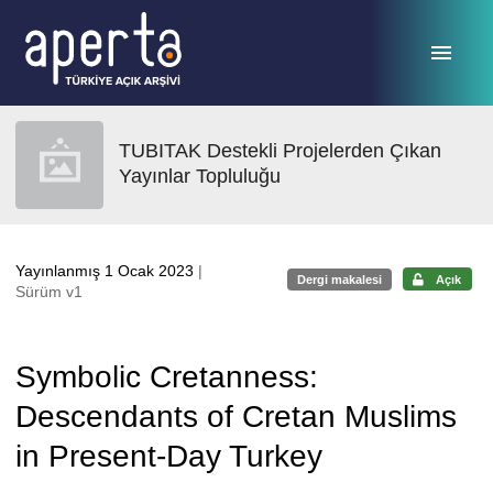
Ana sayfaya geç
TUBITAK Destekli Projelerden Çıkan
Yayınlar Topluluğu
Yayınlanmış 1 Ocak 2023
|
Dergi makalesi
Açık
Sürüm v1
Symbolic Cretanness:
Descendants of Cretan Muslims
in Present-Day Turkey