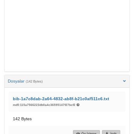
Dosyalar
(142 Bytes)
bib-1a7c8dab-2a64-4832-ab8f-b21c0af511c6.txt
md5:115a7566223db0a4c36595147f27bcf2
142 Bytes
Ön İzleme
İndir