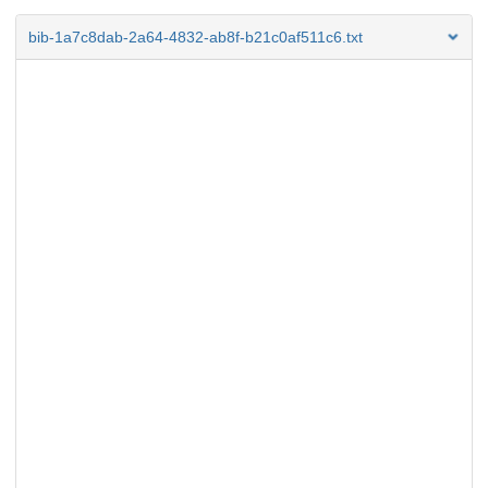
bib-1a7c8dab-2a64-4832-ab8f-b21c0af511c6.txt