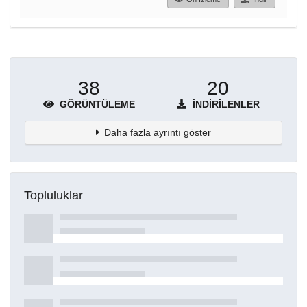
38
20
GÖRÜNTÜLEME
İNDIRILENLER
Daha fazla ayrıntı göster
Topluluklar