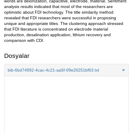
words are deionization, capacitive, electrode, material. Sentiment
analysis results indicated that most of the researchers are
optimistic about FDI technology. The title similarity method
revealed that FDI researchers were successful in proposing
unique and appropriate titles. The clustering approach stressed
that FDI literature is concentrated on electrode material
production, desalination application, lithium recovery and
comparison with CDI.
Dosyalar
bib-6bd74992-4cac-4c21-aa5f-09e20251bf63.txt