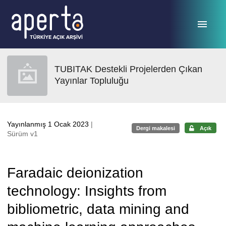
Ana sayfaya geç
TUBITAK Destekli Projelerden Çıkan
Yayınlar Topluluğu
Yayınlanmış 1 Ocak 2023
|
Dergi makalesi
Açık
Sürüm v1
Faradaic deionization
technology: Insights from
bibliometric, data mining and