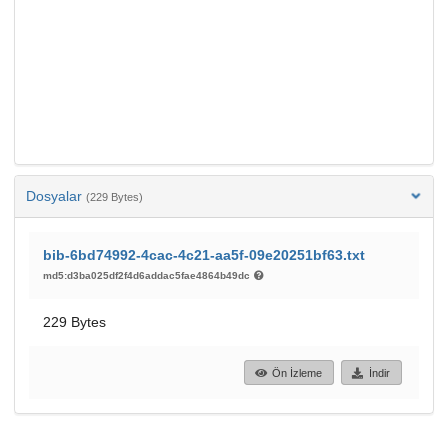
Dosyalar
(229 Bytes)
bib-6bd74992-4cac-4c21-aa5f-09e20251bf63.txt
md5:d3ba025df2f4d6addac5fae4864b49dc
229 Bytes
Ön İzleme
İndir