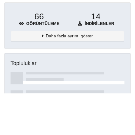
66
14
GÖRÜNTÜLEME
İNDIRILENLER
Daha fazla ayrıntı göster
Topluluklar