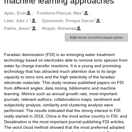
machine learning approaches
1
Oluşturanlar
Aytac, Ersin
Fombona-Pascual, Alba
1
1
Lado, Julio J.
Quismondo, Enrique Garcia
1
Palma, Jesus
Khayet, Mohamed
Bağlı olunan kurum/kuruluşları göster
Faradaic deionization (FDI) is an emerging water treatment
Açıklama
technology based on electrodes able to remove ionic species from
water by charge transfer reactions. It is a young and promising
technology that has attracted much attention due to its large
capacity to store ions and the high selectivity of the faradaic
electrode materials. This study reviews published papers on FDI
from different angles: data mining, bibliometric and machine
learning. Metrics such as annual growth rate, most important
journals, relevant authors, collaborations maps, sentiment and
subjectivity analysis, similarity and clustering analysis were
performed. The results indicated that the strong interest in FDI
really started in 2016, China is the most active country in FDI, and
Desalination is the most important journal publishing FDI articles.
The word cloud method showed that the most preferred adopted