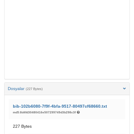
Dosyalar
(227 Bytes)
bib-102b6080-7f9f-4bfa-9517-80497cf68660.txt
md5:8d4fd30480416e507299749d3b298c3f
227 Bytes