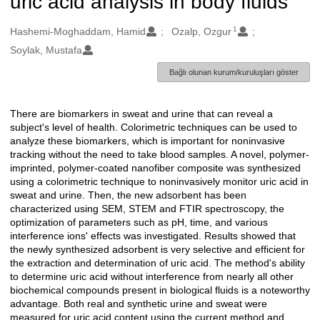
uric acid analysis in body fluids
1
Oluşturanlar
Hashemi-Moghaddam, Hamid
Ozalp, Ozgur
Soylak, Mustafa
Bağlı olunan kurum/kuruluşları göster
There are biomarkers in sweat and urine that can reveal a
Açıklama
subject's level of health. Colorimetric techniques can be used to
analyze these biomarkers, which is important for noninvasive
tracking without the need to take blood samples. A novel, polymer-
imprinted, polymer-coated nanofiber composite was synthesized
using a colorimetric technique to noninvasively monitor uric acid in
sweat and urine. Then, the new adsorbent has been
characterized using SEM, STEM and FTIR spectroscopy, the
optimization of parameters such as pH, time, and various
interference ions' effects was investigated. Results showed that
the newly synthesized adsorbent is very selective and efficient for
the extraction and determination of uric acid. The method's ability
to determine uric acid without interference from nearly all other
biochemical compounds present in biological fluids is a noteworthy
advantage. Both real and synthetic urine and sweat were
measured for uric acid content using the current method and