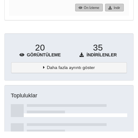
Ön İzleme
İndir
20
35
GÖRÜNTÜLEME
İNDIRILENLER
Daha fazla ayrıntı göster
Topluluklar