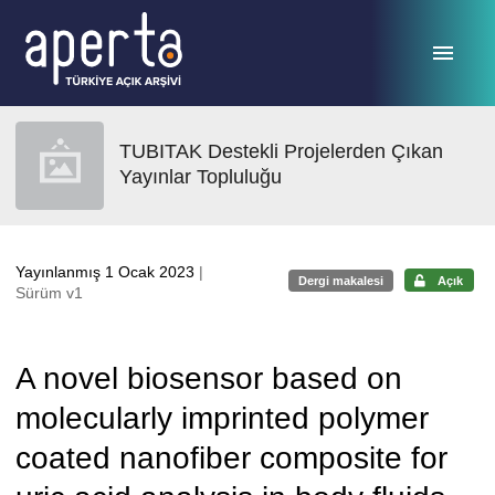
Ana sayfaya geç
TUBITAK Destekli Projelerden Çıkan
Yayınlar Topluluğu
Yayınlanmış 1 Ocak 2023
|
Dergi makalesi
Açık
Sürüm v1
A novel biosensor based on
molecularly imprinted polymer
coated nanofiber composite for