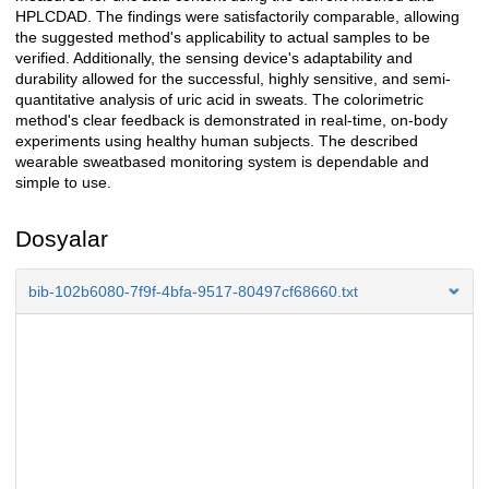
HPLCDAD. The findings were satisfactorily comparable, allowing
the suggested method's applicability to actual samples to be
verified. Additionally, the sensing device's adaptability and
durability allowed for the successful, highly sensitive, and semi-
quantitative analysis of uric acid in sweats. The colorimetric
method's clear feedback is demonstrated in real-time, on-body
experiments using healthy human subjects. The described
wearable sweatbased monitoring system is dependable and
simple to use.
Dosyalar
bib-102b6080-7f9f-4bfa-9517-80497cf68660.txt