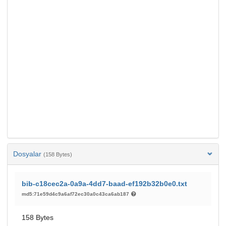
Dosyalar
(158 Bytes)
bib-c18cec2a-0a9a-4dd7-baad-ef192b32b0e0.txt
md5:71e59d4c9a6af72ec30a0c43ca6ab187
158 Bytes