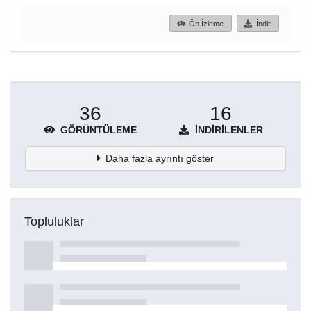
Ön İzleme
İndir
36
16
GÖRÜNTÜLEME
İNDIRILENLER
Daha fazla ayrıntı göster
Topluluklar