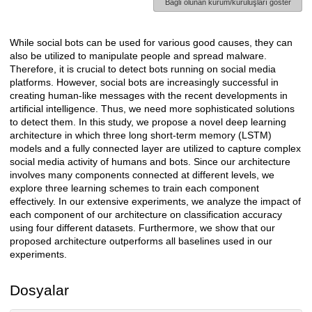
Bağlı olunan kurum/kuruluşları göster
While social bots can be used for various good causes, they can
Açıklama
also be utilized to manipulate people and spread malware.
Therefore, it is crucial to detect bots running on social media
platforms. However, social bots are increasingly successful in
creating human-like messages with the recent developments in
artificial intelligence. Thus, we need more sophisticated solutions
to detect them. In this study, we propose a novel deep learning
architecture in which three long short-term memory (LSTM)
models and a fully connected layer are utilized to capture complex
social media activity of humans and bots. Since our architecture
involves many components connected at different levels, we
explore three learning schemes to train each component
effectively. In our extensive experiments, we analyze the impact of
each component of our architecture on classification accuracy
using four different datasets. Furthermore, we show that our
proposed architecture outperforms all baselines used in our
experiments.
Dosyalar