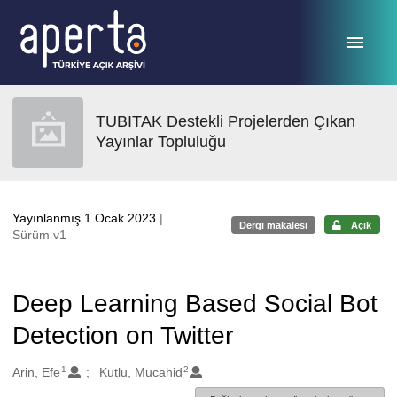
Ana sayfaya geç
TUBITAK Destekli Projelerden Çıkan
Yayınlar Topluluğu
Yayınlanmış 1 Ocak 2023
|
Dergi makalesi
Açık
Sürüm v1
Deep Learning Based Social Bot
Detection on Twitter
1
2
Oluşturanlar
Arin, Efe
Kutlu, Mucahid