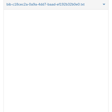
bib-c18cec2a-0a9a-4dd7-baad-ef192b32b0e0.txt