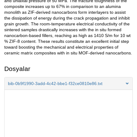
and uniaxial pressure of 50 MPa. The fracture toughness of the
composite increases up to 67% in comparison to an alumina
monolith as ZIF-derived nanocarbons form interlayers to assist
the dissipation of energy during the crack propagation and inhibit
grain growth. The room-temperature electrical conductivity of the
sintered samples drastically increases with the in situ formed
nanocarbon-based fillers, reaching as high as 1410 S/m for 10 wt
% ZIF-8 content. These results constitute an excellent initial step
toward boosting the mechanical and electrical properties of
ceramic matrix composites with in situ MOF-derived nanocarbons.
Dosyalar
bib-0b9f1990-3add-4c42-bbe1-f32ce0810e86.txt