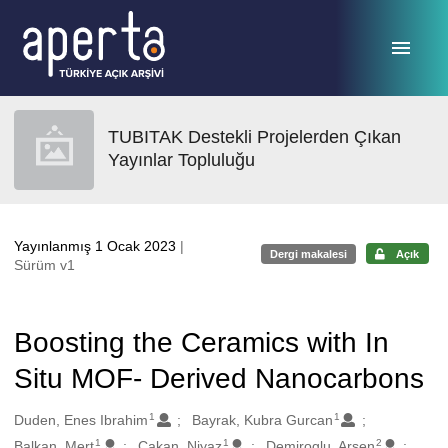
Ana sayfaya geç
TUBITAK Destekli Projelerden Çıkan
Yayınlar Topluluğu
Yayınlanmış 1 Ocak 2023
|
Dergi makalesi
Açık
Sürüm v1
Boosting the Ceramics with In
Situ MOF- Derived Nanocarbons
1
1
Oluşturanlar
Duden, Enes Ibrahim
Bayrak, Kubra Gurcan
1
1
2
Balkan, Mert
Cakan, Niyaz
Demiroglu, Arsen