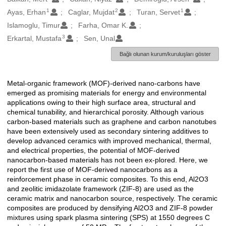
1
2
1
Ayas, Erhan
Caglar, Mujdat
Turan, Servet
Islamoglu, Timur
Farha, Omar K.
3
Erkartal, Mustafa
Sen, Unal
Bağlı olunan kurum/kuruluşları göster
Metal-organic framework (MOF)-derived nano-carbons have
Açıklama
emerged as promising materials for energy and environmental
applications owing to their high surface area, structural and
chemical tunability, and hierarchical porosity. Although various
carbon-based materials such as graphene and carbon nanotubes
have been extensively used as secondary sintering additives to
develop advanced ceramics with improved mechanical, thermal,
and electrical properties, the potential of MOF-derived
nanocarbon-based materials has not been ex-plored. Here, we
report the first use of MOF-derived nanocarbons as a
reinforcement phase in ceramic composites. To this end, Al2O3
and zeolitic imidazolate framework (ZIF-8) are used as the
ceramic matrix and nanocarbon source, respectively. The ceramic
composites are produced by densifying Al2O3 and ZIF-8 powder
mixtures using spark plasma sintering (SPS) at 1550 degrees C