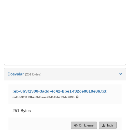
Dosyalar
(251 Bytes)
bib-0b9f1990-3add-4c42-bbe1-f32ce0810e86.txt
md5:5311173b7c3d9aac23d515b799de7835
251 Bytes
Ön İzleme
İndir