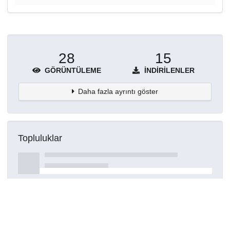
28
15
GÖRÜNTÜLEME
İNDIRILENLER
Daha fazla ayrıntı göster
Topluluklar