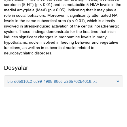
serotonin (5-HT) (p < 0.01) and its metabolite 5-HIAA levels in the
medial amygdala (MeA) (p < 0.05), indicating that it may play a
role in social behaviors. Moreover, it significantly attenuated NA
levels in the same subcortical area (p < 0.01), which is directly
involved in stress-induced activation of the central noradrenergic
system. These findings demonstrate for the first time that irisin
induces significant changes in monoamine levels in many
hypothalamic nuclei involved in feeding behavior and vegetative
functions, as well as in subcortical nuclei related to
neuropsychiatric disorders.
Dosyalar
bib-d05910c2-cc99-4995-98c6-a265702b4018.txt