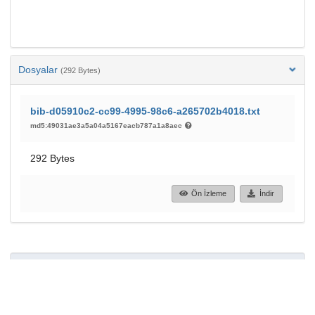
Dosyalar
(292 Bytes)
bib-d05910c2-cc99-4995-98c6-a265702b4018.txt
md5:49031ae3a5a04a5167eacb787a1a8aec
292 Bytes
Ön İzleme
İndir
37
19
GÖRÜNTÜLEME
İNDIRILENLER