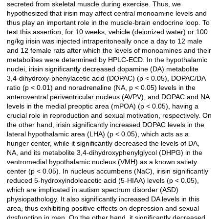
secreted from skeletal muscle during exercise. Thus, we
hypothesized that irisin may affect central monoamine levels and
thus play an important role in the muscle-brain endocrine loop. To
test this assertion, for 10 weeks, vehicle (deionized water) or 100
ng/kg irisin was injected intraperitoneally once a day to 12 male
and 12 female rats after which the levels of monoamines and their
metabolites were determined by HPLC-ECD. In the hypothalamic
nuclei, irisin significantly decreased dopamine (DA) metabolite
3,4-dihydroxy-phenylacetic acid (DOPAC) (p < 0.05), DOPAC/DA
ratio (p < 0.01) and noradrenaline (NA, p < 0.05) levels in the
anteroventral periventricular nucleus (AVPV), and DOPAC and NA
levels in the medial preoptic area (mPOA) (p < 0.05), having a
crucial role in reproduction and sexual motivation, respectively. On
the other hand, irisin significantly increased DOPAC levels in the
lateral hypothalamic area (LHA) (p < 0.05), which acts as a
hunger center, while it significantly decreased the levels of DA,
NA, and its metabolite 3,4-dihydroxyphenylglycol (DHPG) in the
ventromedial hypothalamic nucleus (VMH) as a known satiety
center (p < 0.05). In nucleus accumbens (NaC), irisin significantly
reduced 5-hydroxyindoleacetic acid (5-HIAA) levels (p < 0.05),
which are implicated in autism spectrum disorder (ASD)
physiopathology. It also significantly increased DA levels in this
area, thus exhibiting positive effects on depression and sexual
dysfunction in men. On the other hand, it significantly decreased