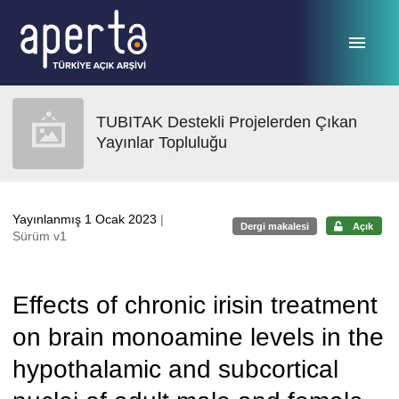
Ana sayfaya geç
TUBITAK Destekli Projelerden Çıkan
Yayınlar Topluluğu
Yayınlanmış 1 Ocak 2023
|
Dergi makalesi
Açık
Sürüm v1
Effects of chronic irisin treatment
on brain monoamine levels in the
hypothalamic and subcortical