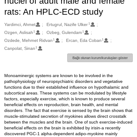
nuclei of adult male and female
rats: An HPLC-ECD study
1
Oluşturanlar
Yardimci, Ahmet
Ertugrul, Nazife Ulker
1
1
Ozgen, Aslisah
Ozbeg, Gulendam
1
1
Ozdede, Mehmet Ridvan
Ercan, Eda Coban
1
Canpolat, Sinan
Bağlı olunan kurum/kuruluşları göster
Monoaminergic systems are known to be involved in the
Açıklama
pathophysiology of neuropsychiatric disorders and vegetative
functions due to their established influence on hypothalamic and
subcortical areas. These systems can be modulated by lifestyle
factors, especially exercise, which is known to produce several
beneficial effects on reproduction, brain health, and mental
disorders. The fact that exercise is sensed by the brain shows that
muscle-stimulated secretion of myokines allows direct crosstalk
between the muscles and the brain. One of such exercise-induced
beneficial effects on the brain is exhibited by irisin-a recently
discovered PGC-1 alpha-dependent adipo-myokine mainly