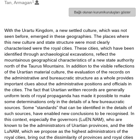
1
Oluşturanlar
Tan, Armagan
Bağlı olunan kurum/kuruluşları göster
With the Urartu Kingdom, a new settled culture, which was not
Açıklama
seen before, emerged in these geographies. The places where
this new culture and state structure were most clearly
characterised were the royal cities. These cities, which have been
identified through archaeological excavations, reflect the
mountainous geographical characteristics of a new state authority
north of the Taurus Mountains. In addition to the visible reflections
of the Urartian material culture, the evaluation of the records on
the administrative and bureaucratic structure as a whole provides
important clues about the administrative positions and officials in
the cities. The fact that Urartian written records are generally
uniform texts of royal propaganda has made it possible to make
some determinations only in the details of a few bureaucratic
sources. Some "standards" that can be identified in the details of
such sources, have enabled new conclusions to be recognised. In
this context, especially the governors (LuEN.NAM), who are
known to be the administrators of Urartian provinces, and the title
LuNAM, which we propose as the highest administrators of the
royal cities, bring out the dissimilarity of provinces and royal cities