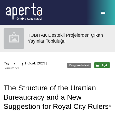
Ana sayfaya geç
TUBITAK Destekli Projelerden Çıkan
Yayınlar Topluluğu
Yayınlanmış 1 Ocak 2023
|
Dergi makalesi
Açık
Sürüm v1
The Structure of the Urartian
Bureaucracy and a New
Suggestion for Royal City Rulers*