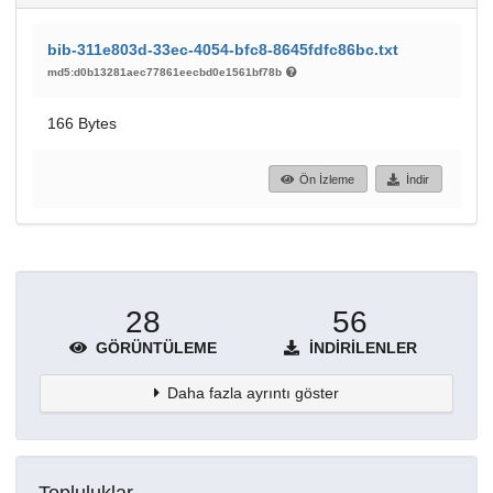
bib-311e803d-33ec-4054-bfc8-8645fdfc86bc.txt
md5:d0b13281aec77861eecbd0e1561bf78b
166 Bytes
Ön İzleme
İndir
28
56
GÖRÜNTÜLEME
İNDIRILENLER
Daha fazla ayrıntı göster