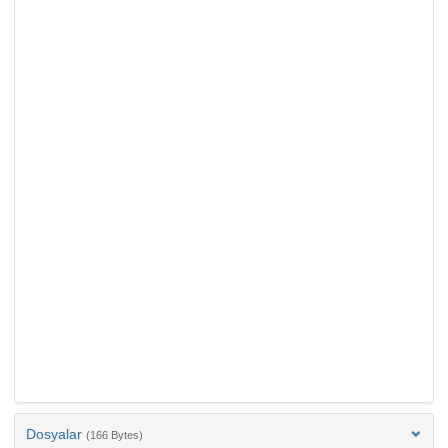
Dosyalar
(166 Bytes)