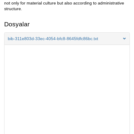
not only for material culture but also according to administrative
structure.
Dosyalar
bib-311e803d-33ec-4054-bfc8-8645fdfc86bc.txt