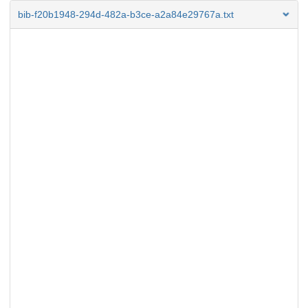
bib-f20b1948-294d-482a-b3ce-a2a84e29767a.txt