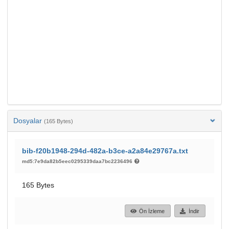
Dosyalar
(165 Bytes)
bib-f20b1948-294d-482a-b3ce-a2a84e29767a.txt
md5:7e9da82b5eec0295339daa7bc2236496
165 Bytes
Ön İzleme
İndir