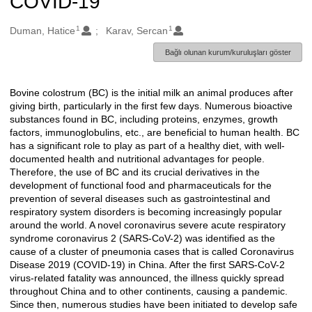
COVID-19
1
1
Oluşturanlar
Duman, Hatice
Karav, Sercan
Bağlı olunan kurum/kuruluşları göster
Bovine colostrum (BC) is the initial milk an animal produces after
Açıklama
giving birth, particularly in the first few days. Numerous bioactive
substances found in BC, including proteins, enzymes, growth
factors, immunoglobulins, etc., are beneficial to human health. BC
has a significant role to play as part of a healthy diet, with well-
documented health and nutritional advantages for people.
Therefore, the use of BC and its crucial derivatives in the
development of functional food and pharmaceuticals for the
prevention of several diseases such as gastrointestinal and
respiratory system disorders is becoming increasingly popular
around the world. A novel coronavirus severe acute respiratory
syndrome coronavirus 2 (SARS-CoV-2) was identified as the
cause of a cluster of pneumonia cases that is called Coronavirus
Disease 2019 (COVID-19) in China. After the first SARS-CoV-2
virus-related fatality was announced, the illness quickly spread
throughout China and to other continents, causing a pandemic.
Since then, numerous studies have been initiated to develop safe