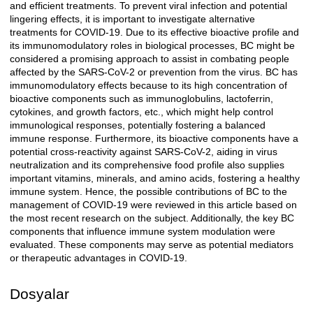
and efficient treatments. To prevent viral infection and potential
lingering effects, it is important to investigate alternative
treatments for COVID-19. Due to its effective bioactive profile and
its immunomodulatory roles in biological processes, BC might be
considered a promising approach to assist in combating people
affected by the SARS-CoV-2 or prevention from the virus. BC has
immunomodulatory effects because to its high concentration of
bioactive components such as immunoglobulins, lactoferrin,
cytokines, and growth factors, etc., which might help control
immunological responses, potentially fostering a balanced
immune response. Furthermore, its bioactive components have a
potential cross-reactivity against SARS-CoV-2, aiding in virus
neutralization and its comprehensive food profile also supplies
important vitamins, minerals, and amino acids, fostering a healthy
immune system. Hence, the possible contributions of BC to the
management of COVID-19 were reviewed in this article based on
the most recent research on the subject. Additionally, the key BC
components that influence immune system modulation were
evaluated. These components may serve as potential mediators
or therapeutic advantages in COVID-19.
Dosyalar