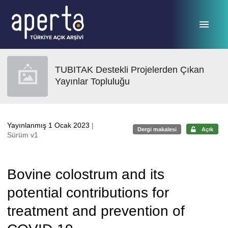
Ana sayfaya geç
TUBITAK Destekli Projelerden Çıkan
Yayınlar Topluluğu
Yayınlanmış 1 Ocak 2023
|
Dergi makalesi
Açık
Sürüm v1
Bovine colostrum and its
potential contributions for
treatment and prevention of