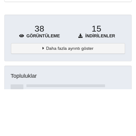
38
15
GÖRÜNTÜLEME
İNDIRILENLER
Daha fazla ayrıntı göster
Topluluklar