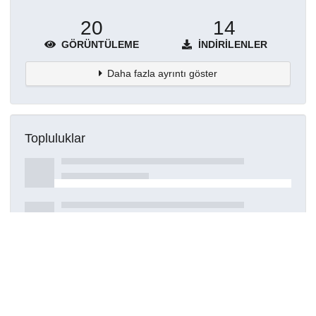
20
14
GÖRÜNTÜLEME
İNDIRILENLER
Daha fazla ayrıntı göster
Topluluklar