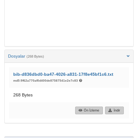
Dosyalar
(268 Bytes)
bib-d836dbd0-ba47-4026-a831-17f8e45bf1c6.txt
md5:9f62a770af0d400de87587541e2e7c83
268 Bytes
Ön İzleme
İndir