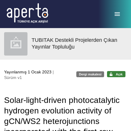
Ana sayfaya geç
TUBITAK Destekli Projelerden Çıkan
Yayınlar Topluluğu
Yayınlanmış 1 Ocak 2023
|
Dergi makalesi
Açık
Sürüm v1
Solar-light-driven photocatalytic
hydrogen evolution activity of
gCN/WS2 heterojunctions