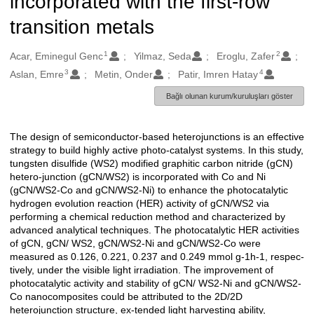
incorporated with the first-row
transition metals
1
2
Oluşturanlar
Acar, Eminegul Genc
Yilmaz, Seda
Eroglu, Zafer
3
4
Aslan, Emre
Metin, Onder
Patir, Imren Hatay
Bağlı olunan kurum/kuruluşları göster
The design of semiconductor-based heterojunctions is an effective
Açıklama
strategy to build highly active photo-catalyst systems. In this study,
tungsten disulfide (WS2) modified graphitic carbon nitride (gCN)
hetero-junction (gCN/WS2) is incorporated with Co and Ni
(gCN/WS2-Co and gCN/WS2-Ni) to enhance the photocatalytic
hydrogen evolution reaction (HER) activity of gCN/WS2 via
performing a chemical reduction method and characterized by
advanced analytical techniques. The photocatalytic HER activities
of gCN, gCN/ WS2, gCN/WS2-Ni and gCN/WS2-Co were
measured as 0.126, 0.221, 0.237 and 0.249 mmol g-1h-1, respec-
tively, under the visible light irradiation. The improvement of
photocatalytic activity and stability of gCN/ WS2-Ni and gCN/WS2-
Co nanocomposites could be attributed to the 2D/2D
heterojunction structure, ex-tended light harvesting ability,