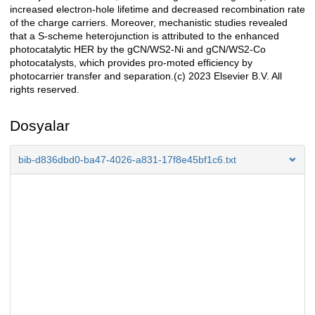
increased electron-hole lifetime and decreased recombination rate
of the charge carriers. Moreover, mechanistic studies revealed
that a S-scheme heterojunction is attributed to the enhanced
photocatalytic HER by the gCN/WS2-Ni and gCN/WS2-Co
photocatalysts, which provides pro-moted efficiency by
photocarrier transfer and separation.(c) 2023 Elsevier B.V. All
rights reserved.
Dosyalar
bib-d836dbd0-ba47-4026-a831-17f8e45bf1c6.txt