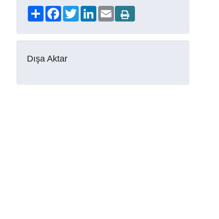
Share
Facebook
Twitter
LinkedIn
Email
Dışa Aktar