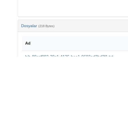
Dosyalar
(218 Bytes)
Ad
bib-89ccf082-30c1-4136-bea1-9693ad3bd3f1.txt
md5:7f9332ea3a4b2548553bbf41bfa85f41