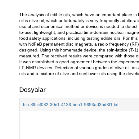
The analysis of edible oils, which have an important place in 
Açıklama
oil is olive oil, which unfortunately is very frequently adulter
useful and economical method or device is needed to detect cou
to-use, lightweight, and practical time-domain nuclear magn
food safety applications, including testing edible oils. For
with NdFeB permanent disc magnets, a radio frequency (RF) d
designed. Using this homemade device, the spin-lattice (T-1) a
measured. The received results were compared with those ob
It was established a good agreement between the experimen
LF-NMR devices. Detection of various grades of olive oil, as we
oils and a mixture of olive and sunflower oils using the d
Dosyalar
bib-89ccf082-30c1-4136-bea1-9693ad3bd3f1.txt