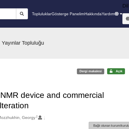
Dil
Topluluklar
Gösterge Panelim
Hakkında
Yardım
 Yayınlar Topluluğu
Dergi makalesi
Açık
NMR device and commercial
lteration
2
ozzhukhin, Georgy
Bağlı olunan kurum/kurulu