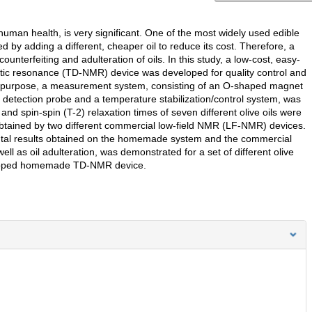
human health, is very significant. One of the most widely used edible
ated by adding a different, cheaper oil to reduce its cost. Therefore, a
nterfeiting and adulteration of oils. In this study, a low-cost, easy-
etic resonance (TD-NMR) device was developed for quality control and
 this purpose, a measurement system, consisting of an O-shaped magnet
etection probe and a temperature stabilization/control system, was
nd spin-spin (T-2) relaxation times of seven different olive oils were
tained by two different commercial low-field NMR (LF-NMR) devices.
tal results obtained on the homemade system and the commercial
ll as oil adulteration, was demonstrated for a set of different olive
eveloped homemade TD-NMR device.