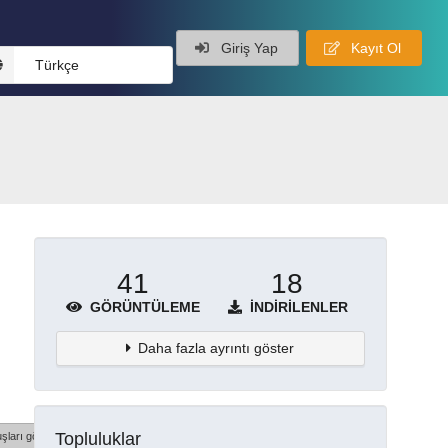
Giriş Yap
Kayıt Ol
Türkçe
41
18
GÖRÜNTÜLEME
İNDIRILENLER
Daha fazla ayrıntı göster
Topluluklar
şları göster