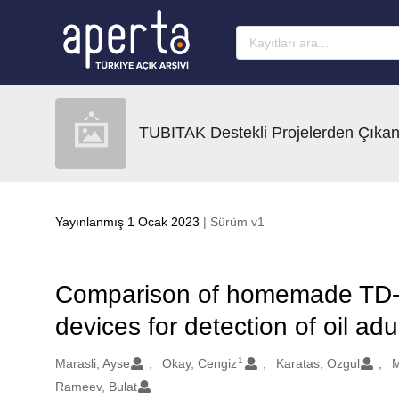
Ana sayfaya geç
TUBITAK Destekli Projelerden Çıkan
Yayınlanmış 1 Ocak 2023
| Sürüm v1
Comparison of homemade TD-
devices for detection of oil adu
1
Oluşturanlar
Marasli, Ayse
Okay, Cengiz
Karatas, Ozgul
M
Rameev, Bulat