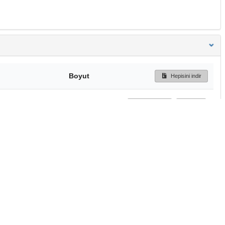
Boyut
Hepisini indir
218 Bytes
Ön İzleme
İndir
Başa dön
TÜBİTAK ULAKBİM