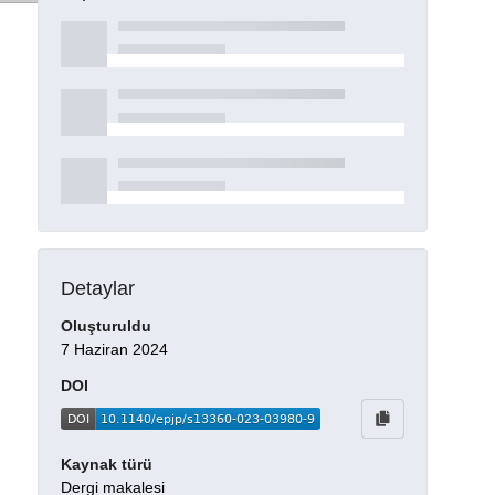
Detaylar
Oluşturuldu
7 Haziran 2024
DOI
Kaynak türü
Dergi makalesi