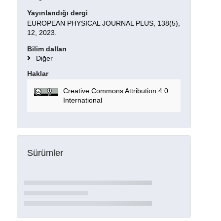
Yayınlandığı dergi
EUROPEAN PHYSICAL JOURNAL PLUS, 138(5),
12, 2023.
Bilim dalları
Diğer
Haklar
Creative Commons Attribution 4.0
International
Sürümler