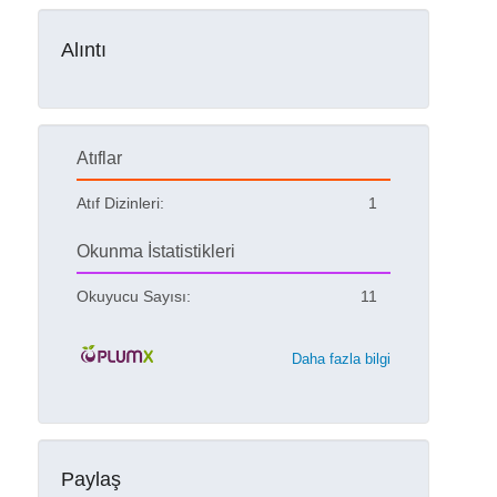
Alıntı
Atıflar
Atıf Dizinleri:
1
Okunma İstatistikleri
Okuyucu Sayısı:
11
Daha fazla bilgi
Paylaş