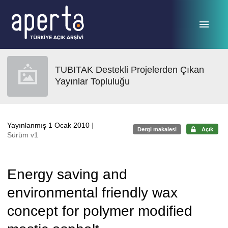
Ana sayfaya geç
TUBITAK Destekli Projelerden Çıkan
Yayınlar Topluluğu
Yayınlanmış 1 Ocak 2010
|
Dergi makalesi
Açık
Sürüm v1
Energy saving and
environmental friendly wax
concept for polymer modified