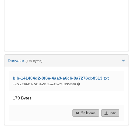
Dosyalar
(179 Bytes)
bib-141404d2-8f6e-4aa9-a6c6-8a7276cb8313.txt
md5:a316d02c52b1a305baa15e74b195f600
179 Bytes
Ön İzleme
İndir