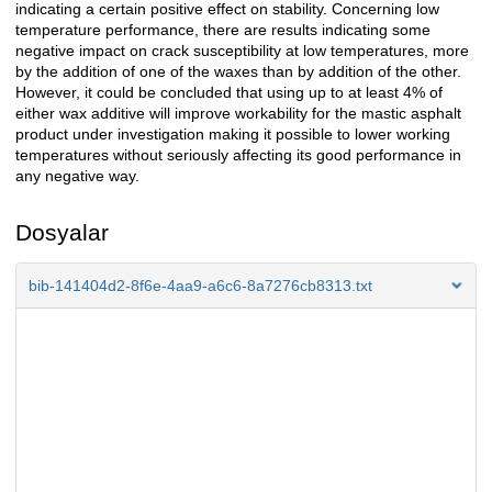
indicating a certain positive effect on stability. Concerning low
temperature performance, there are results indicating some
negative impact on crack susceptibility at low temperatures, more
by the addition of one of the waxes than by addition of the other.
However, it could be concluded that using up to at least 4% of
either wax additive will improve workability for the mastic asphalt
product under investigation making it possible to lower working
temperatures without seriously affecting its good performance in
any negative way.
Dosyalar
bib-141404d2-8f6e-4aa9-a6c6-8a7276cb8313.txt