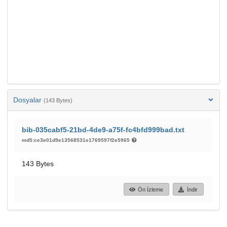
Dosyalar
(143 Bytes)
bib-035cabf5-21bd-4de9-a75f-fc4bfd999bad.txt
md5:ce3e01d9e13568531e1769597f2e5965
143 Bytes
Ön İzleme
İndir