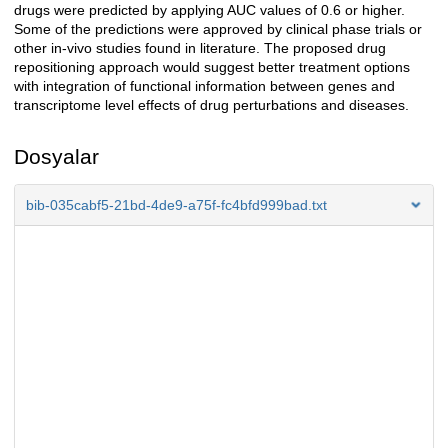
drugs were predicted by applying AUC values of 0.6 or higher.
Some of the predictions were approved by clinical phase trials or
other in-vivo studies found in literature. The proposed drug
repositioning approach would suggest better treatment options
with integration of functional information between genes and
transcriptome level effects of drug perturbations and diseases.
Dosyalar
bib-035cabf5-21bd-4de9-a75f-fc4bfd999bad.txt