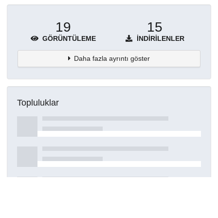
19
15
GÖRÜNTÜLEME
İNDIRILENLER
Daha fazla ayrıntı göster
Topluluklar