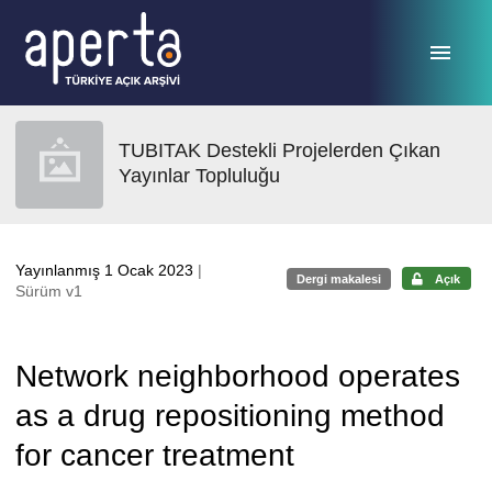
Ana sayfaya geç
TUBITAK Destekli Projelerden Çıkan
Yayınlar Topluluğu
Yayınlanmış 1 Ocak 2023
|
Dergi makalesi
Açık
Sürüm v1
Network neighborhood operates
as a drug repositioning method
for cancer treatment