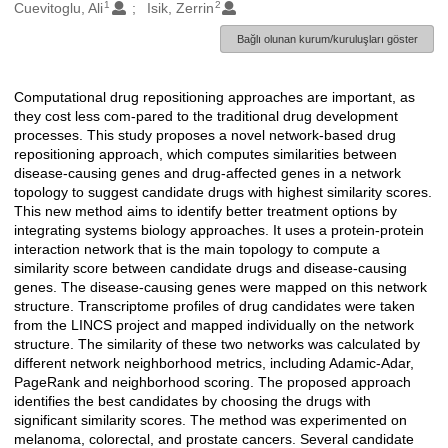
1
2
Oluşturanlar
Cuevitoglu, Ali
Isik, Zerrin
Bağlı olunan kurum/kuruluşları göster
Computational drug repositioning approaches are important, as
Açıklama
they cost less com-pared to the traditional drug development
processes. This study proposes a novel network-based drug
repositioning approach, which computes similarities between
disease-causing genes and drug-affected genes in a network
topology to suggest candidate drugs with highest similarity scores.
This new method aims to identify better treatment options by
integrating systems biology approaches. It uses a protein-protein
interaction network that is the main topology to compute a
similarity score between candidate drugs and disease-causing
genes. The disease-causing genes were mapped on this network
structure. Transcriptome profiles of drug candidates were taken
from the LINCS project and mapped individually on the network
structure. The similarity of these two networks was calculated by
different network neighborhood metrics, including Adamic-Adar,
PageRank and neighborhood scoring. The proposed approach
identifies the best candidates by choosing the drugs with
significant similarity scores. The method was experimented on
melanoma, colorectal, and prostate cancers. Several candidate