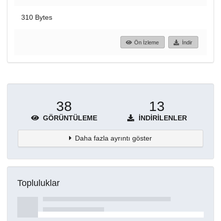
310 Bytes
Ön İzleme
İndir
38
13
GÖRÜNTÜLEME
İNDIRILENLER
Daha fazla ayrıntı göster
Topluluklar