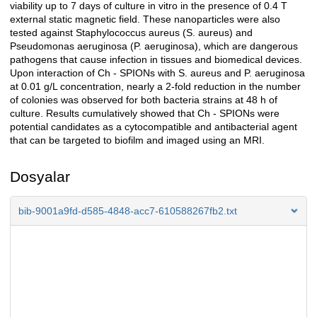
viability up to 7 days of culture in vitro in the presence of 0.4 T
external static magnetic field. These nanoparticles were also
tested against Staphylococcus aureus (S. aureus) and
Pseudomonas aeruginosa (P. aeruginosa), which are dangerous
pathogens that cause infection in tissues and biomedical devices.
Upon interaction of Ch - SPIONs with S. aureus and P. aeruginosa
at 0.01 g/L concentration, nearly a 2-fold reduction in the number
of colonies was observed for both bacteria strains at 48 h of
culture. Results cumulatively showed that Ch - SPIONs were
potential candidates as a cytocompatible and antibacterial agent
that can be targeted to biofilm and imaged using an MRI.
Dosyalar
bib-9001a9fd-d585-4848-acc7-610588267fb2.txt