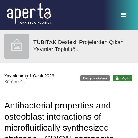
Ana sayfaya geç
TUBITAK Destekli Projelerden Çıkan
Yayınlar Topluluğu
Yayınlanmış 1 Ocak 2023
|
Dergi makalesi
Açık
Sürüm v1
Antibacterial properties and
osteoblast interactions of
microfluidically synthesized