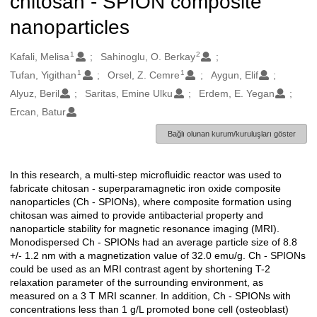
chitosan - SPION composite
nanoparticles
1
2
Oluşturanlar
Kafali, Melisa
Sahinoglu, O. Berkay
1
1
Tufan, Yigithan
Orsel, Z. Cemre
Aygun, Elif
Alyuz, Beril
Saritas, Emine Ulku
Erdem, E. Yegan
Ercan, Batur
Bağlı olunan kurum/kuruluşları göster
In this research, a multi-step microfluidic reactor was used to
Açıklama
fabricate chitosan - superparamagnetic iron oxide composite
nanoparticles (Ch - SPIONs), where composite formation using
chitosan was aimed to provide antibacterial property and
nanoparticle stability for magnetic resonance imaging (MRI).
Monodispersed Ch - SPIONs had an average particle size of 8.8
+/- 1.2 nm with a magnetization value of 32.0 emu/g. Ch - SPIONs
could be used as an MRI contrast agent by shortening T-2
relaxation parameter of the surrounding environment, as
measured on a 3 T MRI scanner. In addition, Ch - SPIONs with
concentrations less than 1 g/L promoted bone cell (osteoblast)