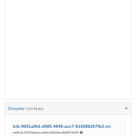
Dosyalar
(310 Bytes)
bib-9001a9fd-d585-4848-acc7-610588267fb2.txt
md5:6c10753abaccab6c10318ec840679163