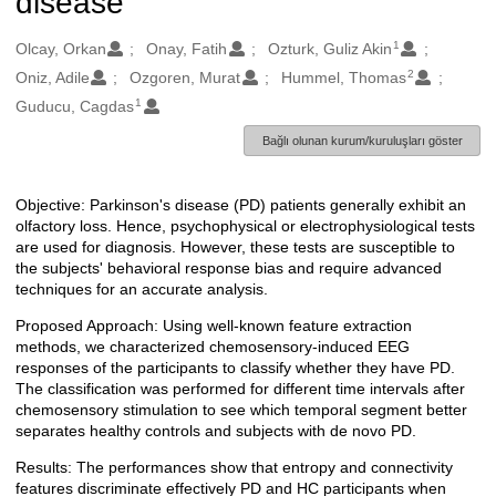
disease
1
Oluşturanlar
Olcay, Orkan
Onay, Fatih
Ozturk, Guliz Akin
2
Oniz, Adile
Ozgoren, Murat
Hummel, Thomas
1
Guducu, Cagdas
Bağlı olunan kurum/kuruluşları göster
Objective: Parkinson's disease (PD) patients generally exhibit an
Açıklama
olfactory loss. Hence, psychophysical or electrophysiological tests
are used for diagnosis. However, these tests are susceptible to
the subjects' behavioral response bias and require advanced
techniques for an accurate analysis.
Proposed Approach: Using well-known feature extraction
methods, we characterized chemosensory-induced EEG
responses of the participants to classify whether they have PD.
The classification was performed for different time intervals after
chemosensory stimulation to see which temporal segment better
separates healthy controls and subjects with de novo PD.
Results: The performances show that entropy and connectivity
features discriminate effectively PD and HC participants when