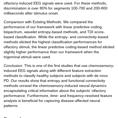
olfactory-induced EEG signals were used. For these methods,
discrimination is over 80% for segments 100-700 and 200-800
milliseconds after stimulus onset.
Comparison with Existing Methods: We compared the
performance of our framework with linear predictive coding,
bispectrum, wavelet entropy-based methods, and TDI score-
based classification. While the entropy- and connectivity-based
methods elicited the highest classification performances for
olfactory stimuli, the linear predictive coding-based method elicited
slightly higher performance than our framework when the
trigeminal stimuli were used.
Conclusion: This is one of the first studies that use chemosensory-
induced EEG signals along with different feature extraction
methods to classify healthy subjects and subjects with de novo
PD. Our results show that entropy and functional connectivity
methods unravel the chemosensory-induced neural dynamics
encapsulating critical information about the subjects' olfactory
performance. Furthermore, time- and frequency-resolved feature
analysis is beneficial for capturing disease-affected neural
patterns.