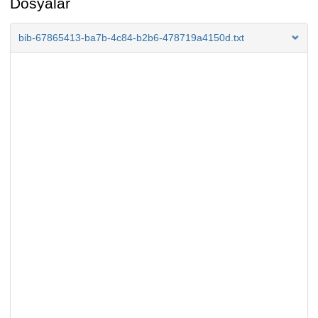
Dosyalar
bib-67865413-ba7b-4c84-b2b6-478719a4150d.txt