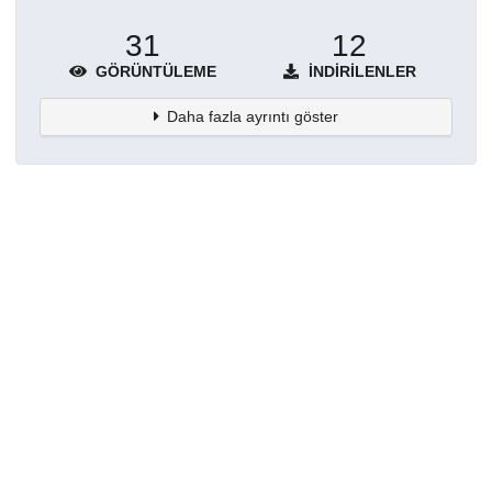
31
12
GÖRÜNTÜLEME
İNDIRILENLER
Daha fazla ayrıntı göster
Topluluklar