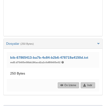
Dosyalar
(250 Bytes)
bib-67865413-ba7b-4c84-b2b6-478719a4150d.txt
md5:d75405e08bb186acd2a2c0df99405e02
250 Bytes
Ön İzleme
İndir