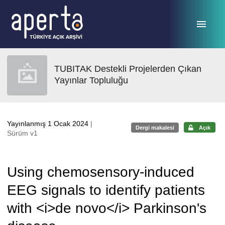
Ana sayfaya geç
TUBITAK Destekli Projelerden Çıkan
Yayınlar Topluluğu
Yayınlanmış 1 Ocak 2024
|
Dergi makalesi
Açık
Sürüm v1
Using chemosensory-induced
EEG signals to identify patients
with <i>de novo</i> Parkinson's