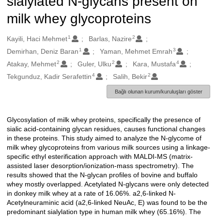
sialylated N-glycans present on
milk whey glycoproteins
1
2
Oluşturanlar
Kayili, Haci Mehmet
Barlas, Nazire
1
3
Demirhan, Deniz Baran
Yaman, Mehmet Emrah
2
2
4
Atakay, Mehmet
Guler, Ulku
Kara, Mustafa
4
2
Tekgunduz, Kadir Serafettin
Salih, Bekir
Bağlı olunan kurum/kuruluşları göster
Glycosylation of milk whey proteins, specifically the presence of
Açıklama
sialic acid-containing glycan residues, causes functional changes
in these proteins. This study aimed to analyze the N-glycome of
milk whey glycoproteins from various milk sources using a linkage-
specific ethyl esterification approach with MALDI-MS (matrix-
assisted laser desorption/ionization-mass spectrometry). The
results showed that the N-glycan profiles of bovine and buffalo
whey mostly overlapped. Acetylated N-glycans were only detected
in donkey milk whey at a rate of 16.06%. a2,6-linked N-
Acetylneuraminic acid (a2,6-linked NeuAc, E) was found to be the
predominant sialylation type in human milk whey (65.16%). The