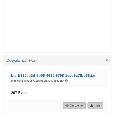
Dosyalar
(297 Bytes)
bib-b335eb3d-6b08-4635-9798-1ced9a7fbb38.txt
md5:83c5eb516b719b78d1f530c33e522f6f
297 Bytes
Ön İzleme
İndir