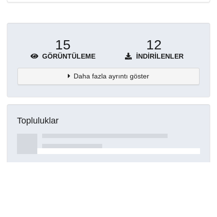
15
12
GÖRÜNTÜLEME
İNDIRILENLER
Daha fazla ayrıntı göster
Topluluklar