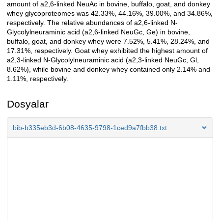
amount of a2,6-linked NeuAc in bovine, buffalo, goat, and donkey
whey glycoproteomes was 42.33%, 44.16%, 39.00%, and 34.86%,
respectively. The relative abundances of a2,6-linked N-
Glycolylneuraminic acid (a2,6-linked NeuGc, Ge) in bovine,
buffalo, goat, and donkey whey were 7.52%, 5.41%, 28.24%, and
17.31%, respectively. Goat whey exhibited the highest amount of
a2,3-linked N-Glycolylneuraminic acid (a2,3-linked NeuGc, Gl,
8.62%), while bovine and donkey whey contained only 2.14% and
1.11%, respectively.
Dosyalar
bib-b335eb3d-6b08-4635-9798-1ced9a7fbb38.txt