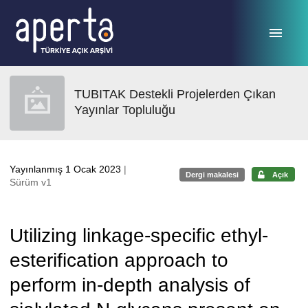
Ana sayfaya geç
TUBITAK Destekli Projelerden Çıkan
Yayınlar Topluluğu
Yayınlanmış 1 Ocak 2023
|
Dergi makalesi
Açık
Sürüm v1
Utilizing linkage-specific ethyl-
esterification approach to
perform in-depth analysis of