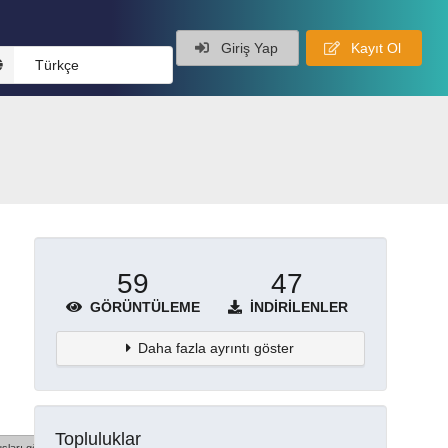
Giriş Yap
Kayıt Ol
Türkçe
59
47
GÖRÜNTÜLEME
İNDIRILENLER
Daha fazla ayrıntı göster
Topluluklar