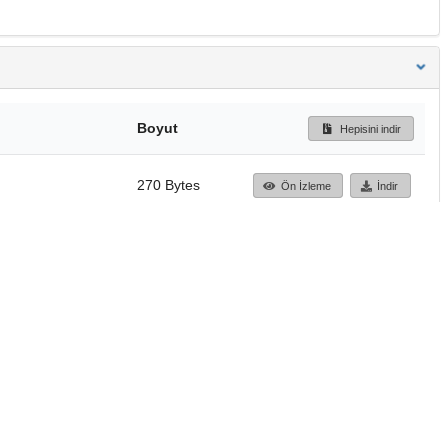
Boyut
Hepisini indir
270 Bytes
Ön İzleme
İndir
Başa dön
TÜBİTAK ULAKBİM
Ulusal Akademik Ağ v