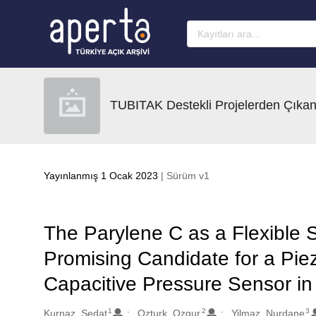
Ana sayfaya geç
TUBITAK Destekli Projelerden Çıkan
Yayınlanmış 1 Ocak 2023
| Sürüm v1
The Parylene C as a Flexible 
Promising Candidate for a Piez
Capacitive Pressure Sensor i
1
2
3
Oluşturanlar
Kurnaz, Sedat
Ozturk, Ozgur
Yilmaz, Nurdane