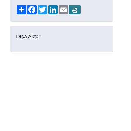
Share
Facebook
Twitter
LinkedIn
Email
Dışa Aktar