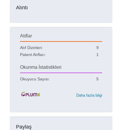
Alıntı
Atıflar
Atıf Dizinleri:
9
Patent Atıfları:
1
Okunma İstatistikleri
Okuyucu Sayısı:
5
Daha fazla bilgi
Paylaş