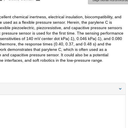
Bağlı olunan kurum/kurulu
ellent chemical inertness, electrical insulation, biocompatibility, and
an be used as a flexible pressure sensor. Herein, the parylene C is
xible piezoelectric, piezoresistive, and capacitive pressure sensors
c pressure sensor is used for the first time. The sensing performance
sensitivities of 140 mV center dot kPa(-1), 0.046 kPa(-1), and 0.080
rthermore, the response times (0.40, 0.37, and 0.48 s) and the
work demonstrates that parylene C, which is often used as a
e and capacitive pressure sensor. It could also be a potential
interfaces, and soft robotics in the low-pressure range.