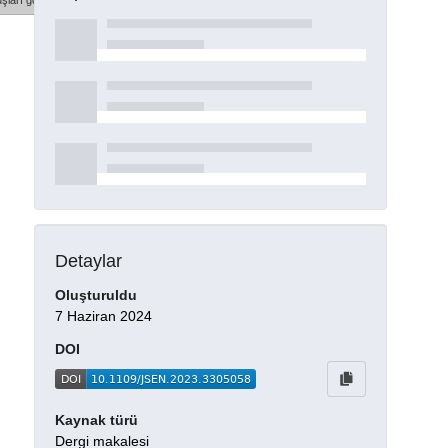
şları göster
Detaylar
Oluşturuldu
7 Haziran 2024
DOI
Kaynak türü
Dergi makalesi