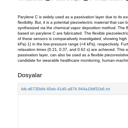
Parylene C is widely used as a passivation layer due to its exc
Açıklama
flexibility. But, it is a potential piezoelectric material that c
synthesized via the chemical vapor deposition method. The fle
based on parylene C are fabricated. The flexible piezoelectri
of these sensors is comparatively investigated, showing high 
kPa(-1) in the low-pressure range (<4 kPa), respectively. Fu
relaxation times (0.21, 0.37, and 0.62 s) are achieved. This 
passivation layer, can also be used as a flexible piezoresistiv
candidate for wearable healthcare monitoring, human-machine 
Dosyalar
bib-d6735bfd-40eb-41d0-a874-944a19df31b6.txt