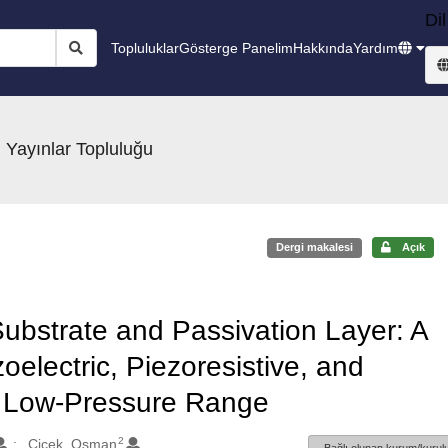
Dil
Topluluklar
Gösterge Panelim
Hakkında
Yardım
 Yayınlar Topluluğu
Dergi makalesi
Açık
Substrate and Passivation Layer: A
oelectric, Piezoresistive, and
n Low-Pressure Range
2
Cicek, Osman