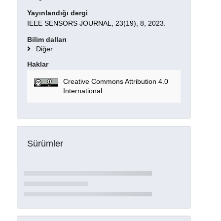
Yayınlandığı dergi
IEEE SENSORS JOURNAL, 23(19), 8, 2023.
Bilim dalları
Diğer
Haklar
Creative Commons Attribution 4.0
International
Sürümler