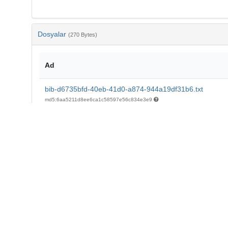
Dosyalar
(270 Bytes)
Ad
bib-d6735bfd-40eb-41d0-a874-944a19df31b6.txt
md5:6aa5211d8ee6ca1c58597e56c834e3e9