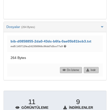
Dosyalar
(264 Bytes)
bib-d0858855-2da0-43dc-b6fa-0ae05b81bcb3.txt
md5:145712fea241558966c96dd7d3ce77a9
264 Bytes
Ön İzleme
İndir
11
9
GÖRÜNTÜLEME
İNDIRILENLER