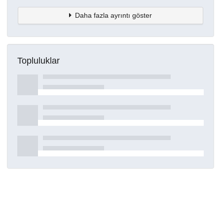
Daha fazla ayrıntı göster
Topluluklar
Detaylar
Oluşturuldu