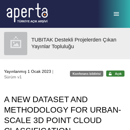
Ana sayfaya geç
TUBITAK Destekli Projelerden Çıkan
Yayınlar Topluluğu
Yayınlanmış 1 Ocak 2023
|
Konferans bildirisi
Açık
Sürüm v1
A NEW DATASET AND
METHODOLOGY FOR URBAN-
SCALE 3D POINT CLOUD