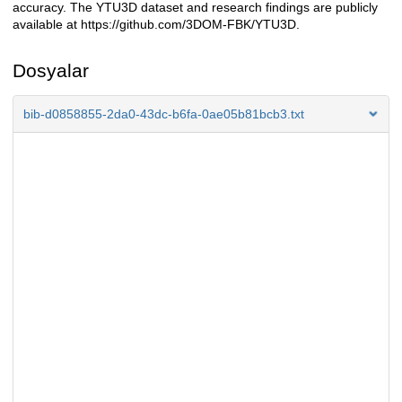
accuracy. The YTU3D dataset and research findings are publicly
available at https://github.com/3DOM-FBK/YTU3D.
Dosyalar
bib-d0858855-2da0-43dc-b6fa-0ae05b81bcb3.txt