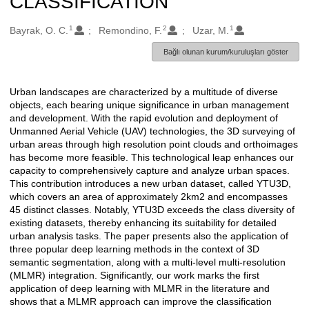
CLASSIFICATION
1
2
1
Oluşturanlar
Bayrak, O. C.
Remondino, F.
Uzar, M.
Bağlı olunan kurum/kuruluşları göster
Urban landscapes are characterized by a multitude of diverse
Açıklama
objects, each bearing unique significance in urban management
and development. With the rapid evolution and deployment of
Unmanned Aerial Vehicle (UAV) technologies, the 3D surveying of
urban areas through high resolution point clouds and orthoimages
has become more feasible. This technological leap enhances our
capacity to comprehensively capture and analyze urban spaces.
This contribution introduces a new urban dataset, called YTU3D,
which covers an area of approximately 2km2 and encompasses
45 distinct classes. Notably, YTU3D exceeds the class diversity of
existing datasets, thereby enhancing its suitability for detailed
urban analysis tasks. The paper presents also the application of
three popular deep learning methods in the context of 3D
semantic segmentation, along with a multi-level multi-resolution
(MLMR) integration. Significantly, our work marks the first
application of deep learning with MLMR in the literature and
shows that a MLMR approach can improve the classification