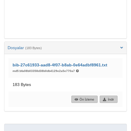
Dosyalar
(183 Bytes)
bib-27c61933-aad8-4f07-b8ab-0e64adbf8961.txt
md5:bfa08b03358d38b0db4129e2a5e770a7
183 Bytes
Ön İzleme
İndir