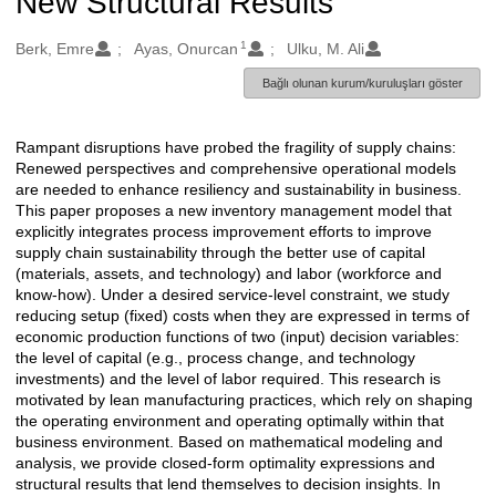
New Structural Results
1
Oluşturanlar
Berk, Emre
Ayas, Onurcan
Ulku, M. Ali
Bağlı olunan kurum/kuruluşları göster
Rampant disruptions have probed the fragility of supply chains:
Açıklama
Renewed perspectives and comprehensive operational models
are needed to enhance resiliency and sustainability in business.
This paper proposes a new inventory management model that
explicitly integrates process improvement efforts to improve
supply chain sustainability through the better use of capital
(materials, assets, and technology) and labor (workforce and
know-how). Under a desired service-level constraint, we study
reducing setup (fixed) costs when they are expressed in terms of
economic production functions of two (input) decision variables:
the level of capital (e.g., process change, and technology
investments) and the level of labor required. This research is
motivated by lean manufacturing practices, which rely on shaping
the operating environment and operating optimally within that
business environment. Based on mathematical modeling and
analysis, we provide closed-form optimality expressions and
structural results that lend themselves to decision insights. In