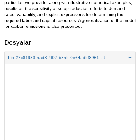
particular, we provide, along with illustrative numerical examples,
results on the sensitivity of setup-reduction efforts to demand
rates, variability, and explicit expressions for determining the
required labor and capital resources. A generalization of the model
for carbon emissions is also presented.
Dosyalar
bib-27c61933-aad8-4f07-b8ab-0e64adbf8961.txt