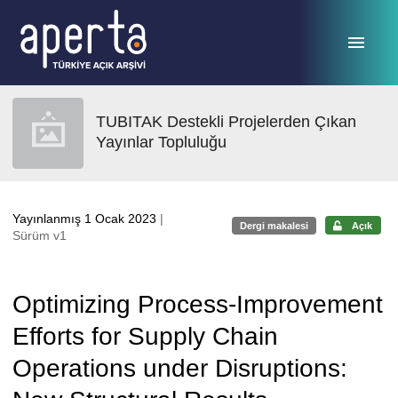
Ana sayfaya geç
TUBITAK Destekli Projelerden Çıkan
Yayınlar Topluluğu
Yayınlanmış 1 Ocak 2023
|
Dergi makalesi
Açık
Sürüm v1
Optimizing Process-Improvement
Efforts for Supply Chain
Operations under Disruptions: