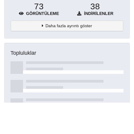
73
38
GÖRÜNTÜLEME
İNDIRILENLER
Daha fazla ayrıntı göster
Topluluklar
Detaylar