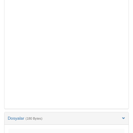
Dosyalar
(180 Bytes)