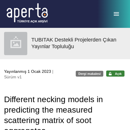
Ana sayfaya geç
TUBITAK Destekli Projelerden Çıkan
Yayınlar Topluluğu
Yayınlanmış 1 Ocak 2023
|
Dergi makalesi
Açık
Sürüm v1
Different necking models in
predicting the measured
scattering matrix of soot