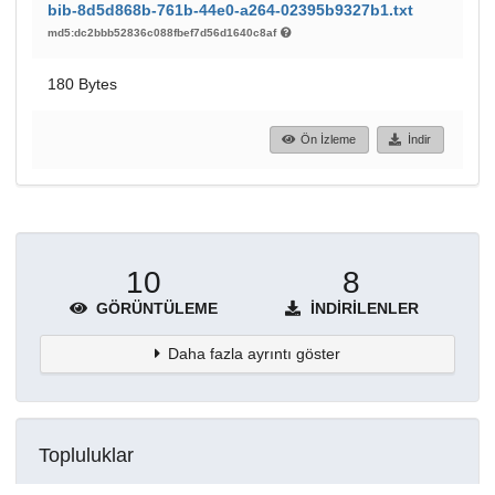
bib-8d5d868b-761b-44e0-a264-02395b9327b1.txt
md5:dc2bbb52836c088fbef7d56d1640c8af
180 Bytes
Ön İzleme
İndir
10
8
GÖRÜNTÜLEME
İNDIRILENLER
Daha fazla ayrıntı göster
Topluluklar