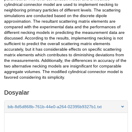
cylindrical connector model are used to implement necking to
neighboring primary particles of different levels. The scattering
simulations are conducted based on the discrete dipole
approximation. The resultant scattering matrix elements are
compared with the experimental data and the performances of
different necking models in predicting the measurement data are
discussed. According to the results, implementing necking is not
sufficient to predict the overall scattering matrix elements
accurately, but it has considerable effects on specific scattering
matrix elements which contributes to diminishing deviations from
the measurements. Additionally, the differences in accuracy of the
two alternative necking models are insignificant for comparable
aggregate volumes. The modified cylindrical connector model is
favored considering its simplicity.
Dosyalar
bib-8d5d868b-761b-44e0-a264-02395b9327b1.txt