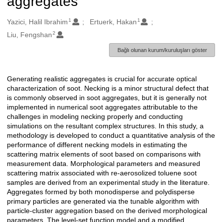
aggregates
1
1
Oluşturanlar
Yazici, Halil Ibrahim
Ertuerk, Hakan
2
Liu, Fengshan
Bağlı olunan kurum/kuruluşları göster
Generating realistic aggregates is crucial for accurate optical
Açıklama
characterization of soot. Necking is a minor structural defect that
is commonly observed in soot aggregates, but it is generally not
implemented in numerical soot aggregates attributable to the
challenges in modeling necking properly and conducting
simulations on the resultant complex structures. In this study, a
methodology is developed to conduct a quantitative analysis of the
performance of different necking models in estimating the
scattering matrix elements of soot based on comparisons with
measurement data. Morphological parameters and measured
scattering matrix associated with re-aerosolized toluene soot
samples are derived from an experimental study in the literature.
Aggregates formed by both monodisperse and polydisperse
primary particles are generated via the tunable algorithm with
particle-cluster aggregation based on the derived morphological
parameters. The level-set function model and a modified