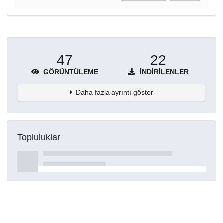
47
22
GÖRÜNTÜLEME
İNDIRILENLER
Daha fazla ayrıntı göster
Topluluklar