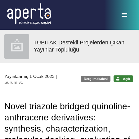
Ana sayfaya geç
TUBITAK Destekli Projelerden Çıkan
Yayınlar Topluluğu
Yayınlanmış 1 Ocak 2023
|
Dergi makalesi
Açık
Sürüm v1
Novel triazole bridged quinoline-
anthracene derivatives:
synthesis, characterization,