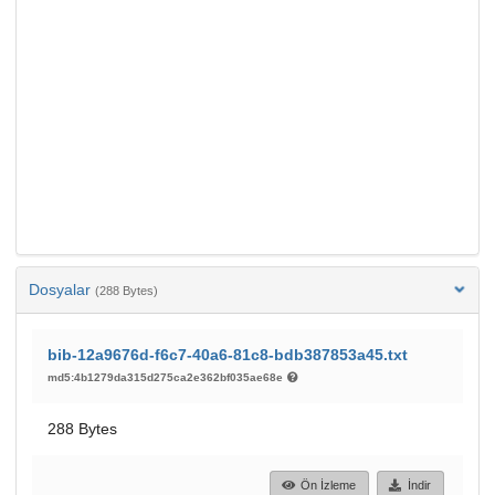
Dosyalar
(288 Bytes)
bib-12a9676d-f6c7-40a6-81c8-bdb387853a45.txt
md5:4b1279da315d275ca2e362bf035ae68e
288 Bytes
Ön İzleme
İndir