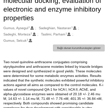
molecular docking, evaluation of
electronic and enzyme inhibitory
properties
1
1
Oluşturanlar
Gumus, Aysegul
Sadeghian, Nastaran
2
1
Sadeghi, Morteza
Taslimi, Parham
3
Gumus, Selcuk
Bağlı olunan kurum/kuruluşları göster
Two novel quinoline-anthracene conjugates comprising
Açıklama
styrylquinoline and anthracene moieties linked by triazole bridges
were designed and synthesized in good yields. These molecules
were determined for some metabolic enzymes activities. Results
indicated that the synthetic molecules exhibited powerful inhibitory
actions against all aims as compared to the control molecules. K-i
values of novel compound QA-1 for hCA I, hCA II, AChE, and
alpha-glycosidase enzymes were obtained of 20.18 +/- 2.46 mu
M, 14.63 +/- 1.14 mu M, 71.48 +/- 7.76 nM, 401.35 +/- 36.84 nM,
respectively. Both compounds showed promising candidate
complexes for drug development with considerable in vitro