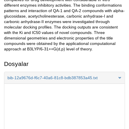
different enzymes inhibitory activities. The binding conformations
patterns and interaction of QA-1 and QA-2 compounds with alpha-
glucosidase, acetycholinesterase, carbonic anhydrase-I and
carbonic anhydrase-II enzymes were investigated through
molecular docking profiles. The docking outputs are consistent
with the Ki and IC50 values of novel compounds. Three
dimensional geometries and electronic properties of the title
compounds were obtained by the applicational computational
approach at B3LYP/6-31++G(d,p) level of theory.
Dosyalar
bib-12a9676d-f6c7-40a6-81c8-bdb387853a45.txt