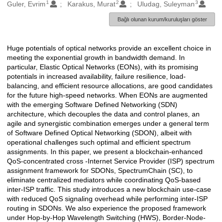
1
2
3
Oluşturanlar
Guler, Evrim
Karakus, Murat
Uludag, Suleyman
Bağlı olunan kurum/kuruluşları göster
Huge potentials of optical networks provide an excellent choice in
Açıklama
meeting the exponential growth in bandwidth demand. In
particular, Elastic Optical Networks (EONs), with its promising
potentials in increased availability, failure resilience, load-
balancing, and efficient resource allocations, are good candidates
for the future high-speed networks. When EONs are augmented
with the emerging Software Defined Networking (SDN)
architecture, which decouples the data and control planes, an
agile and synergistic combination emerges under a general term
of Software Defined Optical Networking (SDON), albeit with
operational challenges such optimal and efficient spectrum
assignments. In this paper, we present a blockchain-enhanced
QoS-concentrated cross -Internet Service Provider (ISP) spectrum
assignment framework for SDONs, SpectrumChain (SC), to
eliminate centralized mediators while coordinating QoS-based
inter-ISP traffic. This study introduces a new blockchain use-case
with reduced QoS signaling overhead while performing inter-ISP
routing in SDONs. We also experience the proposed framework
under Hop-by-Hop Wavelength Switching (HWS), Border-Node-