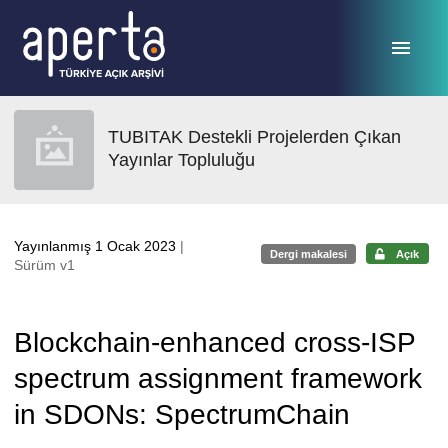
Ana sayfaya geç
TUBITAK Destekli Projelerden Çıkan
Yayınlar Topluluğu
Yayınlanmış 1 Ocak 2023
|
Dergi makalesi
Açık
Sürüm v1
Blockchain-enhanced cross-ISP
spectrum assignment framework
in SDONs: SpectrumChain