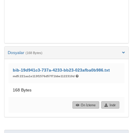
Dosyalar
(168 Bytes)
bib-19d941c3-737a-4233-bb23-023afba0b986.txt
md5:221aa1e113f1576d57f71bbe1122310d
168 Bytes
Ön İzleme
İndir