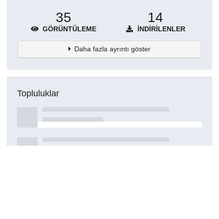
35
14
GÖRÜNTÜLEME
İNDIRILENLER
Daha fazla ayrıntı göster
Topluluklar