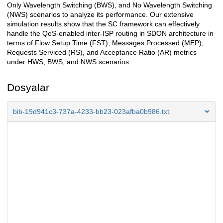
Only Wavelength Switching (BWS), and No Wavelength Switching
(NWS) scenarios to analyze its performance. Our extensive
simulation results show that the SC framework can effectively
handle the QoS-enabled inter-ISP routing in SDON architecture in
terms of Flow Setup Time (FST), Messages Processed (MEP),
Requests Serviced (RS), and Acceptance Ratio (AR) metrics
under HWS, BWS, and NWS scenarios.
Dosyalar
bib-19d941c3-737a-4233-bb23-023afba0b986.txt