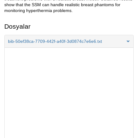
show that the SSM can handle realistic breast phantoms for
monitoring hyperthermia problems.
Dosyalar
bib-50ef38ca-7709-442f-a40f-3d0874c7e6e6.txt