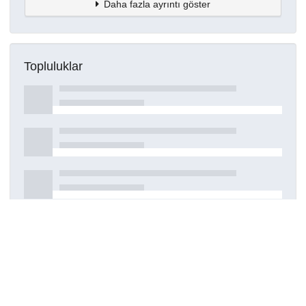
Daha fazla ayrıntı göster
Topluluklar
Detaylar
Oluşturuldu
7 Haziran 2024