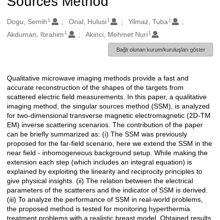
Sources Method
1
1
1
Oluşturanlar
Dogu, Semih
Onal, Hulusi
Yilmaz, Tuba
1
1
Akduman, Ibrahim
Akinci, Mehmet Nuri
Bağlı olunan kurum/kuruluşları göster
Qualitative microwave imaging methods provide a fast and
Açıklama
accurate reconstruction of the shapes of the targets from
scattered electric field measurements. In this paper, a qualitative
imaging method, the singular sources method (SSM), is analyzed
for two-dimensional transverse magnetic electromagnetic (2D-TM
EM) inverse scattering scenarios. The contribution of the paper
can be briefly summarized as: (i) The SSM was previously
proposed for the far-field scenario, here we extend the SSM in the
near field - inhomogeneous background setup. While making the
extension each step (which includes an integral equation) is
explained by exploiting the linearity and reciprocity principles to
give physical insights. (ii) The relation between the electrical
parameters of the scatterers and the indicator of SSM is derived.
(iii) To analyze the performance of SSM in real-world problems,
the proposed method is tested for monitoring hyperthermia
treatment problems with a realistic breast model. Obtained results