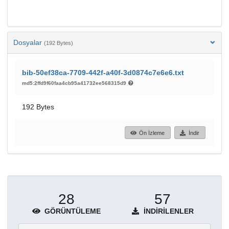
Dosyalar
(192 Bytes)
bib-50ef38ca-7709-442f-a40f-3d0874c7e6e6.txt
md5:2ffd9f60faa4cb95a41732ee568315d9
192 Bytes
Ön İzleme
İndir
28
57
GÖRÜNTÜLEME
İNDIRILENLER