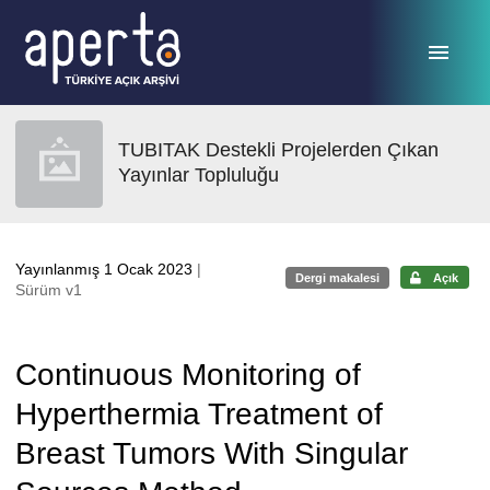
Ana sayfaya geç
TUBITAK Destekli Projelerden Çıkan
Yayınlar Topluluğu
Yayınlanmış 1 Ocak 2023
|
Dergi makalesi
Açık
Sürüm v1
Continuous Monitoring of
Hyperthermia Treatment of
Breast Tumors With Singular