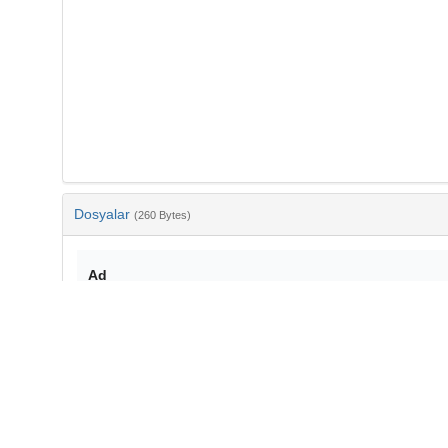
Dosyalar
(260 Bytes)
Ad
bib-a1c90ada-8148-4ca1-a8af-71be1b01adf3.txt
md5:1ee8cb3365a17510181a9c071281488c