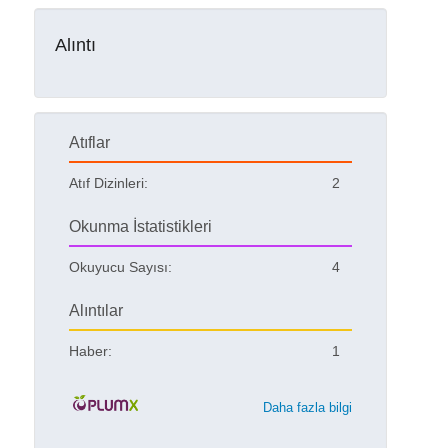
Alıntı
Atıflar
Atıf Dizinleri:
2
Okunma İstatistikleri
Okuyucu Sayısı:
4
Alıntılar
Haber:
1
Daha fazla bilgi