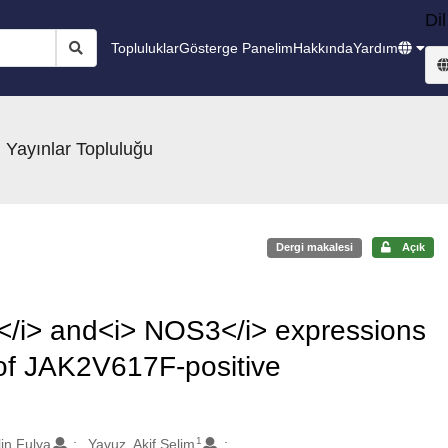
Dil
Topluluklar
Gösterge Panelim
Hakkında
Yardım
 Yayınlar Topluluğu
Dergi makalesi
Açık
a</i> and<i> NOS3</i> expressions
f JAK2V617F-positive
1
lin Fulya
Yavuz, Akif Selim