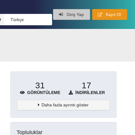
Giriş Yap
Kayıt Ol
Türkçe
31
17
GÖRÜNTÜLEME
İNDIRILENLER
Daha fazla ayrıntı göster
Topluluklar