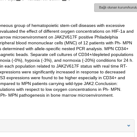
Bağlı olunan kurum/kurulu
neous group of hematopoietic stem-cell diseases with excessive
we evaluated the effect of different oxygen concentrations on HIF-1a and
marrow microenvironment on JAK2V617F positive Philadelphia
pheral blood mononuclear cells (MNC) of 12 patients with Ph- MPN
s determined with allele-specific nested PCR analysis. MPN CD34+
gnetic beads. Separate cell cultures of CD34+/depleted populations
noxia (-0%), hypoxia (-3%), and normoxia (-20%) conditions for 24 h.
each population related to JAK2V617F status with real time RT-
xpressions were significantly increased in response to decreased
OS3 expressions were found to be higher especially in CD34+ and
pared to MPN patients carrying wild-type JAK2.Conclusion:
lations with respect to low oxygen concentrations in Ph- MPN.
on Ph- MPN pathogenesis in bone marrow microenvironment.