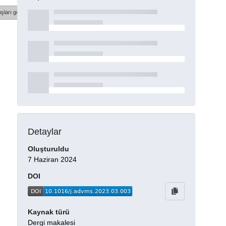
şları göster
Detaylar
Oluşturuldu
7 Haziran 2024
DOI
Kaynak türü
Dergi makalesi