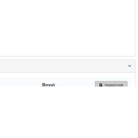
Boyut
Hepisini indir
260 Bytes
Ön İzleme
İndir