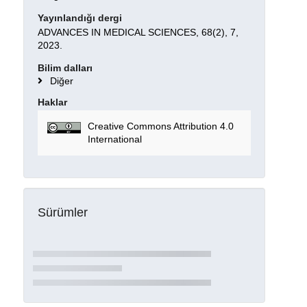
Yayınlandığı dergi
ADVANCES IN MEDICAL SCIENCES, 68(2), 7,
2023.
Bilim dalları
Diğer
Haklar
Creative Commons Attribution 4.0
International
Sürümler