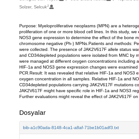
2
Solzer, Selcuk
Purpose: Myeloproliferative neoplasms (MPN) are a heteroge
Açıklama
proliferation of one or more blood cell lines. In this study, 
NOS3 gene expression to determine the effect of the bone 
chromosome negative (Ph-) MPNs.Patients and methods: Peri
were collected. The presence of JAK2V617F allele status wa
and CD34depleted populations were isolated from MNC by ma
were managed at different oxygen concentrations including a
HIF-1a and NOS3 gene expression changes were examined in 
PCR.Result: It was revealed that relative HIF-1a and NOS3 e
oxygen concentration in all samples. Relative HIF-1a and N
CD34depleted populations carrying JAK2V617F mutations com
JAK2V617F might have specific role in HIF-1a and NOS3 regu
Further evaluations might reveal the effect of JAK2V617F 
Dosyalar
bib-a1c90ada-8148-4ca1-a8af-71be1b01adf3.txt