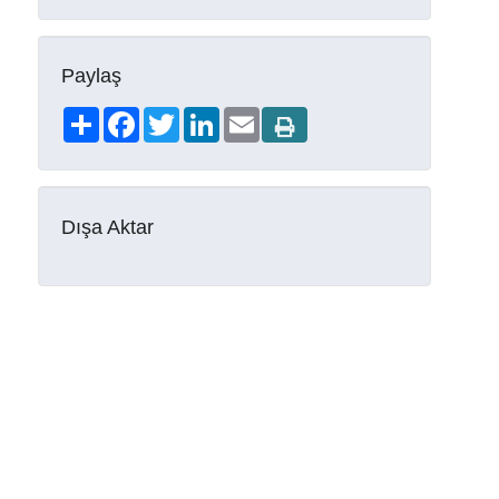
Paylaş
Share
Facebook
Twitter
LinkedIn
Email
Dışa Aktar