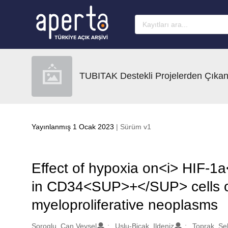
Ana sayfaya geç
TUBITAK Destekli Projelerden Çıkan
Yayınlanmış 1 Ocak 2023
| Sürüm v1
Effect of hypoxia on<i> HIF-1
in CD34<SUP>+</SUP> cells o
myeloproliferative neoplasms
Oluşturanlar
Soroglu, Can Veysel
Uslu-Bicak, Ildeniz
Toprak, Se