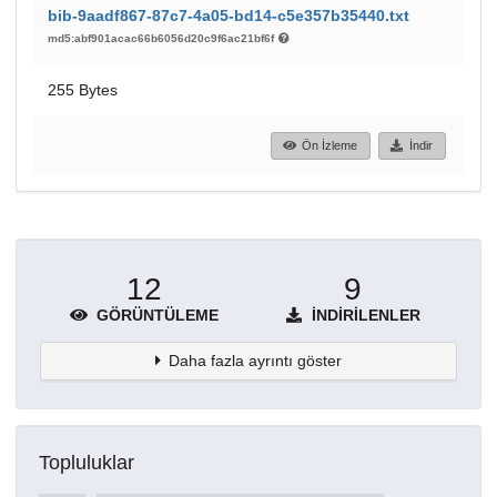
bib-9aadf867-87c7-4a05-bd14-c5e357b35440.txt
md5:abf901acac66b6056d20c9f6ac21bf6f
255 Bytes
Ön İzleme
İndir
12
9
GÖRÜNTÜLEME
İNDIRILENLER
Daha fazla ayrıntı göster
Topluluklar