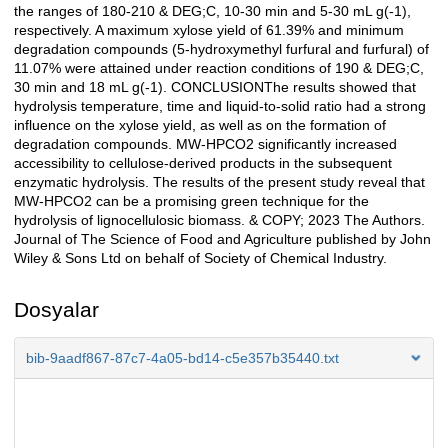
the ranges of 180-210 & DEG;C, 10-30 min and 5-30 mL g(-1),
respectively. A maximum xylose yield of 61.39% and minimum
degradation compounds (5-hydroxymethyl furfural and furfural) of
11.07% were attained under reaction conditions of 190 & DEG;C,
30 min and 18 mL g(-1). CONCLUSIONThe results showed that
hydrolysis temperature, time and liquid-to-solid ratio had a strong
influence on the xylose yield, as well as on the formation of
degradation compounds. MW-HPCO2 significantly increased
accessibility to cellulose-derived products in the subsequent
enzymatic hydrolysis. The results of the present study reveal that
MW-HPCO2 can be a promising green technique for the
hydrolysis of lignocellulosic biomass. & COPY; 2023 The Authors.
Journal of The Science of Food and Agriculture published by John
Wiley & Sons Ltd on behalf of Society of Chemical Industry.
Dosyalar
bib-9aadf867-87c7-4a05-bd14-c5e357b35440.txt