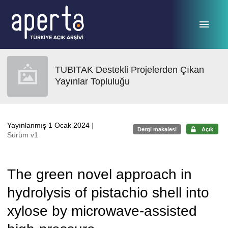
Ana sayfaya geç
TUBITAK Destekli Projelerden Çıkan
Yayınlar Topluluğu
Yayınlanmış 1 Ocak 2024
|
Dergi makalesi
Açık
Sürüm v1
The green novel approach in
hydrolysis of pistachio shell into
xylose by microwave-assisted