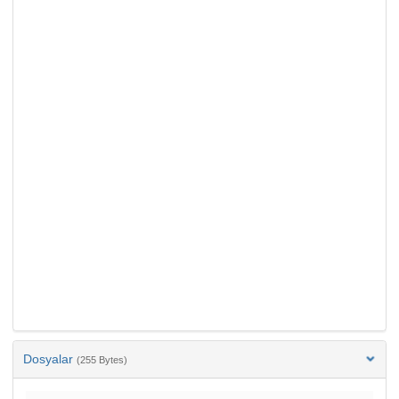
Dosyalar
(255 Bytes)