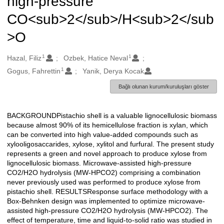
high-pressure
CO<sub>2</sub>/H<sub>2</sub
>O
1
1
Oluşturanlar
Hazal, Filiz
Ozbek, Hatice Neval
1
Gogus, Fahrettin
Yanik, Derya Kocak
Bağlı olunan kurum/kuruluşları göster
BACKGROUNDPistachio shell is a valuable lignocellulosic biomass
Açıklama
because almost 90% of its hemicellulose fraction is xylan, which
can be converted into high value-added compounds such as
xylooligosaccarides, xylose, xylitol and furfural. The present study
represents a green and novel approach to produce xylose from
lignocellulosic biomass. Microwave-assisted high-pressure
CO2/H2O hydrolysis (MW-HPCO2) comprising a combination
never previously used was performed to produce xylose from
pistachio shell. RESULTSResponse surface methodology with a
Box-Behnken design was implemented to optimize microwave-
assisted high-pressure CO2/H2O hydrolysis (MW-HPCO2). The
effect of temperature, time and liquid-to-solid ratio was studied in